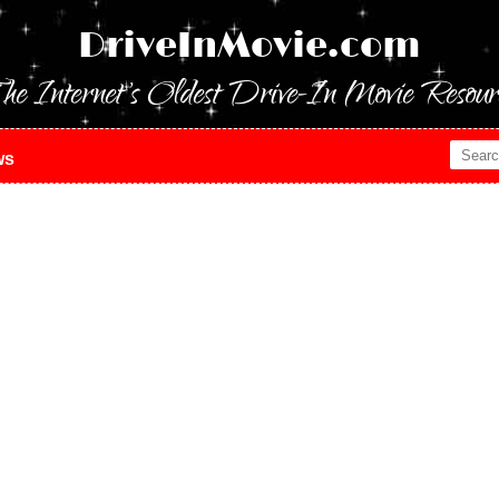
DriveInMovie.com
he Internet's Oldest Drive-In Movie Resour
ws