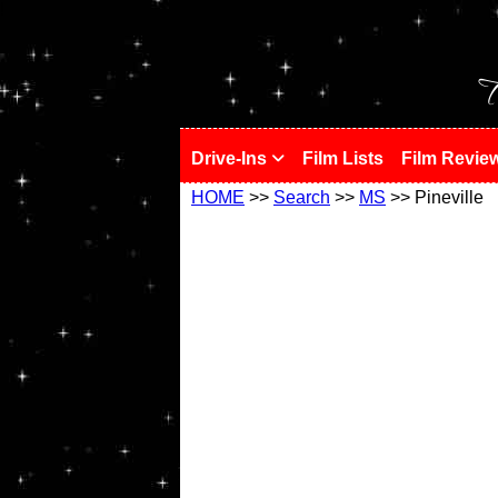
!
T
Drive-Ins
Film Lists
Film Revie
HOME
>>
Search
>>
MS
>> Pineville