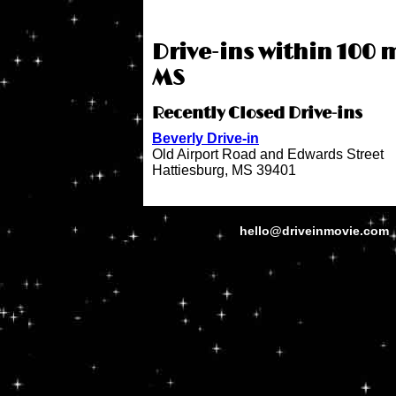
Drive-ins within 100 m
MS
Recently Closed Drive-ins
Beverly Drive-in
Old Airport Road and Edwards Street
Hattiesburg, MS 39401
hello@driveinmovie.com