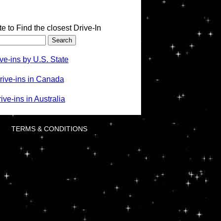
te to Find the closest Drive-In
ve-ins by U.S. State
rive-ins in Canada
ve-ins in Australia
TERMS & CONDITIONS