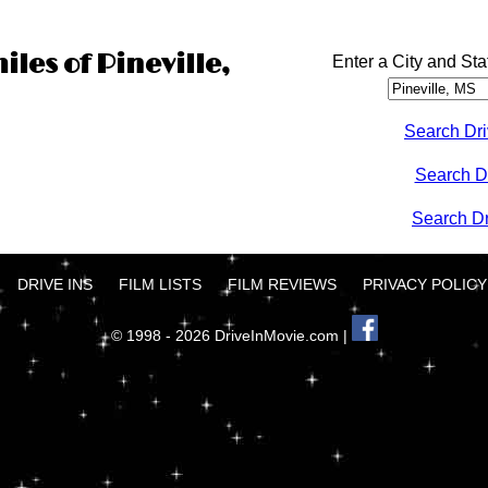
iles of Pineville,
Enter a City and Sta
Search Dri
Search D
Search Dri
DRIVE INS
FILM LISTS
FILM REVIEWS
PRIVACY POLICY
© 1998 - 2026 DriveInMovie.com |