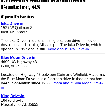
Drive-ins within 100 miles of
Pontotoc, MS
Open Drive-ins
Iuka Drive-in
1527 W Quitman St
Iuka, MS 38852
The Iuka Drive-in is a small, single screen drive-in movie
theater located in Iuka, Mississippi. The Iuka Drive-in, which
opened in 1957 and is still...
more about Iuka Drive-in
Blue Moon Drive-in
4690 US Highway 43
Guin, AL 35563
Located on Highway 43 between Guin and Winfield, Alabama,
the Blue Moon Drive-in is a 2 screen drive-in theater that has
been in operation since 1956....
more about Blue Moon Drive-
in
King Drive-in
18478 US-43
Russellville, AL 35653