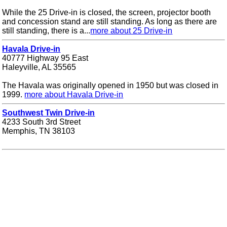
While the 25 Drive-in is closed, the screen, projector booth
and concession stand are still standing. As long as there are
still standing, there is a...
more about 25 Drive-in
Havala Drive-in
40777 Highway 95 East
Haleyville, AL 35565
The Havala was originally opened in 1950 but was closed in
1999.
more about Havala Drive-in
Southwest Twin Drive-in
4233 South 3rd Street
Memphis, TN 38103