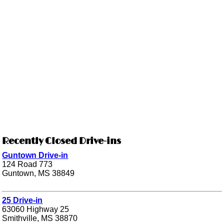
Recently Closed Drive-ins
Guntown Drive-in
124 Road 773
Guntown, MS 38849
25 Drive-in
63060 Highway 25
Smithville, MS 38870