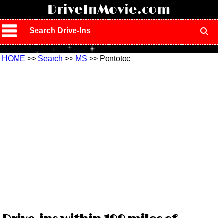
!
DriveInMovie.com
Search Drive-Ins
HOME
>>
Search
>>
MS
>> Pontotoc