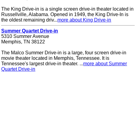
The King Drive-in is a single screen drive-in theater located in
Russellville, Alabama. Opened in 1949, the King Drive-In is
the oldest remaining driv...
more about King Drive-in
Summer Quartet Drive-in
5310 Summer Avenue
Memphis, TN 38122
The Malco Summer Drive-in is a large, four screen drive-in
movie theater located in Memphis, Tennessee. It is
Tennessee's largest drive-in theater. ...
more about Summer
Quartet Drive-in