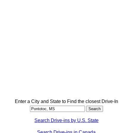
Enter a City and State to Find the closest Drive-In
Search Drive-ins by U.S. State
Search Drive-ins in Canada