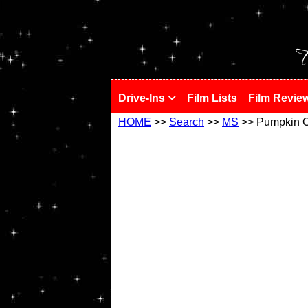
!
T
Drive-Ins
Film Lists
Film Revie
HOME
>>
Search
>>
MS
>> Pumpkin C