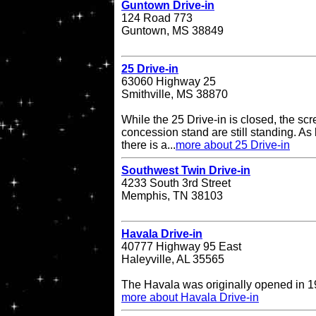
Guntown Drive-in
124 Road 773
Guntown, MS 38849
25 Drive-in
63060 Highway 25
Smithville, MS 38870
While the 25 Drive-in is closed, the sc
concession stand are still standing. As l
there is a...
more about 25 Drive-in
Southwest Twin Drive-in
4233 South 3rd Street
Memphis, TN 38103
Havala Drive-in
40777 Highway 95 East
Haleyville, AL 35565
The Havala was originally opened in 1
more about Havala Drive-in