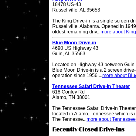
18478 US-43
Russellville, AL 35653
The King Drive-in is a single screen dri
Russellville, Alabama. Opened in 1949, 
oldest remaining driv...
more about King
Blue Moon Drive-in
4690 US Highway 43
Guin, AL 35563
Located on Highway 43 between Guin a
Blue Moon Drive-in is a 2 screen drive-
operation since 1956....
more about Blu
Tennessee Safari Drive-In Theater
618 Conley Rd
Alamo, TN 38001
The Tennessee Safari Drive-in Theater i
located in Alamo, Tennessee which is in
The Tennesse...
more about Tennessee 
Recently Closed Drive-ins