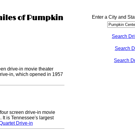
miles of Pumpkin
Enter a City and Sta
Search Dri
Search D
Search Dri
een drive-in movie theater
Drive-in, which opened in 1957
four screen drive-in movie
 It is Tennessee's largest
uartet Drive-in