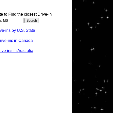
te to Find the closest Drive-In
ve-ins by U.S. State
rive-ins in Canada
ve-ins in Australia