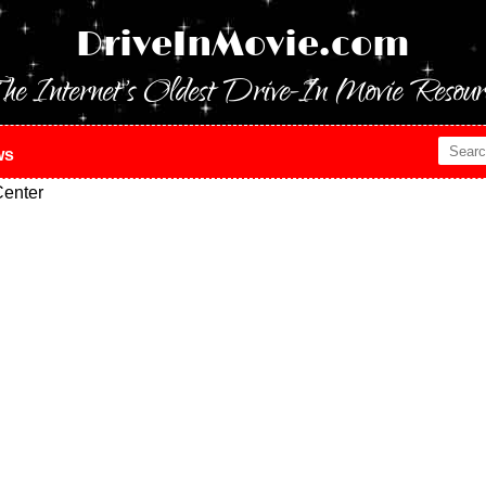
DriveInMovie.com
he Internet's Oldest Drive-In Movie Resour
ws
enter