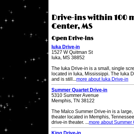
Drive-ins within 100 
Center, MS
Open Drive-ins
Iuka Drive-in
1527 W Quitman St
Iuka, MS 38852
The Iuka Drive-in is a small, single scr
located in Iuka, Mississippi. The Iuka 
and is still...
more about Iuka Drive-in
Summer Quartet Drive-in
5310 Summer Avenue
Memphis, TN 38122
The Malco Summer Drive-in is a large, 
theater located in Memphis, Tennessee.
drive-in theater. ...
more about Summer Q
King Drive-in