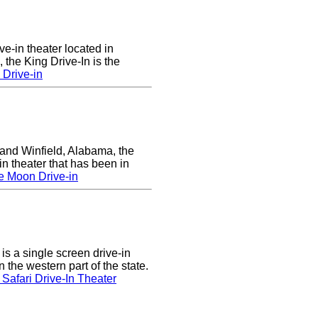
ve-in theater located in
the King Drive-In is the
 Drive-in
nd Winfield, Alabama, the
in theater that has been in
e Moon Drive-in
s a single screen drive-in
 the western part of the state.
Safari Drive-In Theater