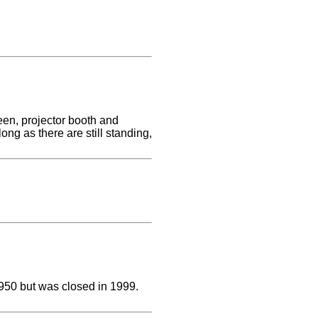
reen, projector booth and
ong as there are still standing,
950 but was closed in 1999.