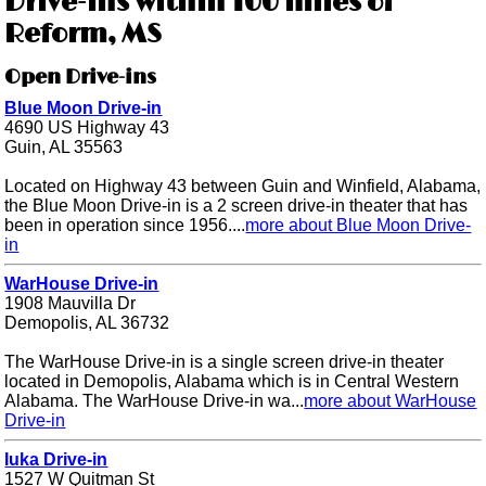
Drive-ins within 100 miles of
Reform, MS
Open Drive-ins
Blue Moon Drive-in
4690 US Highway 43
Guin, AL 35563
Located on Highway 43 between Guin and Winfield, Alabama,
the Blue Moon Drive-in is a 2 screen drive-in theater that has
been in operation since 1956....
more about Blue Moon Drive-
in
WarHouse Drive-in
1908 Mauvilla Dr
Demopolis, AL 36732
The WarHouse Drive-in is a single screen drive-in theater
located in Demopolis, Alabama which is in Central Western
Alabama. The WarHouse Drive-in wa...
more about WarHouse
Drive-in
Iuka Drive-in
1527 W Quitman St