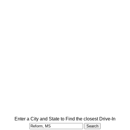
Enter a City and State to Find the closest Drive-In