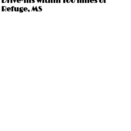
Drive-ins within 100 miles of
Refuge, MS