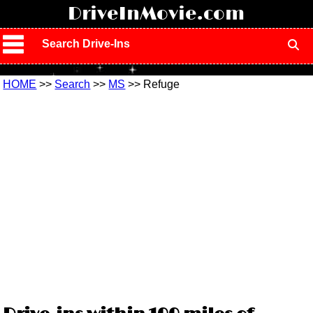
!
DriveInMovie.com
Search Drive-Ins
HOME
>>
Search
>>
MS
>> Refuge