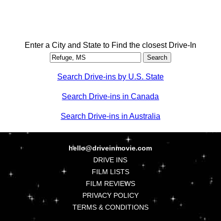
Enter a City and State to Find the closest Drive-In
Search Drive-ins by U.S. State
Search Drive-ins in Canada
Search Drive-ins in Australia
hello@driveinmovie.com
DRIVE INS
FILM LISTS
FILM REVIEWS
PRIVACY POLICY
TERMS & CONDITIONS