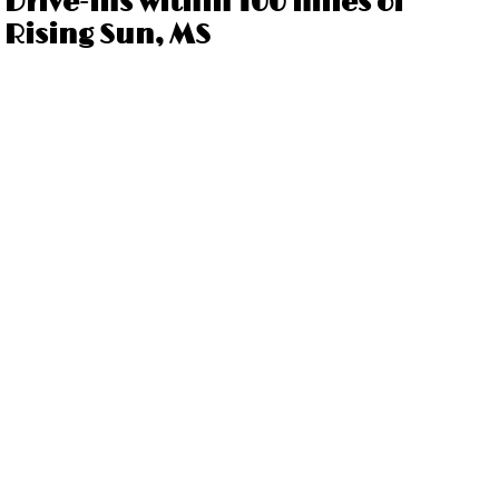
Drive-ins within 100 miles of
Rising Sun, MS