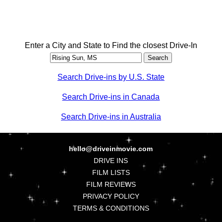
Enter a City and State to Find the closest Drive-In
Search Drive-ins by U.S. State
Search Drive-ins in Canada
Search Drive-ins in Australia
hello@driveinmovie.com
DRIVE INS
FILM LISTS
FILM REVIEWS
PRIVACY POLICY
TERMS & CONDITIONS