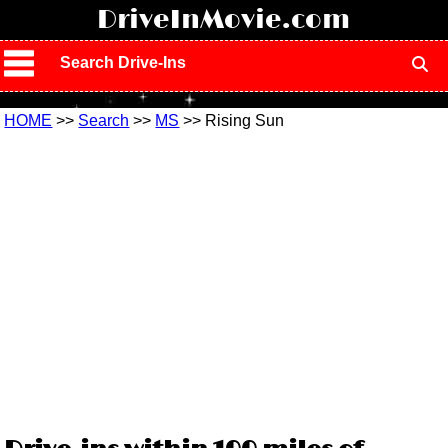
!
DriveInMovie.com
Search Drive-Ins
HOME
>>
Search
>>
MS
>> Rising Sun