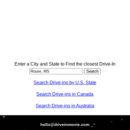
Enter a City and State to Find the closest Drive-In
Search Drive-ins by U.S. State
Search Drive-ins in Canada
Search Drive-ins in Australia
hello@driveinmovie.com