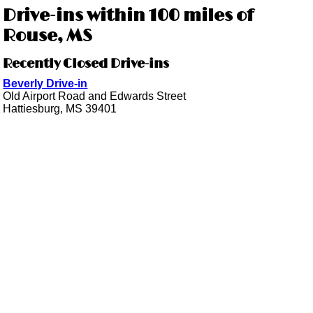
Drive-ins within 100 miles of
Rouse, MS
Recently Closed Drive-ins
Beverly Drive-in
Old Airport Road and Edwards Street
Hattiesburg, MS 39401