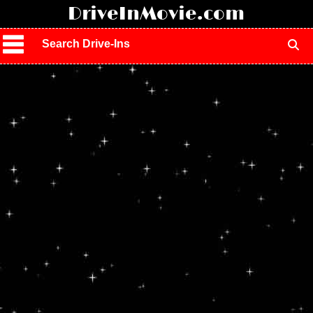
!
DriveInMovie.com
Search Drive-Ins