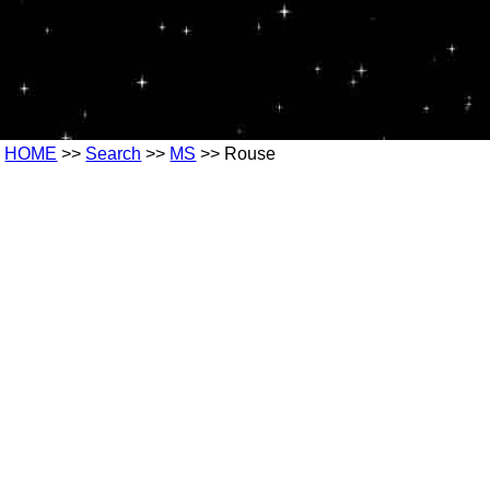
HOME
>>
Search
>>
MS
>> Rouse