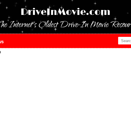
DriveInMovie.com
he Internet's Oldest Drive-In Movie Resour
ws
o