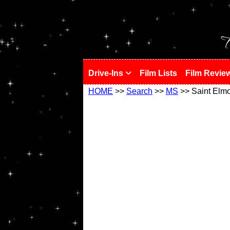
!
T
Drive-Ins
Film Lists
Film Revie
HOME
>>
Search
>>
MS
>> Saint Elm