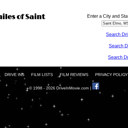
iles of Saint
Enter a City and Sta
Search Dri
Search D
Search Dri
DRIVE INS
FILM LISTS
FILM REVIEWS
PRIVACY POLICY
© 1998 - 2026 DriveInMovie.com |