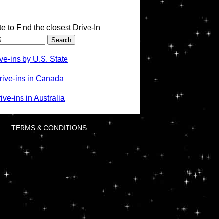
te to Find the closest Drive-In
ve-ins by U.S. State
rive-ins in Canada
ve-ins in Australia
TERMS & CONDITIONS