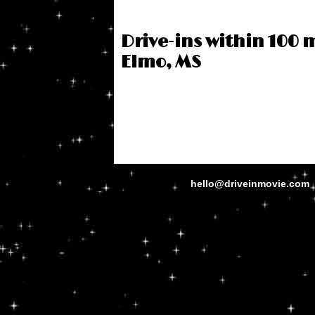
Drive-ins within 100 m
Elmo, MS
hello@driveinmovie.com