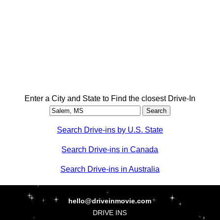
Enter a City and State to Find the closest Drive-In
Search Drive-ins by U.S. State
Search Drive-ins in Canada
Search Drive-ins in Australia
hello@driveinmovie.com
DRIVE INS