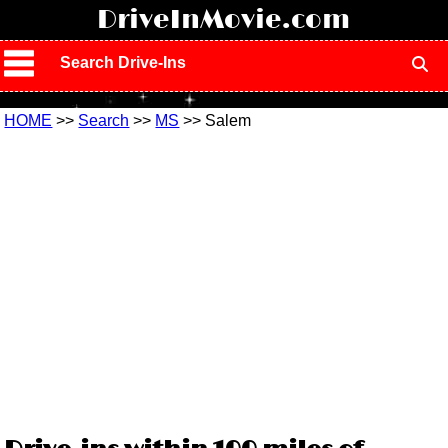
!
DriveInMovie.com
Search Drive-Ins
HOME
>>
Search
>>
MS
>> Salem