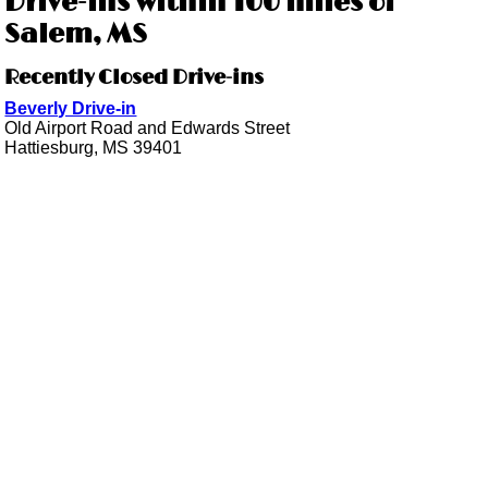
Drive-ins within 100 miles of
Salem, MS
Recently Closed Drive-ins
Beverly Drive-in
Old Airport Road and Edwards Street
Hattiesburg, MS 39401