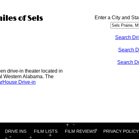
iles of Sels
Enter a City and Sta
Search Dri
Search D
Search Dri
n drive-in theater located in
al Western Alabama. The
rHouse Drive-in
DRIVE INS
FILM LISTS
FILM REVIEWS
PRIVACY POLICY