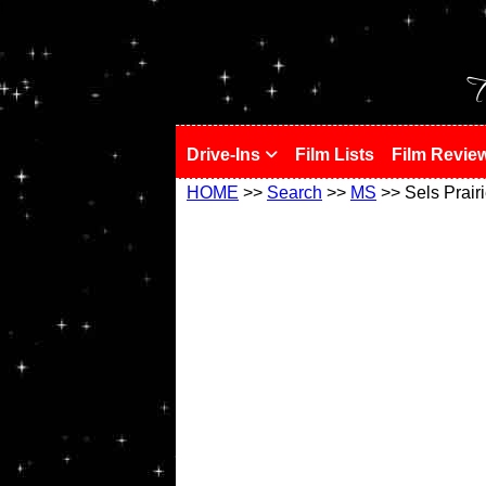
!
T
Drive-Ins
Film Lists
Film Revie
HOME
>>
Search
>>
MS
>> Sels Prair