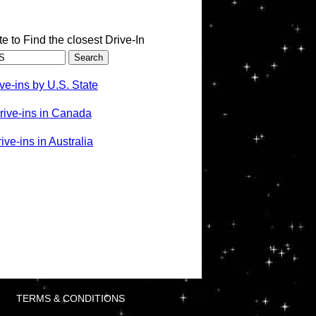
te to Find the closest Drive-In
ve-ins by U.S. State
rive-ins in Canada
ve-ins in Australia
TERMS & CONDITIONS