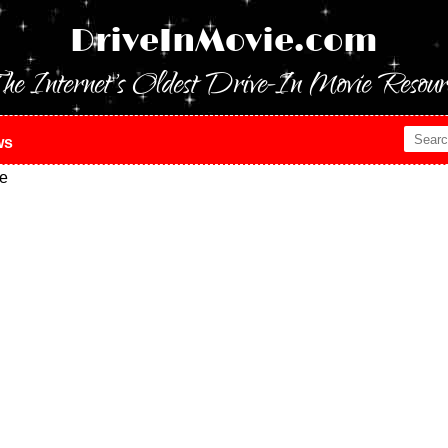
DriveInMovie.com
he Internet's Oldest Drive-In Movie Resour
ws
ie