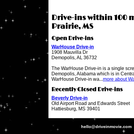
Drive-ins within 100 m
Prairie, MS
Open Drive-ins
WarHouse Drive-in
1908 Mauvilla Dr
Demopolis, AL 36732
The WarHouse Drive-in is a single scree
Demopolis, Alabama which is in Centr
WarHouse Drive-in wa...
more about Wa
Recently Closed Drive-ins
Beverly Drive-in
Old Airport Road and Edwards Street
Hattiesburg, MS 39401
hello@driveinmovie.com