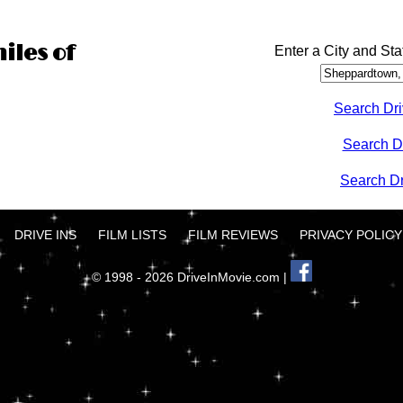
iles of
Enter a City and Sta
Search Dri
Search D
Search Dri
DRIVE INS
FILM LISTS
FILM REVIEWS
PRIVACY POLICY
© 1998 - 2026 DriveInMovie.com |