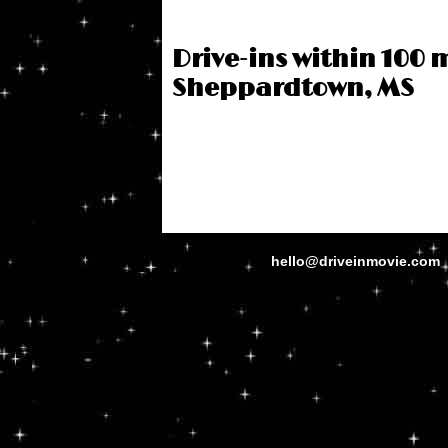
Drive-ins within 100 m
Sheppardtown, MS
hello@driveinmovie.com