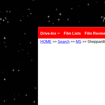
!
T
Drive-Ins
Film Lists
Film Revie
HOME
>>
Search
>>
MS
>> Sheppard