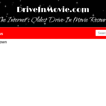
DriveInMovie.com
he Internet's Oldest Drive-In Movie Resour
ws
town