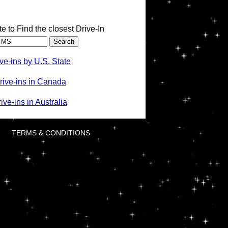
te to Find the closest Drive-In
ve-ins by U.S. State
rive-ins in Canada
ve-ins in Australia
TERMS & CONDITIONS