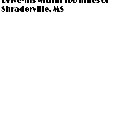
Drive-ins within 100 miles of
Shraderville, MS