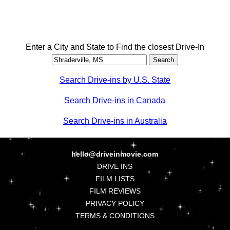
Enter a City and State to Find the closest Drive-In
Search Drive-ins by U.S. State
Search Drive-ins in Canada
Search Drive-ins in Australia
hello@driveinmovie.com
DRIVE INS
FILM LISTS
FILM REVIEWS
PRIVACY POLICY
TERMS & CONDITIONS