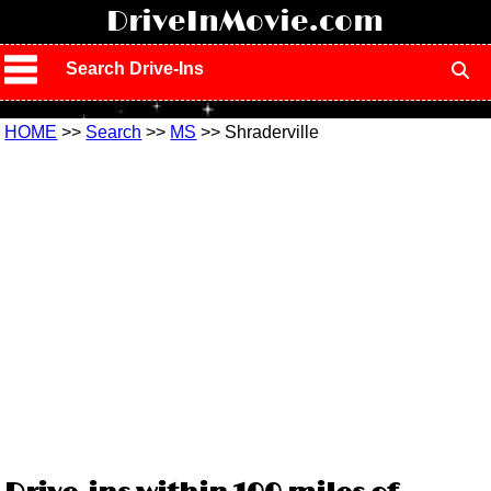
!
DriveInMovie.com
Search Drive-Ins
HOME
>>
Search
>>
MS
>> Shraderville