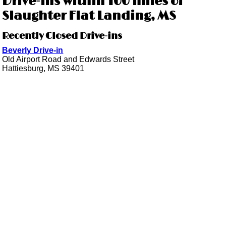
Drive-ins within 100 miles of
Slaughter Flat Landing, MS
Recently Closed Drive-ins
Beverly Drive-in
Old Airport Road and Edwards Street
Hattiesburg, MS 39401