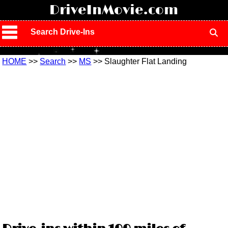
!
DriveInMovie.com
Search Drive-Ins
HOME
>>
Search
>>
MS
>> Slaughter Flat Landing