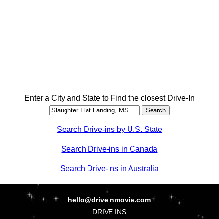
Enter a City and State to Find the closest Drive-In
Search Drive-ins by U.S. State
Search Drive-ins in Canada
Search Drive-ins in Australia
hello@driveinmovie.com
DRIVE INS