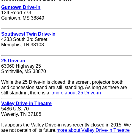
Guntown Drive-in
124 Road 773
Guntown, MS 38849
Southwest Twin Drive-in
4233 South 3rd Street
Memphis, TN 38103
25 Drive-in
63060 Highway 25
Smithville, MS 38870
While the 25 Drive-in is closed, the screen, projector booth
and concession stand are still standing. As long as there are
still standing, there is a...
more about 25 Drive-in
Valley Drive-in Theatre
5486 U.S. 70
Waverly, TN 37185
It appears the Valley Drive-in was recently closed in 2015. We
are not certain of its future.
more about Valley Drive-in Theatre