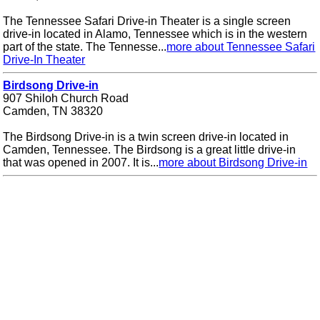
The Tennessee Safari Drive-in Theater is a single screen
drive-in located in Alamo, Tennessee which is in the western
part of the state. The Tennesse...
more about Tennessee Safari
Drive-In Theater
Birdsong Drive-in
907 Shiloh Church Road
Camden, TN 38320
The Birdsong Drive-in is a twin screen drive-in located in
Camden, Tennessee. The Birdsong is a great little drive-in
that was opened in 2007. It is...
more about Birdsong Drive-in