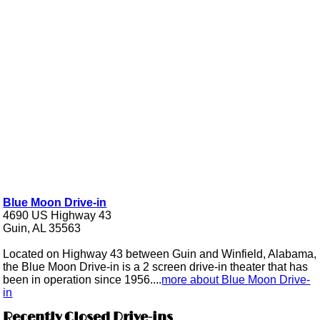
Blue Moon Drive-in
4690 US Highway 43
Guin, AL 35563
Located on Highway 43 between Guin and Winfield, Alabama,
the Blue Moon Drive-in is a 2 screen drive-in theater that has
been in operation since 1956....
more about Blue Moon Drive-
in
Recently Closed Drive-ins