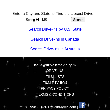
Enter a City and State to Find the closest Drive-In
Search Drive-ins by U.S. State
Search Drive-ins in Canada
Search Drive-ins in Australia
hello@driveinmovie.com
DRIVE INS
FILM LISTS
FILM REVIEWS
PRIVACY POLICY
TERMS & CONDITIONS
© 1998 - 2026 DriveInMovie.com |