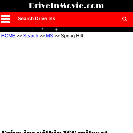
!
DriveInMovie.com
Search Drive-Ins
HOME
>>
Search
>>
MS
>> Spring Hill