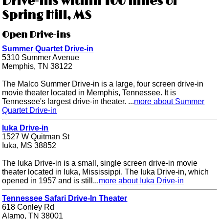
Drive-ins within 100 miles of
Spring Hill, MS
Open Drive-ins
Summer Quartet Drive-in
5310 Summer Avenue
Memphis, TN 38122
The Malco Summer Drive-in is a large, four screen drive-in
movie theater located in Memphis, Tennessee. It is
Tennessee's largest drive-in theater. ...
more about Summer
Quartet Drive-in
Iuka Drive-in
1527 W Quitman St
Iuka, MS 38852
The Iuka Drive-in is a small, single screen drive-in movie
theater located in Iuka, Mississippi. The Iuka Drive-in, which
opened in 1957 and is still...
more about Iuka Drive-in
Tennessee Safari Drive-In Theater
618 Conley Rd
Alamo, TN 38001