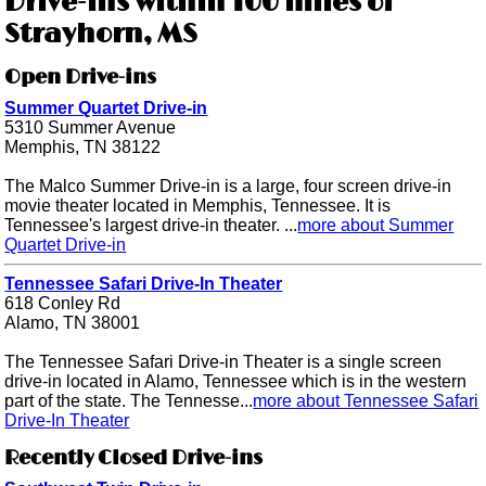
Drive-ins within 100 miles of
Strayhorn, MS
Open Drive-ins
Summer Quartet Drive-in
5310 Summer Avenue
Memphis, TN 38122
The Malco Summer Drive-in is a large, four screen drive-in
movie theater located in Memphis, Tennessee. It is
Tennessee's largest drive-in theater. ...
more about Summer
Quartet Drive-in
Tennessee Safari Drive-In Theater
618 Conley Rd
Alamo, TN 38001
The Tennessee Safari Drive-in Theater is a single screen
drive-in located in Alamo, Tennessee which is in the western
part of the state. The Tennesse...
more about Tennessee Safari
Drive-In Theater
Recently Closed Drive-ins