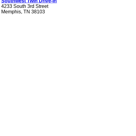
Southwest Twin Drive-in
4233 South 3rd Street
Memphis, TN 38103