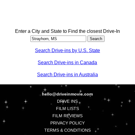
Enter a City and State to Find the closest Drive-In
Search Drive-ins by U.S. State
Search Drive-ins in Canada
Search Drive-ins in Australia
hello@driveinmovie.com
DRIVE INS
FILM LISTS
FILM REVIEWS
PRIVACY POLICY
TERMS & CONDITIONS