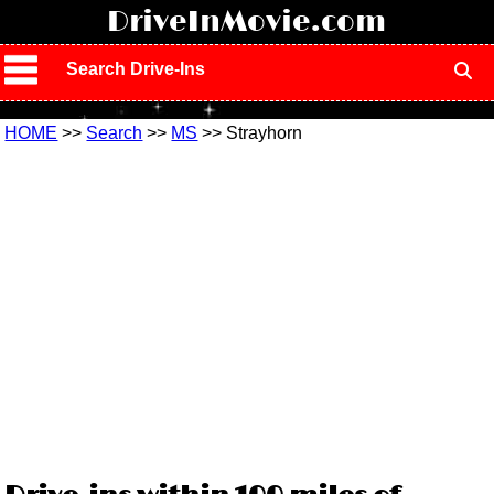
!
DriveInMovie.com
Search Drive-Ins
HOME
>>
Search
>>
MS
>> Strayhorn