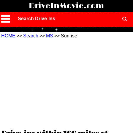
!
DriveInMovie.com
Search Drive-Ins
HOME
>>
Search
>>
MS
>> Sunrise