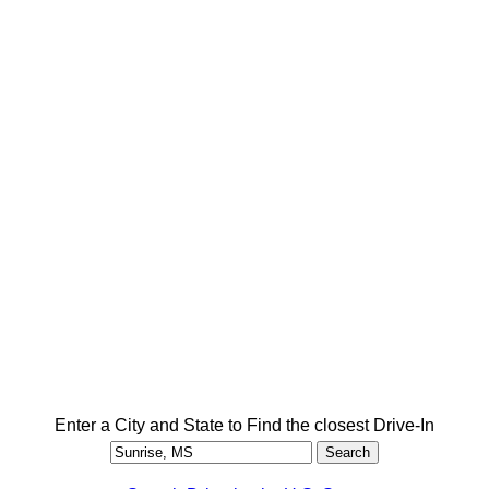
Enter a City and State to Find the closest Drive-In