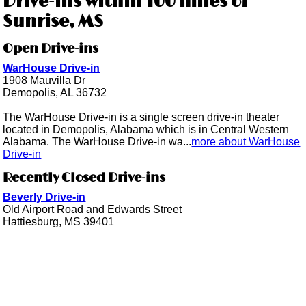
Drive-ins within 100 miles of
Sunrise, MS
Open Drive-ins
WarHouse Drive-in
1908 Mauvilla Dr
Demopolis, AL 36732
The WarHouse Drive-in is a single screen drive-in theater
located in Demopolis, Alabama which is in Central Western
Alabama. The WarHouse Drive-in wa...
more about WarHouse
Drive-in
Recently Closed Drive-ins
Beverly Drive-in
Old Airport Road and Edwards Street
Hattiesburg, MS 39401