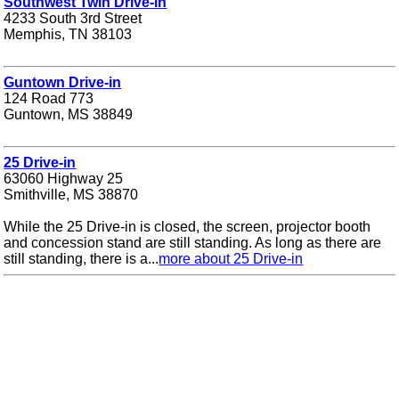
Southwest Twin Drive-in
4233 South 3rd Street
Memphis, TN 38103
Guntown Drive-in
124 Road 773
Guntown, MS 38849
25 Drive-in
63060 Highway 25
Smithville, MS 38870
While the 25 Drive-in is closed, the screen, projector booth
and concession stand are still standing. As long as there are
still standing, there is a...
more about 25 Drive-in