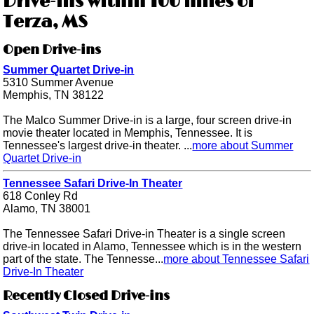
Drive-ins within 100 miles of
Terza, MS
Open Drive-ins
Summer Quartet Drive-in
5310 Summer Avenue
Memphis, TN 38122
The Malco Summer Drive-in is a large, four screen drive-in
movie theater located in Memphis, Tennessee. It is
Tennessee's largest drive-in theater. ...
more about Summer
Quartet Drive-in
Tennessee Safari Drive-In Theater
618 Conley Rd
Alamo, TN 38001
The Tennessee Safari Drive-in Theater is a single screen
drive-in located in Alamo, Tennessee which is in the western
part of the state. The Tennesse...
more about Tennessee Safari
Drive-In Theater
Recently Closed Drive-ins