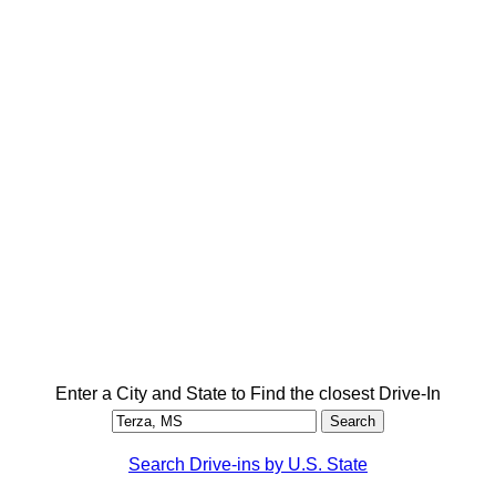
Enter a City and State to Find the closest Drive-In
Search Drive-ins by U.S. State