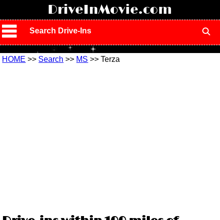
!
DriveInMovie.com
Search Drive-Ins
HOME
>>
Search
>>
MS
>> Terza