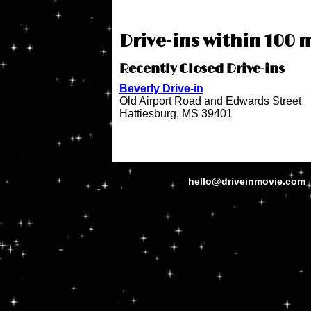
Drive-ins within 100 m
Recently Closed Drive-ins
Beverly Drive-in
Old Airport Road and Edwards Street
Hattiesburg, MS 39401
hello@driveinmovie.com