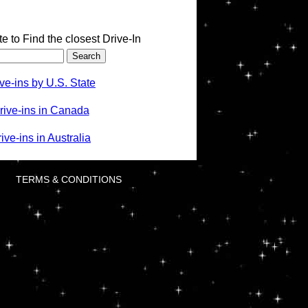
te to Find the closest Drive-In
ve-ins by U.S. State
rive-ins in Canada
ve-ins in Australia
TERMS & CONDITIONS