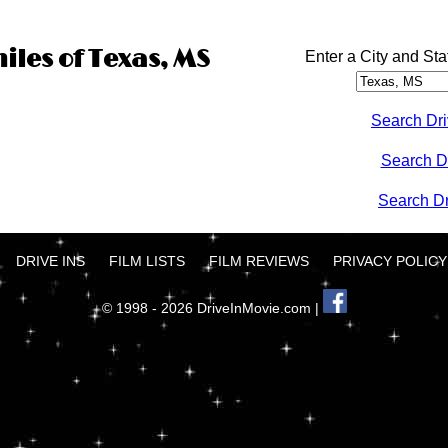
iles of Texas, MS
Enter a City and Sta
Search Dri
Search D
Search Dri
DRIVE INS
FILM LISTS
FILM REVIEWS
PRIVACY POLICY
© 1998 - 2026 DriveInMovie.com |