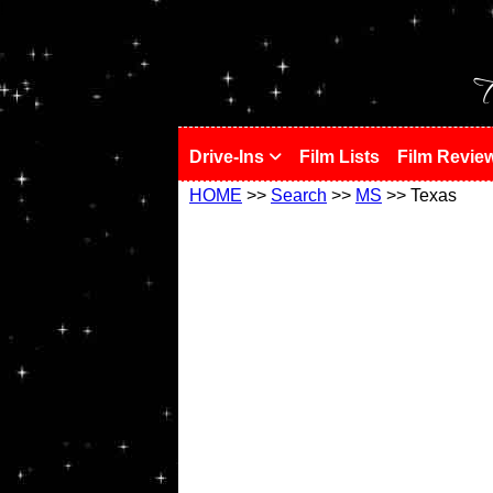
!
T
Drive-Ins
Film Lists
Film Revie
HOME
>>
Search
>>
MS
>> Texas