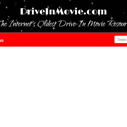
DriveInMovie.com
he Internet's Oldest Drive-In Movie Resour
ws