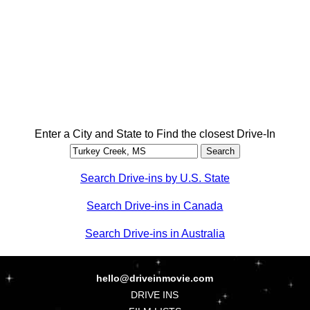
Enter a City and State to Find the closest Drive-In
Search Drive-ins by U.S. State
Search Drive-ins in Canada
Search Drive-ins in Australia
hello@driveinmovie.com
DRIVE INS