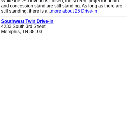
While the 25 Drive-in is closed, the screen, projector booth
and concession stand are still standing. As long as there are
still standing, there is a...
more about 25 Drive-in
Southwest Twin Drive-in
4233 South 3rd Street
Memphis, TN 38103