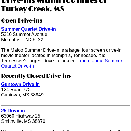
Drive-ins within 100 miles of
Turkey Creek, MS
Open Drive-ins
Summer Quartet Drive-in
5310 Summer Avenue
Memphis, TN 38122
The Malco Summer Drive-in is a large, four screen drive-in
movie theater located in Memphis, Tennessee. It is
Tennessee's largest drive-in theater. ...
more about Summer
Quartet Drive-in
Recently Closed Drive-ins
Guntown Drive-in
124 Road 773
Guntown, MS 38849
25 Drive-in
63060 Highway 25
Smithville, MS 38870