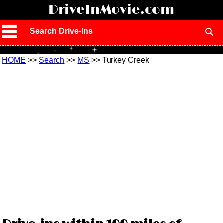
!
DriveInMovie.com
Search Drive-Ins
HOME
>>
Search
>>
MS
>> Turkey Creek