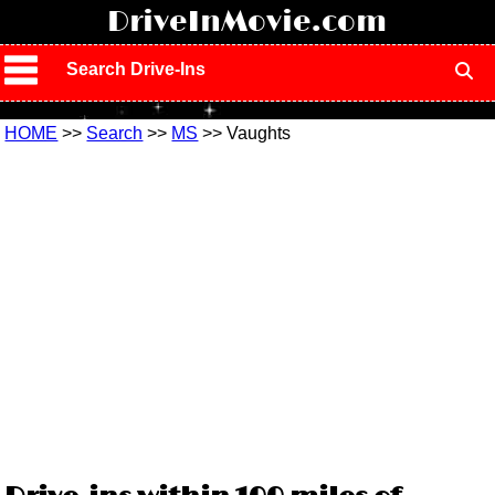
!
DriveInMovie.com
Search Drive-Ins
HOME
>>
Search
>>
MS
>> Vaughts