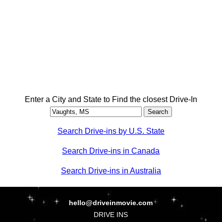
Enter a City and State to Find the closest Drive-In
Search Drive-ins by U.S. State
Search Drive-ins in Canada
Search Drive-ins in Australia
hello@driveinmovie.com
DRIVE INS