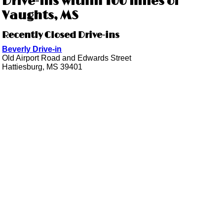
Drive-ins within 100 miles of
Vaughts, MS
Recently Closed Drive-ins
Beverly Drive-in
Old Airport Road and Edwards Street
Hattiesburg, MS 39401