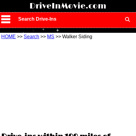
!
DriveInMovie.com
Search Drive-Ins
HOME
>>
Search
>>
MS
>> Walker Siding