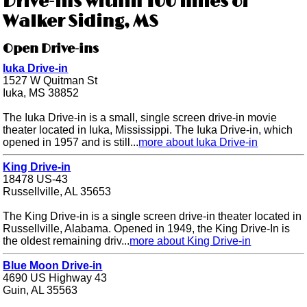
Drive-ins within 100 miles of
Walker Siding, MS
Open Drive-ins
Iuka Drive-in
1527 W Quitman St
Iuka, MS 38852
The Iuka Drive-in is a small, single screen drive-in movie
theater located in Iuka, Mississippi. The Iuka Drive-in, which
opened in 1957 and is still...
more about Iuka Drive-in
King Drive-in
18478 US-43
Russellville, AL 35653
The King Drive-in is a single screen drive-in theater located in
Russellville, Alabama. Opened in 1949, the King Drive-In is
the oldest remaining driv...
more about King Drive-in
Blue Moon Drive-in
4690 US Highway 43
Guin, AL 35563