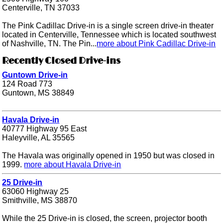
Centerville, TN 37033
The Pink Cadillac Drive-in is a single screen drive-in theater
located in Centerville, Tennessee which is located southwest
of Nashville, TN. The Pin...
more about Pink Cadillac Drive-in
Recently Closed Drive-ins
Guntown Drive-in
124 Road 773
Guntown, MS 38849
Havala Drive-in
40777 Highway 95 East
Haleyville, AL 35565
The Havala was originally opened in 1950 but was closed in
1999.
more about Havala Drive-in
25 Drive-in
63060 Highway 25
Smithville, MS 38870
While the 25 Drive-in is closed, the screen, projector booth