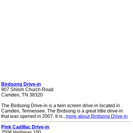
Birdsong Drive-in
907 Shiloh Church Road
Camden, TN 38320
The Birdsong Drive-in is a twin screen drive-in located in
Camden, Tennessee. The Birdsong is a great little drive-in
that was opened in 2007. It is...
more about Birdsong Drive-in
Pink Cadillac Drive-in
2506 Highway 100