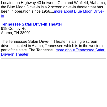
Located on Highway 43 between Guin and Winfield, Alabama,
the Blue Moon Drive-in is a 2 screen drive-in theater that has
been in operation since 1956....
more about Blue Moon Drive-
in
Tennessee Safari Drive-In Theater
618 Conley Rd
Alamo, TN 38001
The Tennessee Safari Drive-in Theater is a single screen
drive-in located in Alamo, Tennessee which is in the western
part of the state. The Tennesse...
more about Tennessee Safari
Drive-In Theater