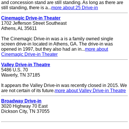
and concession stand are still standing. As long as there are
still standing, there is a...
more about 25 Drive-in
Cinemagic Drive-in Theater
1702 Jefferson Street Southeast
Athens, AL 35611
The Cinemagic Drive-in was a is a family owned single
screen drive-in located in Athens, GA. The drive-in was
opened in 1997, but they also had an in...
more about
Cinemagic Drive-in Theater
Valley Drive-in Theatre
5486 U.S. 70
Waverly, TN 37185
It appears the Valley Drive-in was recently closed in 2015. We
are not certain of its future.
more about Valley Drive-in Theatre
Broadway Drive-in
3020 Highway 70 East
Dickson City, TN 37055