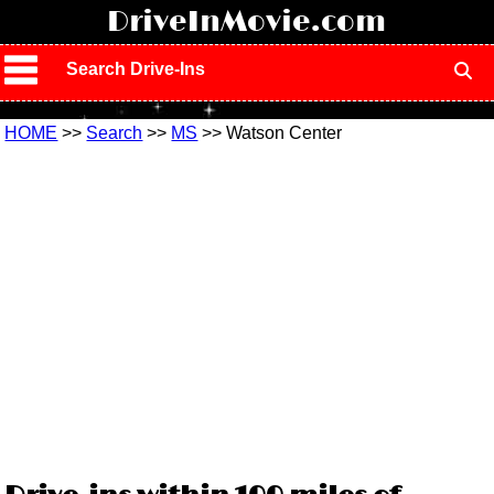
!
DriveInMovie.com
Search Drive-Ins
HOME
>>
Search
>>
MS
>> Watson Center