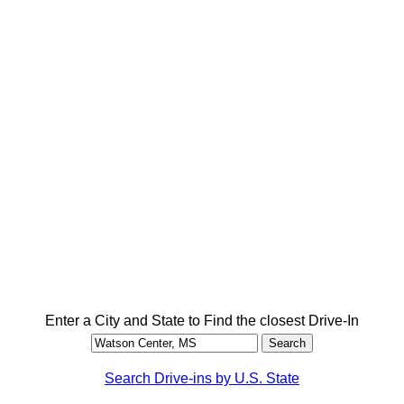
Enter a City and State to Find the closest Drive-In
Search Drive-ins by U.S. State