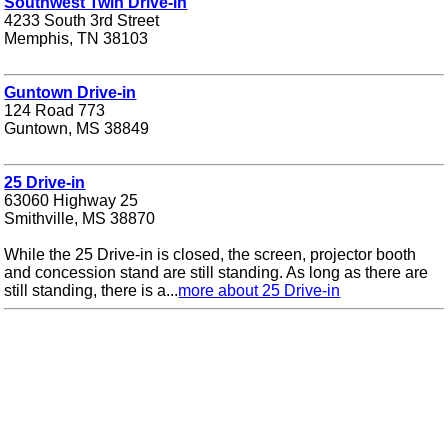
Southwest Twin Drive-in
4233 South 3rd Street
Memphis, TN 38103
Guntown Drive-in
124 Road 773
Guntown, MS 38849
25 Drive-in
63060 Highway 25
Smithville, MS 38870
While the 25 Drive-in is closed, the screen, projector booth
and concession stand are still standing. As long as there are
still standing, there is a...
more about 25 Drive-in