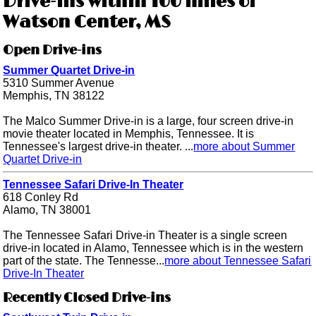
Drive-ins within 100 miles of
Watson Center, MS
Open Drive-ins
Summer Quartet Drive-in
5310 Summer Avenue
Memphis, TN 38122
The Malco Summer Drive-in is a large, four screen drive-in
movie theater located in Memphis, Tennessee. It is
Tennessee's largest drive-in theater. ...
more about Summer
Quartet Drive-in
Tennessee Safari Drive-In Theater
618 Conley Rd
Alamo, TN 38001
The Tennessee Safari Drive-in Theater is a single screen
drive-in located in Alamo, Tennessee which is in the western
part of the state. The Tennesse...
more about Tennessee Safari
Drive-In Theater
Recently Closed Drive-ins