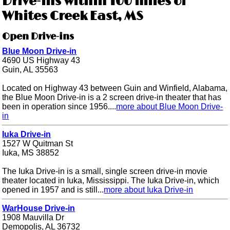
Drive-ins within 100 miles of
Whites Creek East, MS
Open Drive-ins
Blue Moon Drive-in
4690 US Highway 43
Guin, AL 35563
Located on Highway 43 between Guin and Winfield, Alabama,
the Blue Moon Drive-in is a 2 screen drive-in theater that has
been in operation since 1956....
more about Blue Moon Drive-
in
Iuka Drive-in
1527 W Quitman St
Iuka, MS 38852
The Iuka Drive-in is a small, single screen drive-in movie
theater located in Iuka, Mississippi. The Iuka Drive-in, which
opened in 1957 and is still...
more about Iuka Drive-in
WarHouse Drive-in
1908 Mauvilla Dr
Demopolis, AL 36732