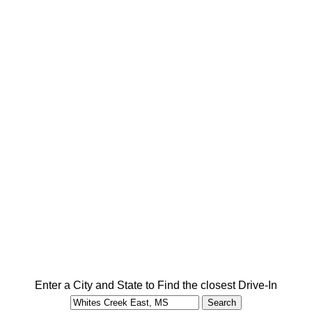
Enter a City and State to Find the closest Drive-In