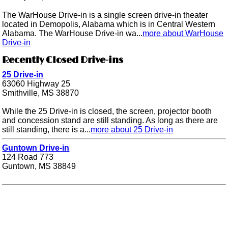
The WarHouse Drive-in is a single screen drive-in theater
located in Demopolis, Alabama which is in Central Western
Alabama. The WarHouse Drive-in wa...
more about WarHouse
Drive-in
Recently Closed Drive-ins
25 Drive-in
63060 Highway 25
Smithville, MS 38870
While the 25 Drive-in is closed, the screen, projector booth
and concession stand are still standing. As long as there are
still standing, there is a...
more about 25 Drive-in
Guntown Drive-in
124 Road 773
Guntown, MS 38849