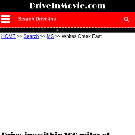
!
DriveInMovie.com
Search Drive-Ins
HOME
>>
Search
>>
MS
>> Whites Creek East