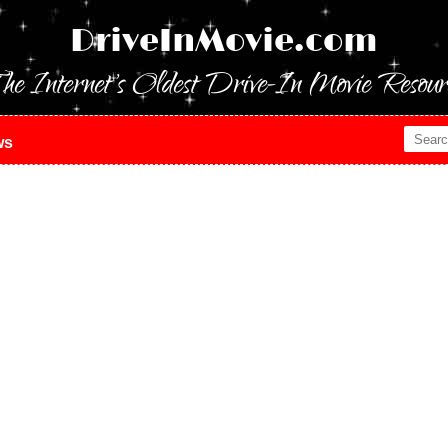
DriveInMovie.com
he Internet's Oldest Drive-In Movie Resour
ws