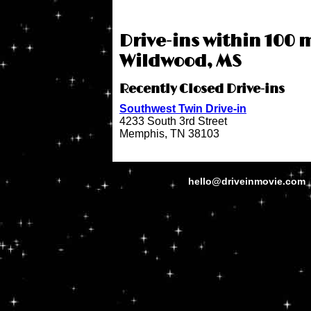
Drive-ins within 100 m
Wildwood, MS
Recently Closed Drive-ins
Southwest Twin Drive-in
4233 South 3rd Street
Memphis, TN 38103
hello@driveinmovie.com