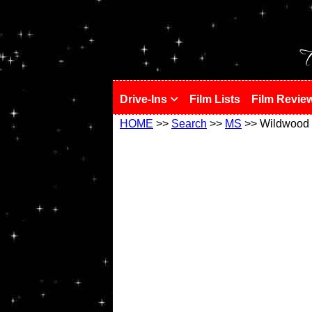
!
T
Drive-Ins
Film Lists
Film Revie
HOME
>>
Search
>>
MS
>> Wildwood