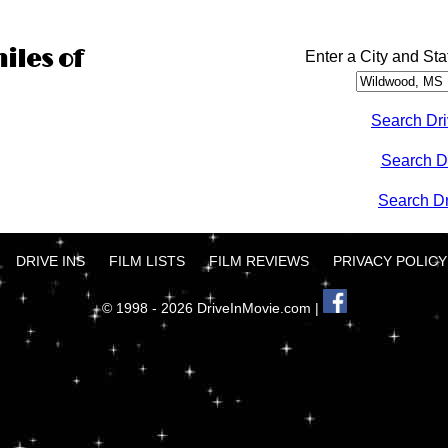
iles of
Enter a City and Sta
Search Dri
Search D
Search Dri
DRIVE INS
FILM LISTS
FILM REVIEWS
PRIVACY POLICY
© 1998 - 2026 DriveInMovie.com |