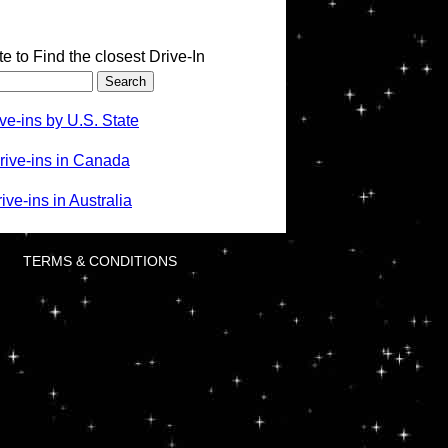
te to Find the closest Drive-In
ve-ins by U.S. State
rive-ins in Canada
ve-ins in Australia
TERMS & CONDITIONS