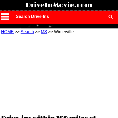
!
DriveInMovie.com
Search Drive-Ins
HOME
>>
Search
>>
MS
>> Winterville