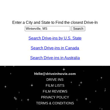
Enter a City and State to Find the closest Drive-In
Search Drive-ins by U.S. State
Search Drive-ins in Canada
Search Drive-ins in Australia
hello@driveinmovie.com
DRIVE INS
FILM LISTS
FILM REVIEWS
PRIVACY POLICY
TERMS & CONDITIONS