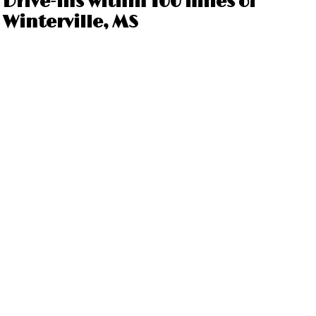
Drive-ins within 100 miles of
Winterville, MS