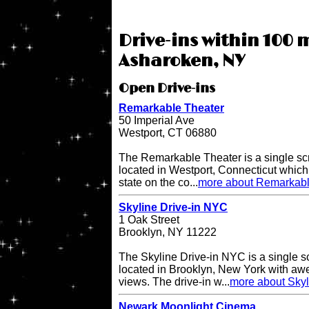
Drive-ins within 100 m
Asharoken, NY
Open Drive-ins
Remarkable Theater
50 Imperial Ave
Westport, CT 06880
The Remarkable Theater is a single scr
located in Westport, Connecticut which i
state on the co...
more about Remarkabl
Skyline Drive-in NYC
1 Oak Street
Brooklyn, NY 11222
The Skyline Drive-in NYC is a single s
located in Brooklyn, New York with a
views. The drive-in w...
more about Skyl
Newark Moonlight Cinema