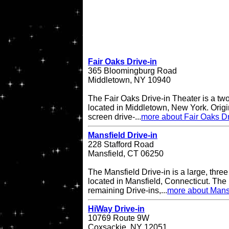
Fair Oaks Drive-in
365 Bloomingburg Road
Middletown, NY 10940
The Fair Oaks Drive-in Theater is a two
located in Middletown, New York. Origi
screen drive-...
more about Fair Oaks Dr
Mansfield Drive-in
228 Stafford Road
Mansfield, CT 06250
The Mansfield Drive-in is a large, three
located in Mansfield, Connecticut. The 
remaining Drive-ins,...
more about Mansf
HiWay Drive-in
10769 Route 9W
Coxsackie, NY 12051