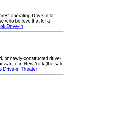
arest operating Drive-in for
e who believe that for a
ok Drive-in
d, or newly-constructed drive-
naissance in New York (the sate
s Drive-in Theater