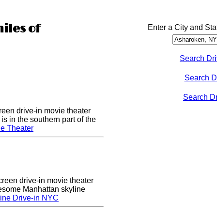
iles of
Enter a City and Sta
Search Dri
Search D
Search Dri
een drive-in movie theater
s in the southern part of the
e Theater
creen drive-in movie theater
wesome Manhattan skyline
ine Drive-in NYC