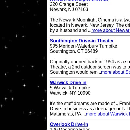
220 Orange Street
Newark, NJ 07103
The Newark Moonlight Cinema is a two 
located in Newark, New Jersey. The d
by a husband and ...
more about Newar
Southington Drive-in Theater
995 Meriden-Waterbury Turnpike
Southington, CT 06489
Originally opened back in 1954 as a so
Theatre, a 2nd outdoor screen was to b
Southington would rem...
more about So
Warwick Drive-in
5 Warwick Turnpike
Warwick, NY 10990
It's the stuff dreams are made of .. Fran
Drive-in business as a teenager out at t
Matamoras, PA....
more about Warwick D
Overlook Drive-in
126 Degarmo Road