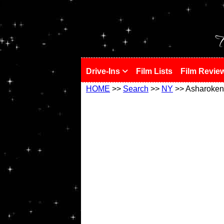
!
T
Drive-Ins
Film Lists
Film Revie
HOME
>>
Search
>>
NY
>> Asharoken