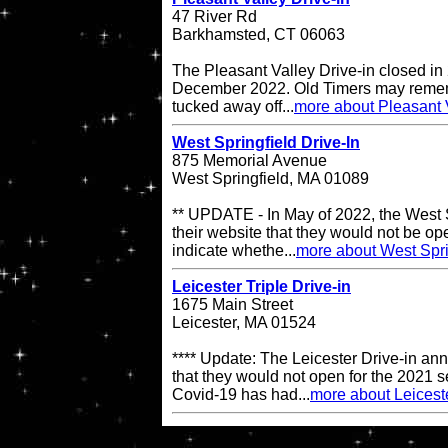
47 River Rd
Barkhamsted, CT 06063
The Pleasant Valley Drive-in closed in
December 2022. Old Timers may remembe
tucked away off...
more about Pleasant V
West Springfield Drive-In
875 Memorial Avenue
West Springfield, MA 01089
** UPDATE - In May of 2022, the West S
their website that they would not be op
indicate whethe...
more about West Spri
Leicester Triple Drive-in
1675 Main Street
Leicester, MA 01524
**** Update: The Leicester Drive-in an
that they would not open for the 2021 s
Covid-19 has had...
more about Leiceste