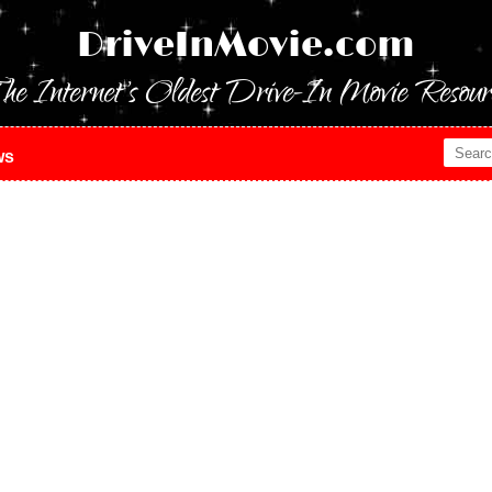
DriveInMovie.com
he Internet's Oldest Drive-In Movie Resour
ws