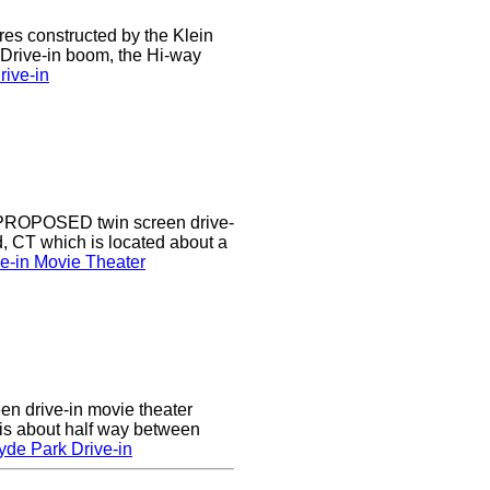
res constructed by the Klein
e Drive-in boom, the Hi-way
ive-in
a PROPOSED twin screen drive-
d, CT which is located about a
ve-in Movie Theater
en drive-in movie theater
is about half way between
yde Park Drive-in