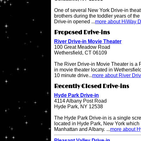
One of several New York Drive-in theat
brothers during the toddler years of th
Drive-in opened ...
more about HiWay Dr
Proposed Drive-ins
River Drive-in Movie Theater
100 Great Meadow Road
Wethersfield, CT 06109
The River Drive-in Movie Theater is 
in movie theater located in Wethersfiel
10 minute drive...
more about River Dri
Recently Closed Drive-ins
Hyde Park Drive-in
4114 Albany Post Road
Hyde Park, NY 12538
The Hyde Park Drive-in is a single scre
located in Hyde Park, New York which 
Manhattan and Albany. ...
more about H
Pleasant Valley Drive-in