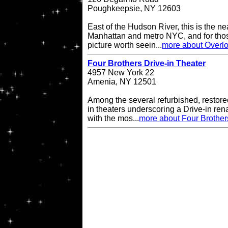
Poughkeepsie, NY 12603
East of the Hudson River, this is the ne
Manhattan and metro NYC, and for thos
picture worth seein...
more about Overlo
Four Brothers Drive-in Theater
4957 New York 22
Amenia, NY 12501
Among the several refurbished, restore
in theaters underscoring a Drive-in re
with the mos...
more about Four Brother