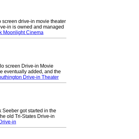
screen drive-in movie theater
rive-in is owned and managed
k Moonlight Cinema
lo screen Drive-in Movie
e eventually added, and the
uthington Drive-in Theater
k Seeber got started in the
he old Tri-States Drive-in
rive-in