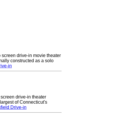
 screen drive-in movie theater
nally constructed as a solo
ive-in
 screen drive-in theater
largest of Connecticut's
ield Drive-in