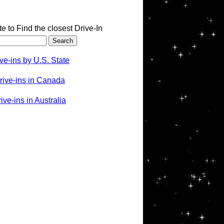
te to Find the closest Drive-In
ve-ins by U.S. State
rive-ins in Canada
ve-ins in Australia