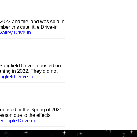
 2022 and the land was sold in
r this cute little Drive-in
alley Drive-in
prigfield Drive-in posted on
ening in 2022. They did not
ngfield Drive-In
nounced in the Spring of 2021
eason due to the effects
r Triple Drive-in