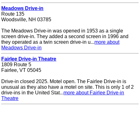
Meadows Drive-in
Route 135
Woodsville, NH 03785
The Meadows Drive-in was opened in 1953 as a single
screen drive-in. They added a second screen in 1996 and
they operated as a twin screen drive-in u...
more about
Meadows Drive-in
Fairlee Drive-in Theatre
1809 Route 5
Fairlee, VT 05045
Drive-in closed 2025. Motel open. The Fairlee Drive-in is
unusual as they also have a motel on site. This is only 1 of 2
drive-ins in the United Stat...
more about Fairlee Drive-in
Theatre