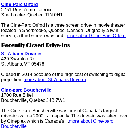
Cine-Parc Orford
2751 Rue Romo-Lacroix
Sherbrooke, Quebec J1N 0H1
The Cine-Parc Orfrod is a three screen drive-in movie theater
located in Sherbrooke, Quebec, Canada. Originally a twin
screen, a third screen was add...
more about Cine-Parc Orford
Recently Closed Drive-ins
St. Albans Drive-in
429 Swanton Rd
St. Albans, VT 05478
Closed in 2014 because of the high cost of switching to digital
projection.
more about St. Albans Drive-in
Cine-parc Boucherville
1700 Rue Eiffel
Boucherville, Quebec J4B 7W1
The Cine-Parc Bousherville was one of Canada's largest
drive-ins with a 2000 car capacity. The drive-in was taken over
by Cineplex which is Canada's ...
more about Cine-parc
Boucherville