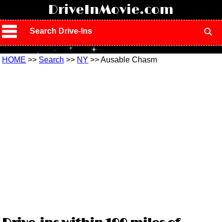
!
DriveInMovie.com
Search Drive-Ins
HOME
>>
Search
>>
NY
>> Ausable Chasm