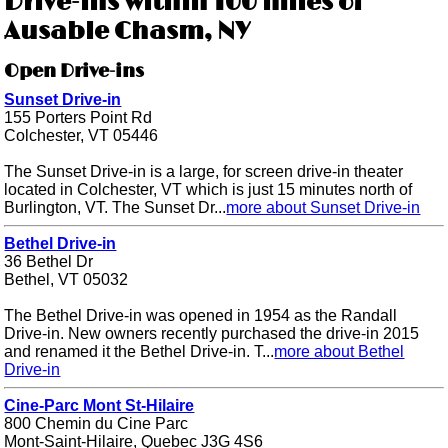
Drive-ins within 100 miles of
Ausable Chasm, NY
Open Drive-ins
Sunset Drive-in
155 Porters Point Rd
Colchester, VT 05446
The Sunset Drive-in is a large, for screen drive-in theater
located in Colchester, VT which is just 15 minutes north of
Burlington, VT. The Sunset Dr...
more about Sunset Drive-in
Bethel Drive-in
36 Bethel Dr
Bethel, VT 05032
The Bethel Drive-in was opened in 1954 as the Randall
Drive-in. New owners recently purchased the drive-in 2015
and renamed it the Bethel Drive-in. T...
more about Bethel
Drive-in
Cine-Parc Mont St-Hilaire
800 Chemin du Cine Parc
Mont-Saint-Hilaire, Quebec J3G 4S6