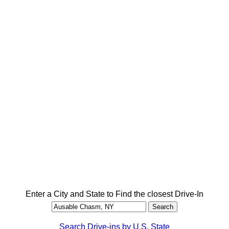
Enter a City and State to Find the closest Drive-In
Search Drive-ins by U.S. State