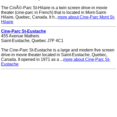
The CinÃ©-Parc St-Hilaire is a twin screen drive-in movie
theater (cine-parc in French) that is located in Mont-Saint-
Hilaire, Quebec, Canada. It h...
more about Cine-Parc Mont St-
Hilaire
Cine-Parc St-Eustache
455 Avenue Mathers
Saint-Eustache, Quebec J7P 4C1
The Cine-Parc St-Eustache is a large and modern five screen
drive-in movie theater located in Saint-Eustache, Quebec,
Canada. It opened in 1971 as a ...
more about Cine-Parc St-
Eustache