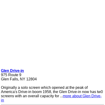
Glen Drive-in
975 Route 9
Glen Falls, NY 12804
Originally a solo screen which opened at the peak of
America's Drive-in boom 1958, the Glen Drive-in now has tw0
screens with an overall capacity for ...
more about Glen Drive-
in