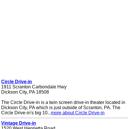
Circle Drive-in
1911 Scranton Carbondale Hwy
Dickson City, PA 18508
The Circle Drive-in is a twin screen drive-in theater located in
Dickson City, PA which is just outside of Scranton, PA. The
Circle Drive-in's big 10...
more about Circle Drive-in
Vintage Drive-in
1520 West Henrietta Road