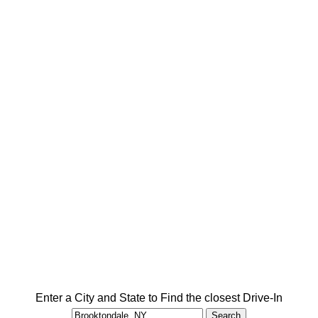
Enter a City and State to Find the closest Drive-In