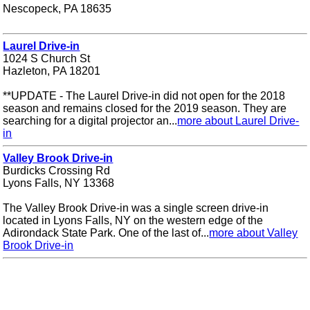
Nescopeck, PA 18635
Laurel Drive-in
1024 S Church St
Hazleton, PA 18201
**UPDATE - The Laurel Drive-in did not open for the 2018
season and remains closed for the 2019 season. They are
searching for a digital projector an...
more about Laurel Drive-
in
Valley Brook Drive-in
Burdicks Crossing Rd
Lyons Falls, NY 13368
The Valley Brook Drive-in was a single screen drive-in
located in Lyons Falls, NY on the western edge of the
Adirondack State Park. One of the last of...
more about Valley
Brook Drive-in