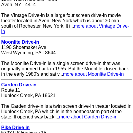
Avon, NY 14414
The Vintage Drive-in is a large four screen drive-in movie
theater located in Avon, New York which is about 30 min
south of Rochester, New York. It i...
more about Vintage Drive-
in
Moonlite Drive-in
1190 Shoemaker Ave
West Wyoming, PA 18644
The Moonlite Drive-in is a single screen drive-in that was
originally opened back in 1955. But the Moonlite closed back
in the early 1980's and sat v...
more about Moonlite Drive-in
Garden Drive-in
Route 11
Hunlock Creek, PA 18621
The Garden drive-in is a twin screen drive-in theater located in
Hunlock Creek, PA which is in the northeastern part of the
state. It opened way back ...
more about Garden Drive-in
Pike Drive-in
5798 US Highway 15