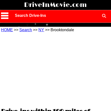
!
DriveInMovie.com
Search Drive-Ins
HOME
>>
Search
>>
NY
>> Brooktondale