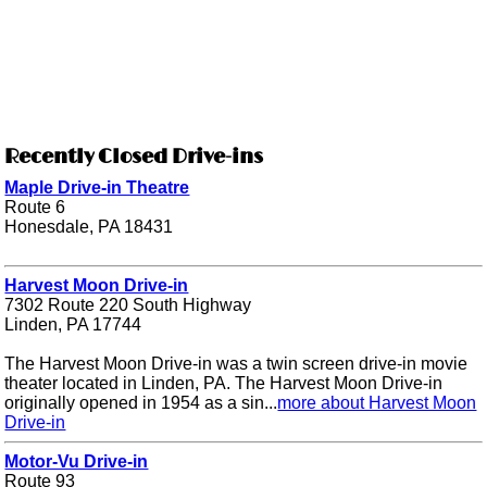
Recently Closed Drive-ins
Maple Drive-in Theatre
Route 6
Honesdale, PA 18431
Harvest Moon Drive-in
7302 Route 220 South Highway
Linden, PA 17744
The Harvest Moon Drive-in was a twin screen drive-in movie
theater located in Linden, PA. The Harvest Moon Drive-in
originally opened in 1954 as a sin...
more about Harvest Moon
Drive-in
Motor-Vu Drive-in
Route 93