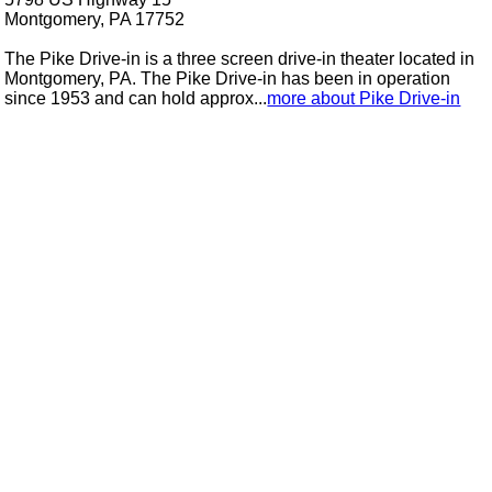
Montgomery, PA 17752
The Pike Drive-in is a three screen drive-in theater located in
Montgomery, PA. The Pike Drive-in has been in operation
since 1953 and can hold approx...
more about Pike Drive-in