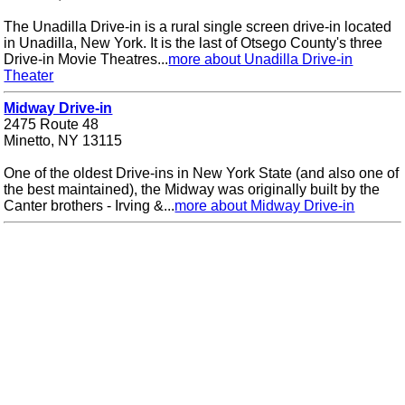
The Unadilla Drive-in is a rural single screen drive-in located
in Unadilla, New York. It is the last of Otsego County's three
Drive-in Movie Theatres...
more about Unadilla Drive-in
Theater
Midway Drive-in
2475 Route 48
Minetto, NY 13115
One of the oldest Drive-ins in New York State (and also one of
the best maintained), the Midway was originally built by the
Canter brothers - Irving &...
more about Midway Drive-in