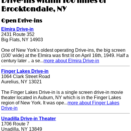
Drive-ins within 100 miles of
Brooktondale, NY
Open Drive-ins
Elmira Drive-in
2431 Route 352
Big Flats, NY 14903
One of New York's oldest operating Drive-ins, the big screen
(100' wide) at the Elmira was first lit on April 16th, 1949. Half a
century later .. a se...
more about Elmira Drive-in
Finger Lakes Drive-in
1064 Clark Street Road
Aurelius, NY 13021
The Finger Lakes Drive-in is a single screen drive-in movie
theater located in Auburn, NY which is in the Finger Lakes
region of New York. It was ope...
more about Finger Lakes
Drive-in
Unadilla Drive-in Theater
1706 Route 7
Unadilla, NY 13849