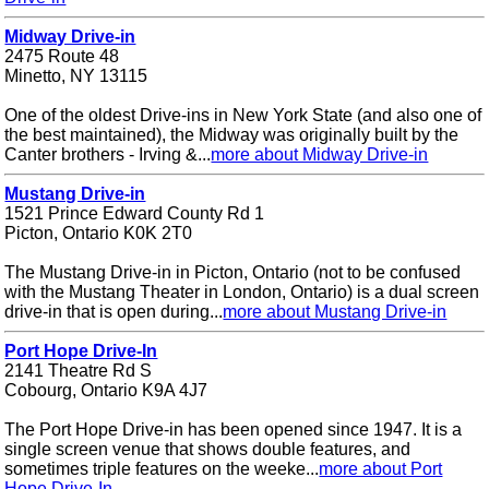
Midway Drive-in
2475 Route 48
Minetto, NY 13115
One of the oldest Drive-ins in New York State (and also one of
the best maintained), the Midway was originally built by the
Canter brothers - Irving &...
more about Midway Drive-in
Mustang Drive-in
1521 Prince Edward County Rd 1
Picton, Ontario K0K 2T0
The Mustang Drive-in in Picton, Ontario (not to be confused
with the Mustang Theater in London, Ontario) is a dual screen
drive-in that is open during...
more about Mustang Drive-in
Port Hope Drive-In
2141 Theatre Rd S
Cobourg, Ontario K9A 4J7
The Port Hope Drive-in has been opened since 1947. It is a
single screen venue that shows double features, and
sometimes triple features on the weeke...
more about Port
Hope Drive-In