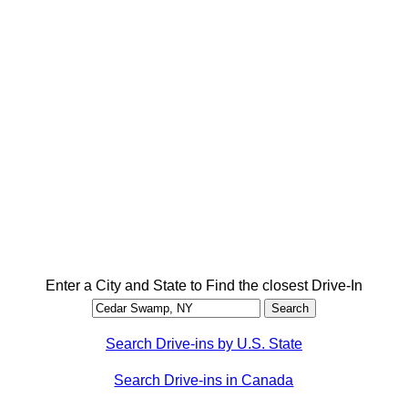
Enter a City and State to Find the closest Drive-In
Search Drive-ins by U.S. State
Search Drive-ins in Canada