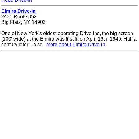
Elmira Drive-in
2431 Route 352
Big Flats, NY 14903
One of New York's oldest operating Drive-ins, the big screen
(100' wide) at the Elmira was first lit on April 16th, 1949. Half a
century later .. a se...
more about Elmira Drive-in