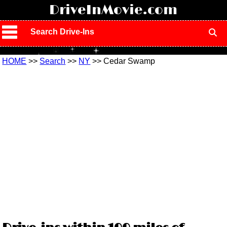
!
DriveInMovie.com
Search Drive-Ins
HOME
>>
Search
>>
NY
>> Cedar Swamp