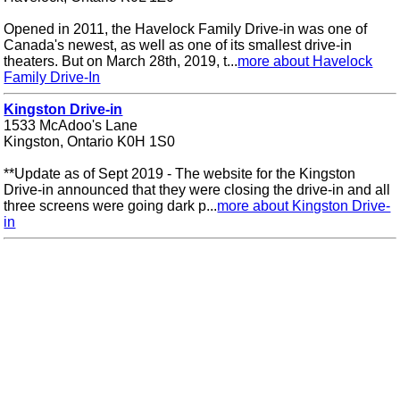
Opened in 2011, the Havelock Family Drive-in was one of
Canada's newest, as well as one of its smallest drive-in
theaters. But on March 28th, 2019, t...
more about Havelock
Family Drive-In
Kingston Drive-in
1533 McAdoo's Lane
Kingston, Ontario K0H 1S0
**Update as of Sept 2019 - The website for the Kingston
Drive-in announced that they were closing the drive-in and all
three screens were going dark p...
more about Kingston Drive-
in