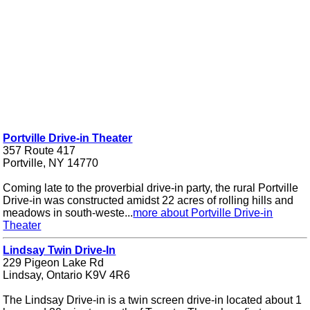
Portville Drive-in Theater
357 Route 417
Portville, NY 14770
Coming late to the proverbial drive-in party, the rural Portville
Drive-in was constructed amidst 22 acres of rolling hills and
meadows in south-weste...
more about Portville Drive-in
Theater
Lindsay Twin Drive-In
229 Pigeon Lake Rd
Lindsay, Ontario K9V 4R6
The Lindsay Drive-in is a twin screen drive-in located about 1