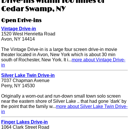
Drive-ins within 100 miles of
Cedar Swamp, NY
Open Drive-ins
Vintage Drive-in
1520 West Henrietta Road
Avon, NY 14414
The Vintage Drive-in is a large four screen drive-in movie
theater located in Avon, New York which is about 30 min
south of Rochester, New York. It i...
more about Vintage Drive-
in
Silver Lake Twin Drive-in
7037 Chapman Avenue
Perry, NY 14530
Originally a worn-out and run-down small town solo screen
near the eastern shore of Silver Lake .. that had gone 'dark' by
the point that the family w...
more about Silver Lake Twin Drive-
in
Finger Lakes Drive-in
1064 Clark Street Road