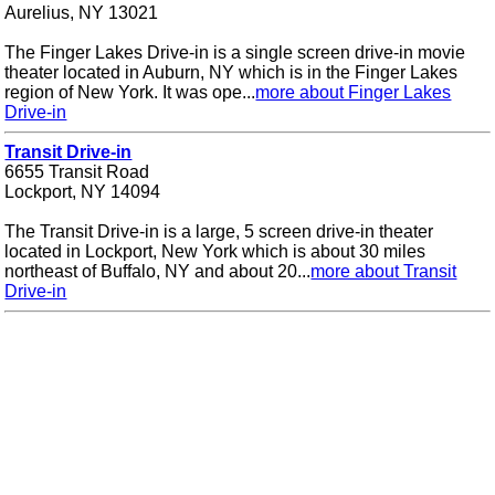
Aurelius, NY 13021
The Finger Lakes Drive-in is a single screen drive-in movie
theater located in Auburn, NY which is in the Finger Lakes
region of New York. It was ope...
more about Finger Lakes
Drive-in
Transit Drive-in
6655 Transit Road
Lockport, NY 14094
The Transit Drive-in is a large, 5 screen drive-in theater
located in Lockport, New York which is about 30 miles
northeast of Buffalo, NY and about 20...
more about Transit
Drive-in