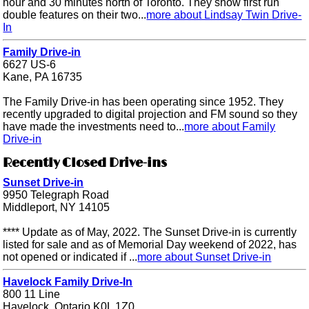
hour and 30 minutes north of Toronto. They show first run
double features on their two...
more about Lindsay Twin Drive-
In
Family Drive-in
6627 US-6
Kane, PA 16735
The Family Drive-in has been operating since 1952. They
recently upgraded to digital projection and FM sound so they
have made the investments need to...
more about Family
Drive-in
Recently Closed Drive-ins
Sunset Drive-in
9950 Telegraph Road
Middleport, NY 14105
**** Update as of May, 2022. The Sunset Drive-in is currently
listed for sale and as of Memorial Day weekend of 2022, has
not opened or indicated if ...
more about Sunset Drive-in
Havelock Family Drive-In
800 11 Line
Havelock, Ontario K0L 1Z0