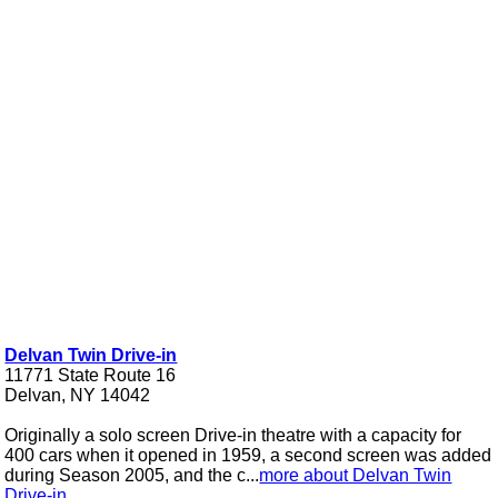
Delvan Twin Drive-in
11771 State Route 16
Delvan, NY 14042
Originally a solo screen Drive-in theatre with a capacity for
400 cars when it opened in 1959, a second screen was added
during Season 2005, and the c...
more about Delvan Twin
Drive-in