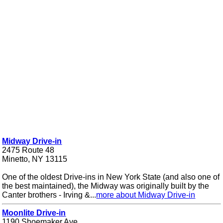
Midway Drive-in
2475 Route 48
Minetto, NY 13115
One of the oldest Drive-ins in New York State (and also one of
the best maintained), the Midway was originally built by the
Canter brothers - Irving &...
more about Midway Drive-in
Moonlite Drive-in
1190 Shoemaker Ave