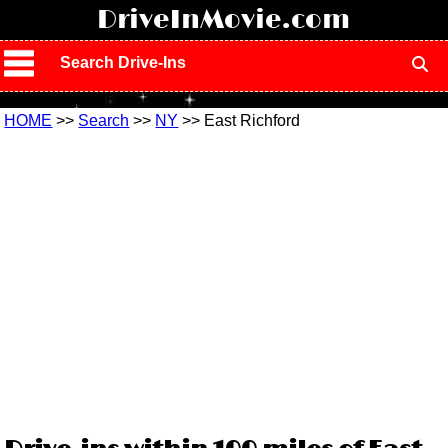
!
DriveInMovie.com
Search Drive-Ins
HOME
>>
Search
>>
NY
>> East Richford