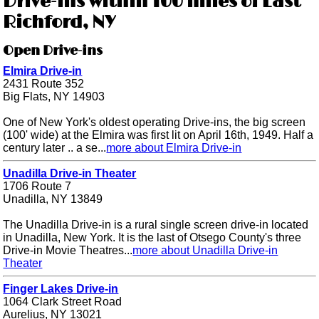
Drive-ins within 100 miles of East
Richford, NY
Open Drive-ins
Elmira Drive-in
2431 Route 352
Big Flats, NY 14903
One of New York's oldest operating Drive-ins, the big screen
(100' wide) at the Elmira was first lit on April 16th, 1949. Half a
century later .. a se...
more about Elmira Drive-in
Unadilla Drive-in Theater
1706 Route 7
Unadilla, NY 13849
The Unadilla Drive-in is a rural single screen drive-in located
in Unadilla, New York. It is the last of Otsego County's three
Drive-in Movie Theatres...
more about Unadilla Drive-in
Theater
Finger Lakes Drive-in
1064 Clark Street Road
Aurelius, NY 13021