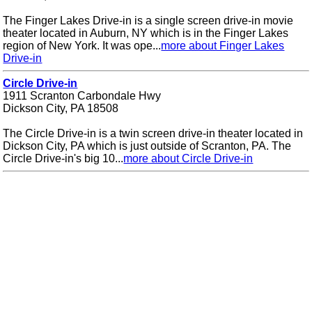
The Finger Lakes Drive-in is a single screen drive-in movie
theater located in Auburn, NY which is in the Finger Lakes
region of New York. It was ope...
more about Finger Lakes
Drive-in
Circle Drive-in
1911 Scranton Carbondale Hwy
Dickson City, PA 18508
The Circle Drive-in is a twin screen drive-in theater located in
Dickson City, PA which is just outside of Scranton, PA. The
Circle Drive-in's big 10...
more about Circle Drive-in