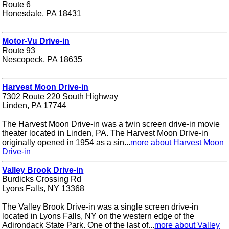
Route 6
Honesdale, PA 18431
Motor-Vu Drive-in
Route 93
Nescopeck, PA 18635
Harvest Moon Drive-in
7302 Route 220 South Highway
Linden, PA 17744
The Harvest Moon Drive-in was a twin screen drive-in movie
theater located in Linden, PA. The Harvest Moon Drive-in
originally opened in 1954 as a sin...
more about Harvest Moon
Drive-in
Valley Brook Drive-in
Burdicks Crossing Rd
Lyons Falls, NY 13368
The Valley Brook Drive-in was a single screen drive-in
located in Lyons Falls, NY on the western edge of the
Adirondack State Park. One of the last of...
more about Valley