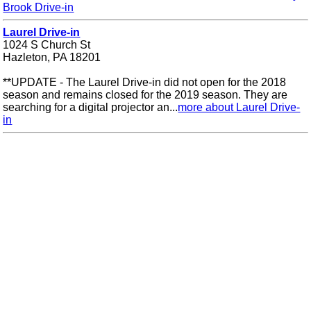
Brook Drive-in
Laurel Drive-in
1024 S Church St
Hazleton, PA 18201
**UPDATE - The Laurel Drive-in did not open for the 2018
season and remains closed for the 2019 season. They are
searching for a digital projector an...
more about Laurel Drive-
in