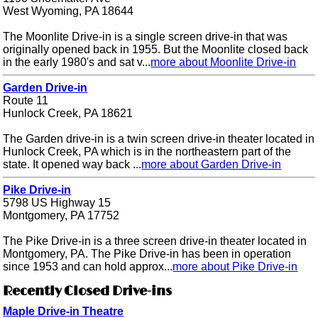
West Wyoming, PA 18644
The Moonlite Drive-in is a single screen drive-in that was
originally opened back in 1955. But the Moonlite closed back
in the early 1980's and sat v...
more about Moonlite Drive-in
Garden Drive-in
Route 11
Hunlock Creek, PA 18621
The Garden drive-in is a twin screen drive-in theater located in
Hunlock Creek, PA which is in the northeastern part of the
state. It opened way back ...
more about Garden Drive-in
Pike Drive-in
5798 US Highway 15
Montgomery, PA 17752
The Pike Drive-in is a three screen drive-in theater located in
Montgomery, PA. The Pike Drive-in has been in operation
since 1953 and can hold approx...
more about Pike Drive-in
Recently Closed Drive-ins
Maple Drive-in Theatre