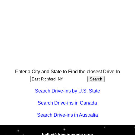
Enter a City and State to Find the closest Drive-In
Search Drive-ins by U.S. State
Search Drive-ins in Canada
Search Drive-ins in Australia
hello@driveinmovie.com