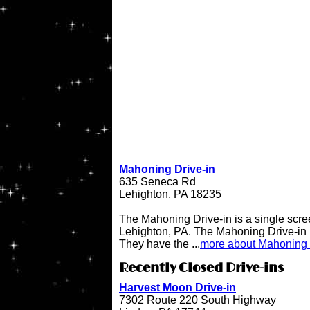
Mahoning Drive-in
635 Seneca Rd
Lehighton, PA 18235
The Mahoning Drive-in is a single scree
Lehighton, PA. The Mahoning Drive-in
They have the ...
more about Mahoning 
Recently Closed Drive-ins
Harvest Moon Drive-in
7302 Route 220 South Highway