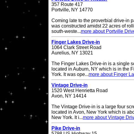
357 Route 417
Portville, NY 14770
Coming late to the proverbial drive-in pa
was constructed amidst 22 acres of rol
south-weste...
more about Portville Driv
Finger Lakes Drive-in
1064 Clark Street Road
Aurelius, NY 13021
The Finger Lakes Drive-in is a single s
located in Auburn, NY which is in the 
York. It was ope...
more about Finger La
Vintage Drive-in
1520 West Henrietta Road
Avon, NY 14414
The Vintage Drive-in is a large four sc
located in Avon, New York which is abo
New York. It i...
more about Vintage Driv
Pike Drive-in
5798 US Highway 15