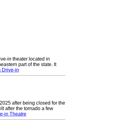
ve-in theater located in
astern part of the state. It
 Drive-in
2025 after being closed for the
t after the tornado a few
e-in Theatre