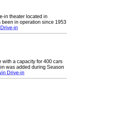
e-in theater located in
 been in operation since 1953
Drive-in
e with a capacity for 400 cars
een was added during Season
in Drive-in