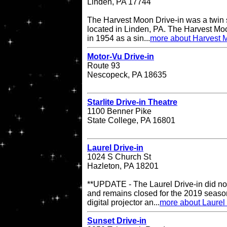
Linden, PA 17744
The Harvest Moon Drive-in was a twin s
located in Linden, PA. The Harvest Moo
in 1954 as a sin...
more about Harvest M
Motor-Vu Drive-in
Route 93
Nescopeck, PA 18635
Starlite Drive-in Theatre
1100 Benner Pike
State College, PA 16801
Laurel Drive-in
1024 S Church St
Hazleton, PA 18201
**UPDATE - The Laurel Drive-in did no
and remains closed for the 2019 season
digital projector an...
more about Laurel 
Sunset Drive-in