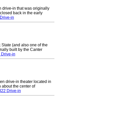
 drive-in that was originally
closed back in the early
Drive-in
 State (and also one of the
ally built by the Canter
Drive-in
en drive-in theater located in
n about the center of
22 Drive-in