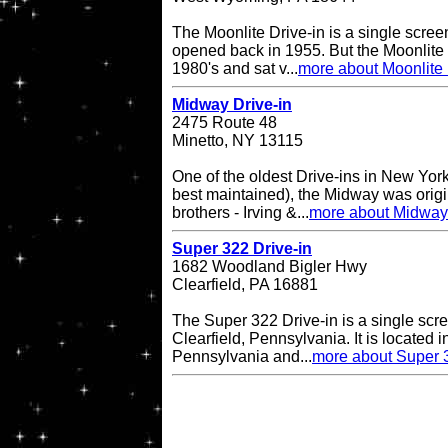
The Moonlite Drive-in is a single screen
opened back in 1955. But the Moonlite 
1980's and sat v...
more about Moonlite 
Midway Drive-in
2475 Route 48
Minetto, NY 13115
One of the oldest Drive-ins in New York
best maintained), the Midway was origin
brothers - Irving &...
more about Midway 
Super 322 Drive-in
1682 Woodland Bigler Hwy
Clearfield, PA 16881
The Super 322 Drive-in is a single scre
Clearfield, Pennsylvania. It is located i
Pennsylvania and...
more about Super 3