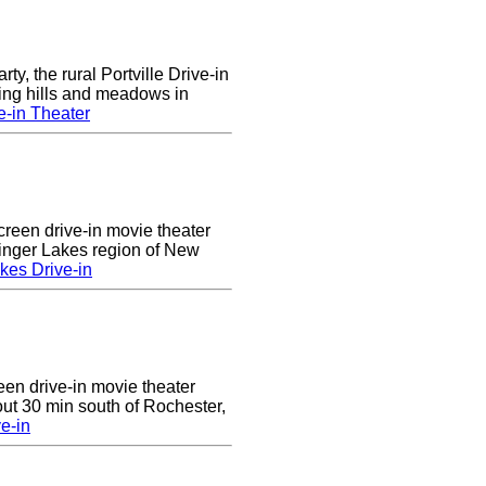
rty, the rural Portville Drive-in
ling hills and meadows in
e-in Theater
creen drive-in movie theater
Finger Lakes region of New
kes Drive-in
reen drive-in movie theater
ut 30 min south of Rochester,
e-in