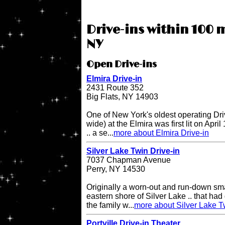
Drive-ins within 100 m
NY
Open Drive-ins
Elmira Drive-in
2431 Route 352
Big Flats, NY 14903
One of New York's oldest operating Driv
wide) at the Elmira was first lit on April
.. a se...
more about Elmira Drive-in
Silver Lake Twin Drive-in
7037 Chapman Avenue
Perry, NY 14530
Originally a worn-out and run-down sma
eastern shore of Silver Lake .. that had 
the family w...
more about Silver Lake T
Portville Drive-in Theater