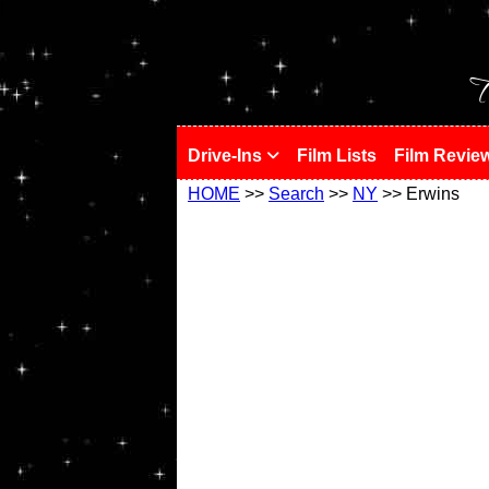
!
T
Drive-Ins
Film Lists
Film Revie
HOME
>>
Search
>>
NY
>> Erwins