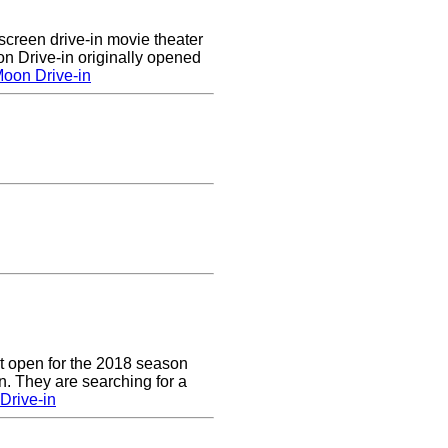
creen drive-in movie theater
n Drive-in originally opened
oon Drive-in
t open for the 2018 season
. They are searching for a
Drive-in