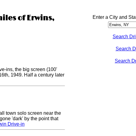
iles of Erwins,
Enter a City and Sta
Search Dri
Search D
Search Dri
e-ins, the big screen (100'
 16th, 1949. Half a century later
ll town solo screen near the
gone 'dark' by the point that
win Drive-in