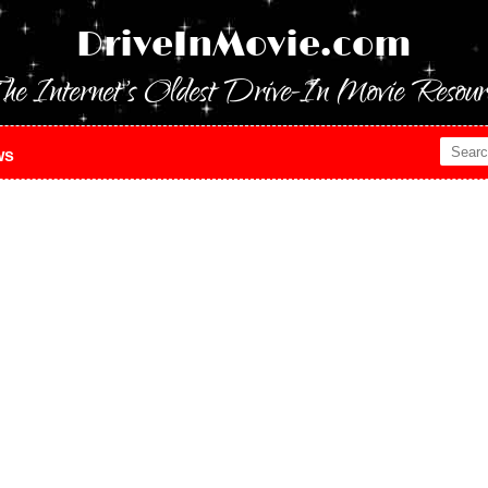
DriveInMovie.com
he Internet's Oldest Drive-In Movie Resour
ws