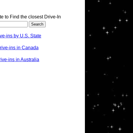
te to Find the closest Drive-In
ve-ins by U.S. State
rive-ins in Canada
ve-ins in Australia