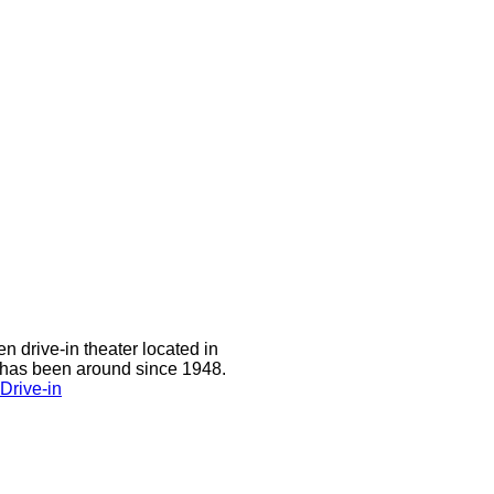
n drive-in theater located in
 has been around since 1948.
Drive-in