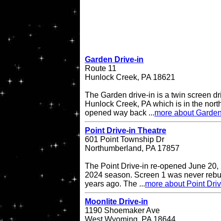
Garden Drive-in
Route 11
Hunlock Creek, PA 18621
The Garden drive-in is a twin screen dri
Hunlock Creek, PA which is in the northe
opened way back ...
more about Garden
Point Drive-in Theatre
601 Point Township Dr
Northumberland, PA 17857
The Point Drive-in re-opened June 20, 
2024 season. Screen 1 was never rebuil
years ago. The ...
more about Point Driv
Moonlite Drive-in
1190 Shoemaker Ave
West Wyoming, PA 18644