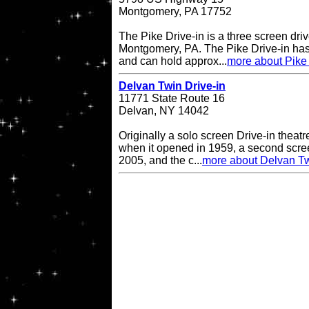
Montgomery, PA 17752
The Pike Drive-in is a three screen driv
Montgomery, PA. The Pike Drive-in has
and can hold approx...
more about Pike 
Delvan Twin Drive-in
11771 State Route 16
Delvan, NY 14042
Originally a solo screen Drive-in theatr
when it opened in 1959, a second scr
2005, and the c...
more about Delvan Tw