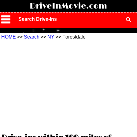
!
DriveInMovie.com
Search Drive-Ins
HOME
>>
Search
>>
NY
>> Forestdale