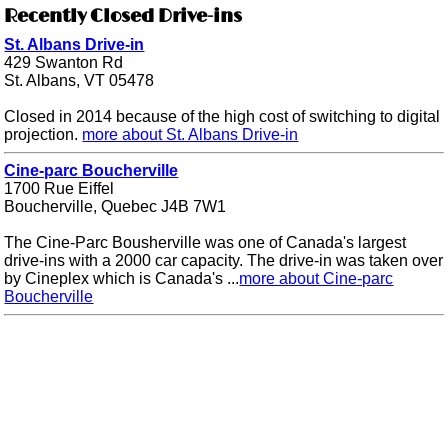
Recently Closed Drive-ins
St. Albans Drive-in
429 Swanton Rd
St. Albans, VT 05478
Closed in 2014 because of the high cost of switching to digital
projection.
more about St. Albans Drive-in
Cine-parc Boucherville
1700 Rue Eiffel
Boucherville, Quebec J4B 7W1
The Cine-Parc Bousherville was one of Canada's largest
drive-ins with a 2000 car capacity. The drive-in was taken over
by Cineplex which is Canada's ...
more about Cine-parc
Boucherville