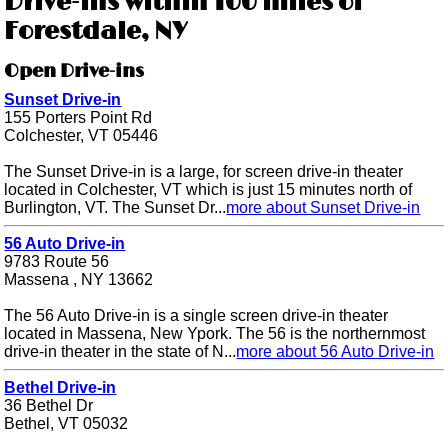
Drive-ins within 100 miles of
Forestdale, NY
Open Drive-ins
Sunset Drive-in
155 Porters Point Rd
Colchester, VT 05446
The Sunset Drive-in is a large, for screen drive-in theater
located in Colchester, VT which is just 15 minutes north of
Burlington, VT. The Sunset Dr...
more about Sunset Drive-in
56 Auto Drive-in
9783 Route 56
Massena , NY 13662
The 56 Auto Drive-in is a single screen drive-in theater
located in Massena, New Ypork. The 56 is the northernmost
drive-in theater in the state of N...
more about 56 Auto Drive-in
Bethel Drive-in
36 Bethel Dr
Bethel, VT 05032