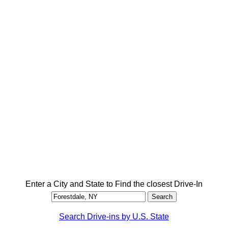
Enter a City and State to Find the closest Drive-In
Search Drive-ins by U.S. State