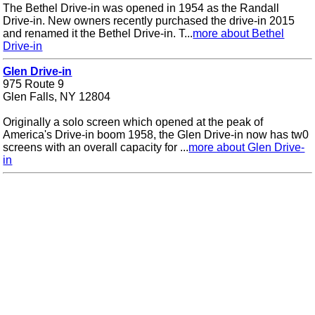
The Bethel Drive-in was opened in 1954 as the Randall
Drive-in. New owners recently purchased the drive-in 2015
and renamed it the Bethel Drive-in. T...
more about Bethel
Drive-in
Glen Drive-in
975 Route 9
Glen Falls, NY 12804
Originally a solo screen which opened at the peak of
America's Drive-in boom 1958, the Glen Drive-in now has tw0
screens with an overall capacity for ...
more about Glen Drive-
in