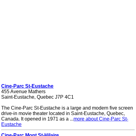
Cine-Parc St-Eustache
455 Avenue Mathers
Saint-Eustache, Quebec J7P 4C1
The Cine-Parc St-Eustache is a large and modern five screen
drive-in movie theater located in Saint-Eustache, Quebec,
Canada. It opened in 1971 as a ...
more about Cine-Parc St-
Eustache
Cine-Parc Mont St-Hilaire