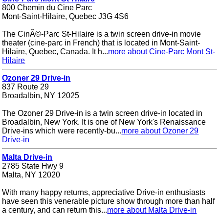
800 Chemin du Cine Parc
Mont-Saint-Hilaire, Quebec J3G 4S6
The CinÃ©-Parc St-Hilaire is a twin screen drive-in movie
theater (cine-parc in French) that is located in Mont-Saint-
Hilaire, Quebec, Canada. It h...
more about Cine-Parc Mont St-
Hilaire
Ozoner 29 Drive-in
837 Route 29
Broadalbin, NY 12025
The Ozoner 29 Drive-in is a twin screen drive-in located in
Broadalbin, New York. It is one of New York's Renaissance
Drive-ins which were recently-bu...
more about Ozoner 29
Drive-in
Malta Drive-in
2785 State Hwy 9
Malta, NY 12020
With many happy returns, appreciative Drive-in enthusiasts
have seen this venerable picture show through more than half
a century, and can return this...
more about Malta Drive-in