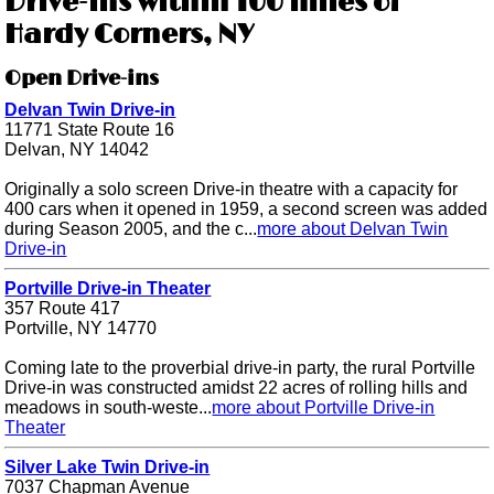
Drive-ins within 100 miles of
Hardy Corners, NY
Open Drive-ins
Delvan Twin Drive-in
11771 State Route 16
Delvan, NY 14042
Originally a solo screen Drive-in theatre with a capacity for
400 cars when it opened in 1959, a second screen was added
during Season 2005, and the c...
more about Delvan Twin
Drive-in
Portville Drive-in Theater
357 Route 417
Portville, NY 14770
Coming late to the proverbial drive-in party, the rural Portville
Drive-in was constructed amidst 22 acres of rolling hills and
meadows in south-weste...
more about Portville Drive-in
Theater
Silver Lake Twin Drive-in
7037 Chapman Avenue