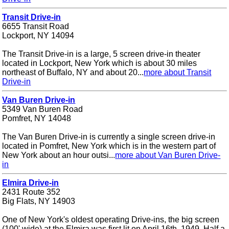
Transit Drive-in
6655 Transit Road
Lockport, NY 14094
The Transit Drive-in is a large, 5 screen drive-in theater
located in Lockport, New York which is about 30 miles
northeast of Buffalo, NY and about 20...
more about Transit
Drive-in
Van Buren Drive-in
5349 Van Buren Road
Pomfret, NY 14048
The Van Buren Drive-in is currently a single screen drive-in
located in Pomfret, New York which is in the western part of
New York about an hour outsi...
more about Van Buren Drive-
in
Elmira Drive-in
2431 Route 352
Big Flats, NY 14903
One of New York's oldest operating Drive-ins, the big screen
(100' wide) at the Elmira was first lit on April 16th, 1949. Half a