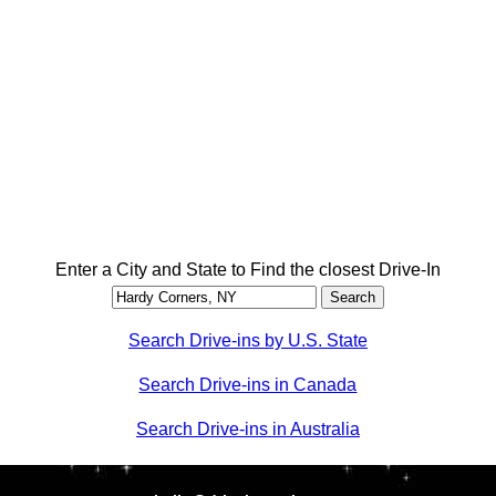
Enter a City and State to Find the closest Drive-In
Search Drive-ins by U.S. State
Search Drive-ins in Canada
Search Drive-ins in Australia