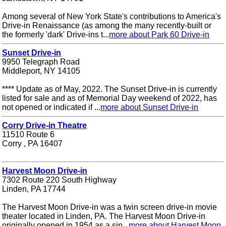
Among several of New York State's contributions to America's
Drive-in Renaissance (as among the many recently-built or
the formerly 'dark' Drive-ins t...
more about Park 60 Drive-in
Sunset Drive-in
9950 Telegraph Road
Middleport, NY 14105
**** Update as of May, 2022. The Sunset Drive-in is currently
listed for sale and as of Memorial Day weekend of 2022, has
not opened or indicated if ...
more about Sunset Drive-in
Corry Drive-in Theatre
11510 Route 6
Corry , PA 16407
Harvest Moon Drive-in
7302 Route 220 South Highway
Linden, PA 17744
The Harvest Moon Drive-in was a twin screen drive-in movie
theater located in Linden, PA. The Harvest Moon Drive-in
originally opened in 1954 as a sin...
more about Harvest Moon