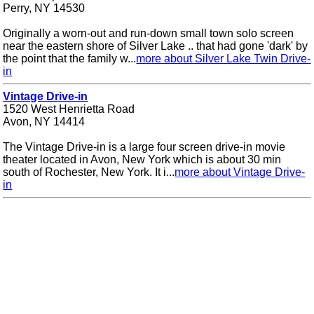
Perry, NY 14530
Originally a worn-out and run-down small town solo screen
near the eastern shore of Silver Lake .. that had gone 'dark' by
the point that the family w...
more about Silver Lake Twin Drive-
in
Vintage Drive-in
1520 West Henrietta Road
Avon, NY 14414
The Vintage Drive-in is a large four screen drive-in movie
theater located in Avon, New York which is about 30 min
south of Rochester, New York. It i...
more about Vintage Drive-
in