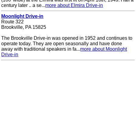
century later .. a se...
more about Elmira Drive-in
Moonlight Drive-in
Route 322
Brookville, PA 15825
The Brookville Drive-in was opened in 1952 and continues to
operate today. They are open seasonally and have done
away with traditional speakers in fa...
more about Moonlight
Drive-in