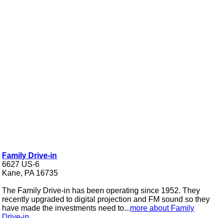
Family Drive-in
6627 US-6
Kane, PA 16735
The Family Drive-in has been operating since 1952. They
recently upgraded to digital projection and FM sound so they
have made the investments need to...
more about Family
Drive-in