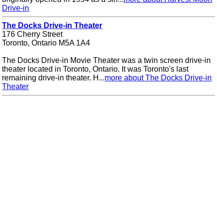
Drive-in
The Docks Drive-in Theater
176 Cherry Street
Toronto, Ontario M5A 1A4
The Docks Drive-in Movie Theater was a twin screen drive-in
theater located in Toronto, Ontario. It was Toronto's last
remaining drive-in theater. H...
more about The Docks Drive-in
Theater