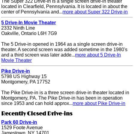
The Super 322 Drive-in is a single screen drive-in theater
located in Clearfield, Pennsylvania. It is located in about the
center of Pennsylvania and...
more about Super 322 Drive-in
5 Drive-In Movie Theater
2332 Ninth Line
Oakville, Ontario L6H 7G9
The 5 Drive-in opened in 1964 as a single screen drive-in
theater. A second screen was added sometime in the 1980's
and a third screen was later adde...
more about 5 Drive-In
Movie Theater
Pike Drive-in
5798 US Highway 15
Montgomery, PA 17752
The Pike Drive-in is a three screen drive-in theater located in
Montgomery, PA. The Pike Drive-in has been in operation
since 1953 and can hold approx...
more about Pike Drive-in
Recently Closed Drive-ins
Park 60 Drive-in
1529 Foote Avenue
Jamestown, NY 14701