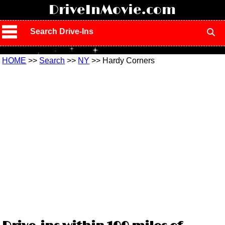
!
DriveInMovie.com
Search Drive-Ins
HOME
>>
Search
>>
NY
>> Hardy Corners