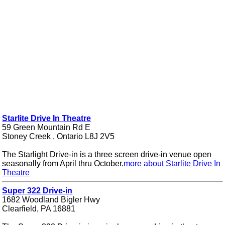
Starlite Drive In Theatre
59 Green Mountain Rd E
Stoney Creek , Ontario L8J 2V5
The Starlight Drive-in is a three screen drive-in venue open
seasonally from April thru October.
more about Starlite Drive In
Theatre
Super 322 Drive-in
1682 Woodland Bigler Hwy
Clearfield, PA 16881