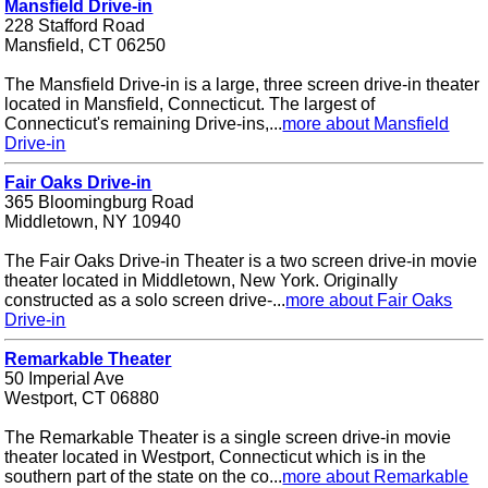
Mansfield Drive-in
228 Stafford Road
Mansfield, CT 06250
The Mansfield Drive-in is a large, three screen drive-in theater
located in Mansfield, Connecticut. The largest of
Connecticut's remaining Drive-ins,...
more about Mansfield
Drive-in
Fair Oaks Drive-in
365 Bloomingburg Road
Middletown, NY 10940
The Fair Oaks Drive-in Theater is a two screen drive-in movie
theater located in Middletown, New York. Originally
constructed as a solo screen drive-...
more about Fair Oaks
Drive-in
Remarkable Theater
50 Imperial Ave
Westport, CT 06880
The Remarkable Theater is a single screen drive-in movie
theater located in Westport, Connecticut which is in the
southern part of the state on the co...
more about Remarkable