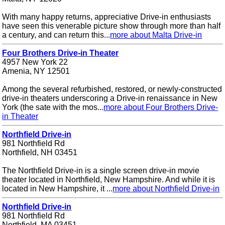
With many happy returns, appreciative Drive-in enthusiasts
have seen this venerable picture show through more than half
a century, and can return this...
more about Malta Drive-in
Four Brothers Drive-in Theater
4957 New York 22
Amenia, NY 12501
Among the several refurbished, restored, or newly-constructed
drive-in theaters underscoring a Drive-in renaissance in New
York (the sate with the mos...
more about Four Brothers Drive-
in Theater
Northfield Drive-in
981 Northfield Rd
Northfield, NH 03451
The Northfield Drive-in is a single screen drive-in movie
theater located in Northfield, New Hampshire. And while it is
located in New Hampshire, it ...
more about Northfield Drive-in
Northfield Drive-in
981 Northfield Rd
Northfield, MA 03451