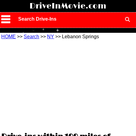
!
DriveInMovie.com
Search Drive-Ins
HOME
>>
Search
>>
NY
>> Lebanon Springs