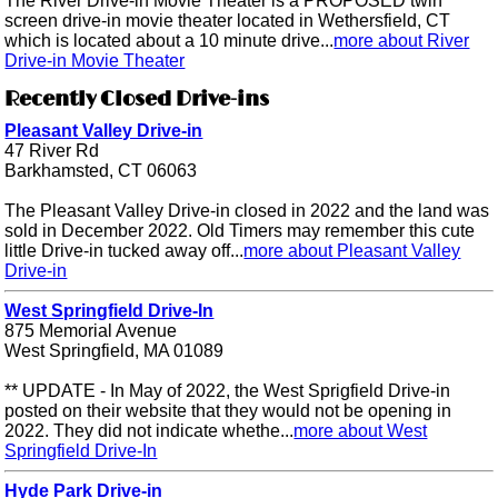
The River Drive-in Movie Theater is a PROPOSED twin
screen drive-in movie theater located in Wethersfield, CT
which is located about a 10 minute drive...
more about River
Drive-in Movie Theater
Recently Closed Drive-ins
Pleasant Valley Drive-in
47 River Rd
Barkhamsted, CT 06063
The Pleasant Valley Drive-in closed in 2022 and the land was
sold in December 2022. Old Timers may remember this cute
little Drive-in tucked away off...
more about Pleasant Valley
Drive-in
West Springfield Drive-In
875 Memorial Avenue
West Springfield, MA 01089
** UPDATE - In May of 2022, the West Sprigfield Drive-in
posted on their website that they would not be opening in
2022. They did not indicate whethe...
more about West
Springfield Drive-In
Hyde Park Drive-in