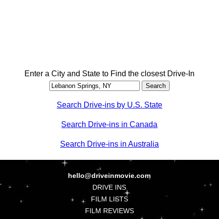
Enter a City and State to Find the closest Drive-In
Search Drive-ins by U.S. State
Search Drive-ins in Canada
Search Drive-ins in Australia
hello@driveinmovie.com
DRIVE INS
FILM LISTS
FILM REVIEWS