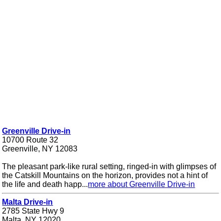
Greenville Drive-in
10700 Route 32
Greenville, NY 12083
The pleasant park-like rural setting, ringed-in with glimpses of
the Catskill Mountains on the horizon, provides not a hint of
the life and death happ...
more about Greenville Drive-in
Malta Drive-in
2785 State Hwy 9
Malta, NY 12020