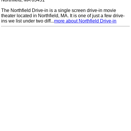
The Northfield Drive-in is a single screen drive-in movie
theater located in Northfield, MA. It is one of just a few drive-
ins we list under two diff...
more about Northfield Drive-in