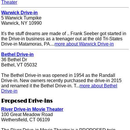
Theater
Warwick Drive-in
5 Warwick Turnpike
Warwick, NY 10990
It's the stuff dreams are made of .. Frank Seeber got started in
the Drive-in business as a teenager out at the old Tri-States
Drive-in Matamoras, PA....
more about Warwick Drive-in
Bethel Drive-in
36 Bethel Dr
Bethel, VT 05032
The Bethel Drive-in was opened in 1954 as the Randall
Drive-in. New owners recently purchased the drive-in 2015
and renamed it the Bethel Drive-in. T...
more about Bethel
Drive-in
Proposed Drive-ins
River Drive-in Movie Theater
100 Great Meadow Road
Wethersfield, CT 06109