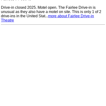
Drive-in closed 2025. Motel open. The Fairlee Drive-in is
unusual as they also have a motel on site. This is only 1 of 2
drive-ins in the United Stat...
more about Fairlee Drive-in
Theatre