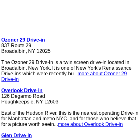
Ozoner 29 Drive-in
837 Route 29
Broadalbin, NY 12025
The Ozoner 29 Drive-in is a twin screen drive-in located in
Broadalbin, New York. It is one of New York's Renaissance
Drive-ins which were recently-bu...
more about Ozoner 29
Drive-in
Overlook Drive-in
126 Degarmo Road
Poughkeepsie, NY 12603
East of the Hudson River, this is the nearest operating Drive-in
for Manhattan and metro NYC, and for those who believe that
for a picture worth seein...
more about Overlook Drive-in
Glen Drive-in