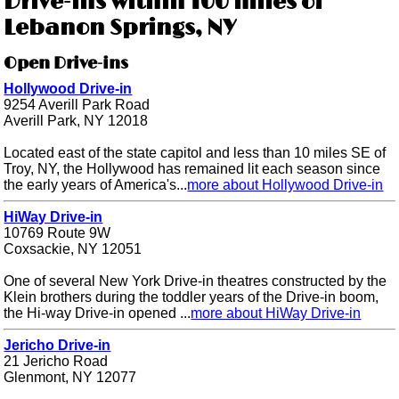
Drive-ins within 100 miles of
Lebanon Springs, NY
Open Drive-ins
Hollywood Drive-in
9254 Averill Park Road
Averill Park, NY 12018
Located east of the state capitol and less than 10 miles SE of
Troy, NY, the Hollywood has remained lit each season since
the early years of America's...
more about Hollywood Drive-in
HiWay Drive-in
10769 Route 9W
Coxsackie, NY 12051
One of several New York Drive-in theatres constructed by the
Klein brothers during the toddler years of the Drive-in boom,
the Hi-way Drive-in opened ...
more about HiWay Drive-in
Jericho Drive-in
21 Jericho Road
Glenmont, NY 12077