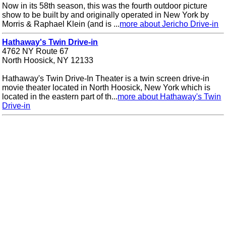
Now in its 58th season, this was the fourth outdoor picture
show to be built by and originally operated in New York by
Morris & Raphael Klein (and is ...
more about Jericho Drive-in
Hathaway's Twin Drive-in
4762 NY Route 67
North Hoosick, NY 12133
Hathaway's Twin Drive-In Theater is a twin screen drive-in
movie theater located in North Hoosick, New York which is
located in the eastern part of th...
more about Hathaway's Twin
Drive-in