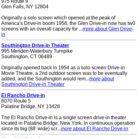
975 Route 9
Glen Falls, NY 12804
Originally a solo screen which opened at the peak of
America's Drive-in boom 1958, the Glen Drive-in now has tw0
screens with an overall capacity for ...
more about Glen Drive-
in
Southington Drive-in Theater
995 Meriden-Waterbury Turnpike
Southington, CT 06489
Originally opened back in 1954 as a solo screen Drive-in
Movie Theatre, a 2nd outdoor screen was to be eventually
added, and the Southington would rem...
more about
Southington Drive-in Theater
El Rancho Drive-in
6070 Route 5
Palatine Bridge, NY 13428
The El Rancho Drive-in is a single screen drive-in theater
located in Palatine Bridge, New York. In continuous operation
since its big (88' wide) scr...
more about El Rancho Drive-in