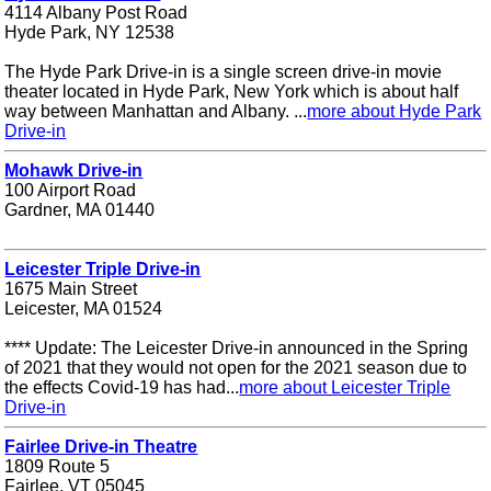
4114 Albany Post Road
Hyde Park, NY 12538
The Hyde Park Drive-in is a single screen drive-in movie
theater located in Hyde Park, New York which is about half
way between Manhattan and Albany. ...
more about Hyde Park
Drive-in
Mohawk Drive-in
100 Airport Road
Gardner, MA 01440
Leicester Triple Drive-in
1675 Main Street
Leicester, MA 01524
**** Update: The Leicester Drive-in announced in the Spring
of 2021 that they would not open for the 2021 season due to
the effects Covid-19 has had...
more about Leicester Triple
Drive-in
Fairlee Drive-in Theatre
1809 Route 5
Fairlee, VT 05045