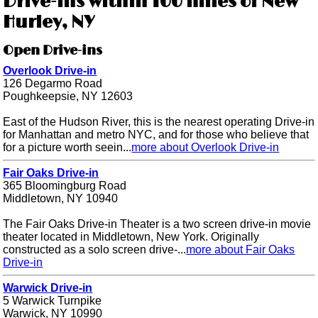
Drive-ins within 100 miles of New
Hurley, NY
Open Drive-ins
Overlook Drive-in
126 Degarmo Road
Poughkeepsie, NY 12603
East of the Hudson River, this is the nearest operating Drive-in
for Manhattan and metro NYC, and for those who believe that
for a picture worth seein...
more about Overlook Drive-in
Fair Oaks Drive-in
365 Bloomingburg Road
Middletown, NY 10940
The Fair Oaks Drive-in Theater is a two screen drive-in movie
theater located in Middletown, New York. Originally
constructed as a solo screen drive-...
more about Fair Oaks
Drive-in
Warwick Drive-in
5 Warwick Turnpike
Warwick, NY 10990