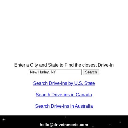
Enter a City and State to Find the closest Drive-In
Search Drive-ins by U.S. State
Search Drive-ins in Canada
Search Drive-ins in Australia
hello@driveinmovie.com