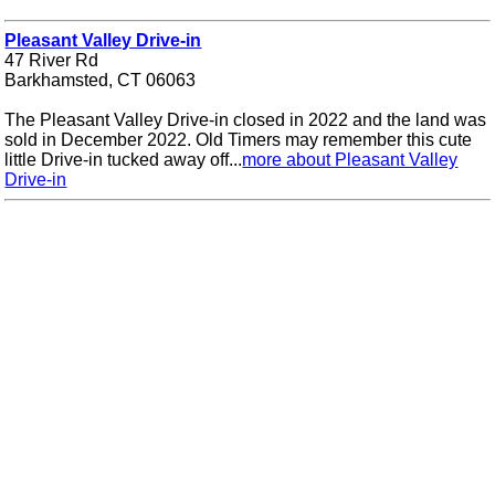
Pleasant Valley Drive-in
47 River Rd
Barkhamsted, CT 06063
The Pleasant Valley Drive-in closed in 2022 and the land was
sold in December 2022. Old Timers may remember this cute
little Drive-in tucked away off...
more about Pleasant Valley
Drive-in