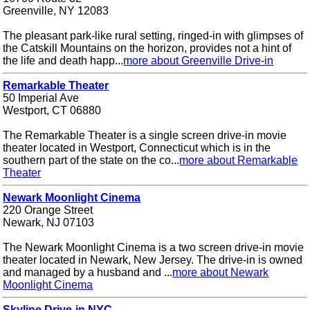
Greenville, NY 12083
The pleasant park-like rural setting, ringed-in with glimpses of
the Catskill Mountains on the horizon, provides not a hint of
the life and death happ...
more about Greenville Drive-in
Remarkable Theater
50 Imperial Ave
Westport, CT 06880
The Remarkable Theater is a single screen drive-in movie
theater located in Westport, Connecticut which is in the
southern part of the state on the co...
more about Remarkable
Theater
Newark Moonlight Cinema
220 Orange Street
Newark, NJ 07103
The Newark Moonlight Cinema is a two screen drive-in movie
theater located in Newark, New Jersey. The drive-in is owned
and managed by a husband and ...
more about Newark
Moonlight Cinema
Skyline Drive-in NYC