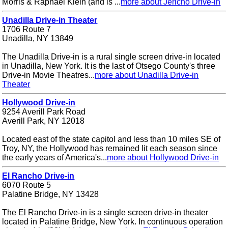
Morris & Raphael Klein (and is ...
more about Jericho Drive-in
Unadilla Drive-in Theater
1706 Route 7
Unadilla, NY 13849
The Unadilla Drive-in is a rural single screen drive-in located
in Unadilla, New York. It is the last of Otsego County's three
Drive-in Movie Theatres...
more about Unadilla Drive-in
Theater
Hollywood Drive-in
9254 Averill Park Road
Averill Park, NY 12018
Located east of the state capitol and less than 10 miles SE of
Troy, NY, the Hollywood has remained lit each season since
the early years of America's...
more about Hollywood Drive-in
El Rancho Drive-in
6070 Route 5
Palatine Bridge, NY 13428
The El Rancho Drive-in is a single screen drive-in theater
located in Palatine Bridge, New York. In continuous operation