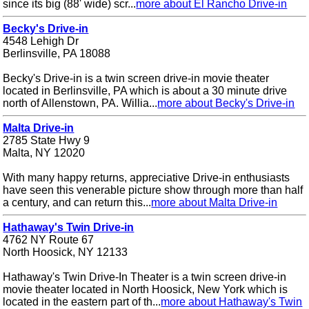
since its big (88' wide) scr...
more about El Rancho Drive-in
Becky's Drive-in
4548 Lehigh Dr
Berlinsville, PA 18088
Becky's Drive-in is a twin screen drive-in movie theater
located in Berlinsville, PA which is about a 30 minute drive
north of Allenstown, PA. Willia...
more about Becky's Drive-in
Malta Drive-in
2785 State Hwy 9
Malta, NY 12020
With many happy returns, appreciative Drive-in enthusiasts
have seen this venerable picture show through more than half
a century, and can return this...
more about Malta Drive-in
Hathaway's Twin Drive-in
4762 NY Route 67
North Hoosick, NY 12133
Hathaway's Twin Drive-In Theater is a twin screen drive-in
movie theater located in North Hoosick, New York which is
located in the eastern part of th...
more about Hathaway's Twin