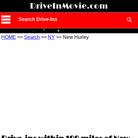
!
DriveInMovie.com
Search Drive-Ins
HOME
>>
Search
>>
NY
>> New Hurley