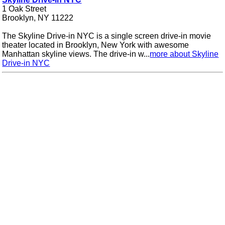
1 Oak Street
Brooklyn, NY 11222
The Skyline Drive-in NYC is a single screen drive-in movie
theater located in Brooklyn, New York with awesome
Manhattan skyline views. The drive-in w...
more about Skyline
Drive-in NYC