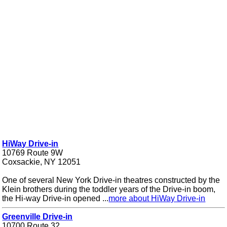
HiWay Drive-in
10769 Route 9W
Coxsackie, NY 12051
One of several New York Drive-in theatres constructed by the
Klein brothers during the toddler years of the Drive-in boom,
the Hi-way Drive-in opened ...
more about HiWay Drive-in
Greenville Drive-in
10700 Route 32