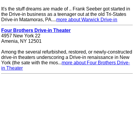
It's the stuff dreams are made of .. Frank Seeber got started in
the Drive-in business as a teenager out at the old Tri-States
Drive-in Matamoras, PA....
more about Warwick Drive-in
Four Brothers Drive-in Theater
4957 New York 22
Amenia, NY 12501
Among the several refurbished, restored, or newly-constructed
drive-in theaters underscoring a Drive-in renaissance in New
York (the sate with the mos...
more about Four Brothers Drive-
in Theater