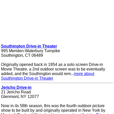
Southington Drive-in Theater
995 Meriden-Waterbury Turnpike
Southington, CT 06489
Originally opened back in 1954 as a solo screen Drive-in
Movie Theatre, a 2nd outdoor screen was to be eventually
added, and the Southington would rem...
more about
Southington Drive-in Theater
Jericho Drive-in
21 Jericho Road
Glenmont, NY 12077
Now in its 58th season, this was the fourth outdoor picture
show to be built by and originally operated in New York by