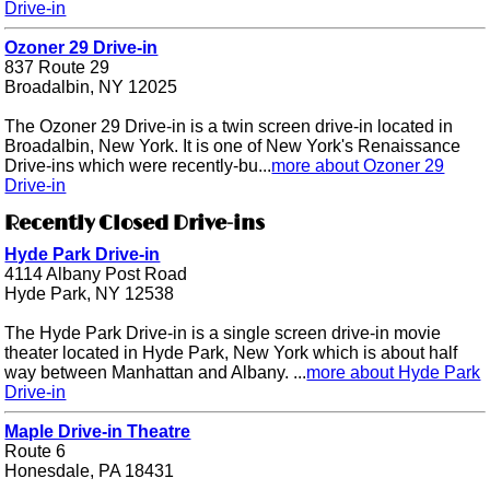
Drive-in
Ozoner 29 Drive-in
837 Route 29
Broadalbin, NY 12025
The Ozoner 29 Drive-in is a twin screen drive-in located in
Broadalbin, New York. It is one of New York's Renaissance
Drive-ins which were recently-bu...
more about Ozoner 29
Drive-in
Recently Closed Drive-ins
Hyde Park Drive-in
4114 Albany Post Road
Hyde Park, NY 12538
The Hyde Park Drive-in is a single screen drive-in movie
theater located in Hyde Park, New York which is about half
way between Manhattan and Albany. ...
more about Hyde Park
Drive-in
Maple Drive-in Theatre
Route 6
Honesdale, PA 18431