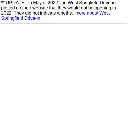
** UPDATE - In May of 2022, the West Sprigfield Drive-in
posted on their website that they would not be opening in
2022. They did not indicate whethe...
more about West
Springfield Drive-In