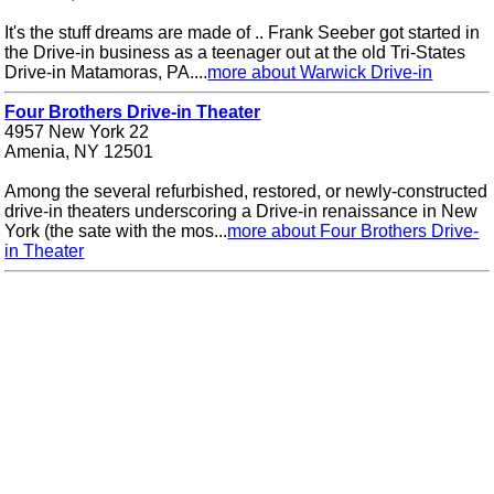
It's the stuff dreams are made of .. Frank Seeber got started in
the Drive-in business as a teenager out at the old Tri-States
Drive-in Matamoras, PA....
more about Warwick Drive-in
Four Brothers Drive-in Theater
4957 New York 22
Amenia, NY 12501
Among the several refurbished, restored, or newly-constructed
drive-in theaters underscoring a Drive-in renaissance in New
York (the sate with the mos...
more about Four Brothers Drive-
in Theater