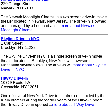
220 Orange Street
Newark, NJ 07103
The Newark Moonlight Cinema is a two screen drive-in movie
theater located in Newark, New Jersey. The drive-in is owned
and managed by a husband and ...
more about Newark
Moonlight Cinema
Skyline Drive-in NYC
1 Oak Street
Brooklyn, NY 11222
The Skyline Drive-in NYC is a single screen drive-in movie
theater located in Brooklyn, New York with awesome
Manhattan skyline views. The drive-in w...
more about Skyline
Drive-in NYC
HiWay Drive-in
10769 Route 9W
Coxsackie, NY 12051
One of several New York Drive-in theatres constructed by the
Klein brothers during the toddler years of the Drive-in boom,
the Hi-way Drive-in opened ...
more about HiWay Drive-in