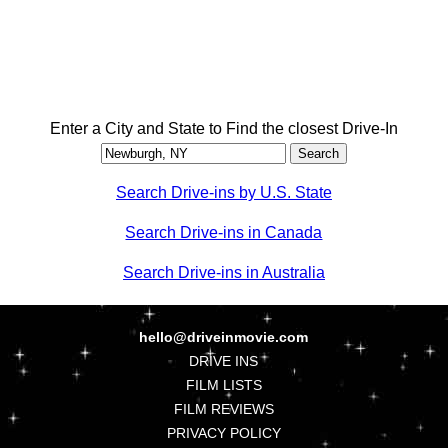
Enter a City and State to Find the closest Drive-In
Search Drive-ins by U.S. State
Search Drive-ins in Canada
Search Drive-ins in Australia
hello@driveinmovie.com
DRIVE INS
FILM LISTS
FILM REVIEWS
PRIVACY POLICY