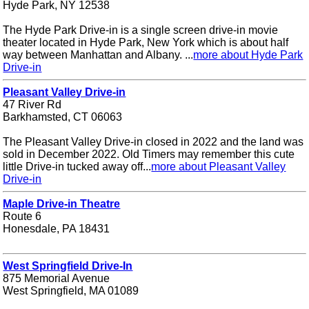
Hyde Park, NY 12538
The Hyde Park Drive-in is a single screen drive-in movie
theater located in Hyde Park, New York which is about half
way between Manhattan and Albany. ...
more about Hyde Park
Drive-in
Pleasant Valley Drive-in
47 River Rd
Barkhamsted, CT 06063
The Pleasant Valley Drive-in closed in 2022 and the land was
sold in December 2022. Old Timers may remember this cute
little Drive-in tucked away off...
more about Pleasant Valley
Drive-in
Maple Drive-in Theatre
Route 6
Honesdale, PA 18431
West Springfield Drive-In
875 Memorial Avenue
West Springfield, MA 01089