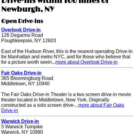
Drive-ins within 100 miles of
Newburgh, NY
Open Drive-ins
Overlook Drive-in
126 Degarmo Road
Poughkeepsie, NY 12603
East of the Hudson River, this is the nearest operating Drive-in
for Manhattan and metro NYC, and for those who believe that
for a picture worth seein...
more about Overlook Drive-in
Fair Oaks Drive-in
365 Bloomingburg Road
Middletown, NY 10940
The Fair Oaks Drive-in Theater is a two screen drive-in movie
theater located in Middletown, New York. Originally
constructed as a solo screen drive-...
more about Fair Oaks
Drive-in
Warwick Drive-in
5 Warwick Turnpike
Warwick, NY 10990