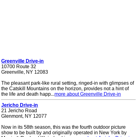
Greenville Drive-in
10700 Route 32
Greenville, NY 12083
The pleasant park-like rural setting, ringed-in with glimpses of
the Catskill Mountains on the horizon, provides not a hint of
the life and death happ...
more about Greenville Drive-in
Jericho Drive-in
21 Jericho Road
Glenmont, NY 12077
Now in its 58th season, this was the fourth outdoor picture
show to be built by and originally operated in New York by