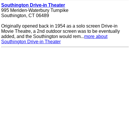
Southington Drive-in Theater
995 Meriden-Waterbury Turnpike
Southington, CT 06489
Originally opened back in 1954 as a solo screen Drive-in
Movie Theatre, a 2nd outdoor screen was to be eventually
added, and the Southington would rem...
more about
Southington Drive-in Theater