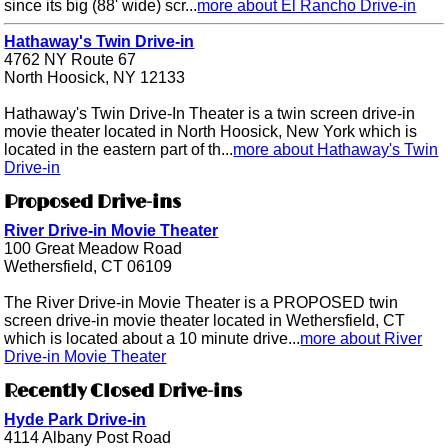
since its big (88' wide) scr...
more about El Rancho Drive-in
Hathaway's Twin Drive-in
4762 NY Route 67
North Hoosick, NY 12133
Hathaway's Twin Drive-In Theater is a twin screen drive-in
movie theater located in North Hoosick, New York which is
located in the eastern part of th...
more about Hathaway's Twin
Drive-in
Proposed Drive-ins
River Drive-in Movie Theater
100 Great Meadow Road
Wethersfield, CT 06109
The River Drive-in Movie Theater is a PROPOSED twin
screen drive-in movie theater located in Wethersfield, CT
which is located about a 10 minute drive...
more about River
Drive-in Movie Theater
Recently Closed Drive-ins
Hyde Park Drive-in
4114 Albany Post Road