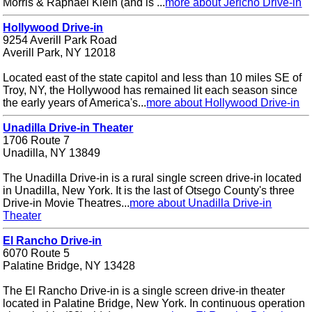
Morris & Raphael Klein (and is ...
more about Jericho Drive-in
Hollywood Drive-in
9254 Averill Park Road
Averill Park, NY 12018
Located east of the state capitol and less than 10 miles SE of
Troy, NY, the Hollywood has remained lit each season since
the early years of America's...
more about Hollywood Drive-in
Unadilla Drive-in Theater
1706 Route 7
Unadilla, NY 13849
The Unadilla Drive-in is a rural single screen drive-in located
in Unadilla, New York. It is the last of Otsego County's three
Drive-in Movie Theatres...
more about Unadilla Drive-in
Theater
El Rancho Drive-in
6070 Route 5
Palatine Bridge, NY 13428
The El Rancho Drive-in is a single screen drive-in theater
located in Palatine Bridge, New York. In continuous operation