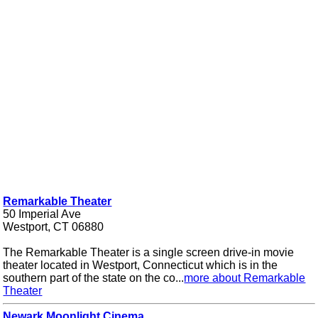
Remarkable Theater
50 Imperial Ave
Westport, CT 06880
The Remarkable Theater is a single screen drive-in movie
theater located in Westport, Connecticut which is in the
southern part of the state on the co...
more about Remarkable
Theater
Newark Moonlight Cinema