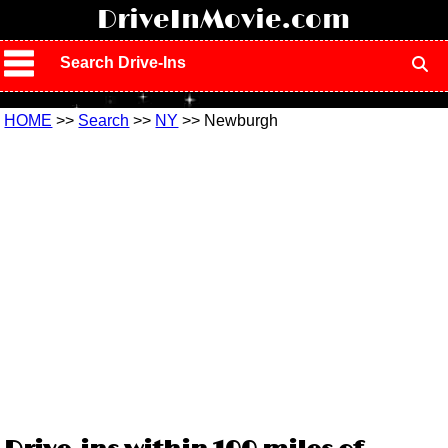
!
DriveInMovie.com
Search Drive-Ins
HOME
>>
Search
>>
NY
>> Newburgh