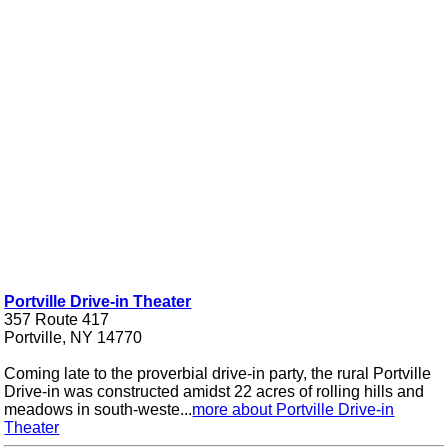
Portville Drive-in Theater
357 Route 417
Portville, NY 14770
Coming late to the proverbial drive-in party, the rural Portville
Drive-in was constructed amidst 22 acres of rolling hills and
meadows in south-weste...
more about Portville Drive-in
Theater