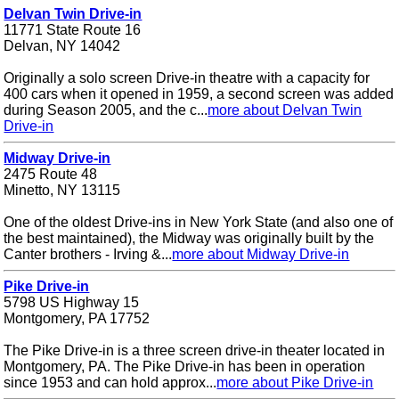
Delvan Twin Drive-in
11771 State Route 16
Delvan, NY 14042
Originally a solo screen Drive-in theatre with a capacity for
400 cars when it opened in 1959, a second screen was added
during Season 2005, and the c...
more about Delvan Twin
Drive-in
Midway Drive-in
2475 Route 48
Minetto, NY 13115
One of the oldest Drive-ins in New York State (and also one of
the best maintained), the Midway was originally built by the
Canter brothers - Irving &...
more about Midway Drive-in
Pike Drive-in
5798 US Highway 15
Montgomery, PA 17752
The Pike Drive-in is a three screen drive-in theater located in
Montgomery, PA. The Pike Drive-in has been in operation
since 1953 and can hold approx...
more about Pike Drive-in