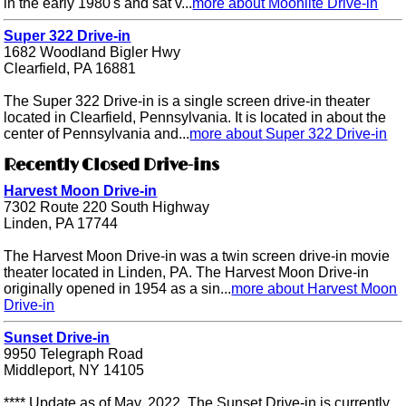
in the early 1980's and sat v...
more about Moonlite Drive-in
Super 322 Drive-in
1682 Woodland Bigler Hwy
Clearfield, PA 16881
The Super 322 Drive-in is a single screen drive-in theater
located in Clearfield, Pennsylvania. It is located in about the
center of Pennsylvania and...
more about Super 322 Drive-in
Recently Closed Drive-ins
Harvest Moon Drive-in
7302 Route 220 South Highway
Linden, PA 17744
The Harvest Moon Drive-in was a twin screen drive-in movie
theater located in Linden, PA. The Harvest Moon Drive-in
originally opened in 1954 as a sin...
more about Harvest Moon
Drive-in
Sunset Drive-in
9950 Telegraph Road
Middleport, NY 14105
**** Update as of May, 2022. The Sunset Drive-in is currently