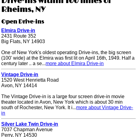
Drive-ins within 100 miles of
Rheims, NY
Open Drive-ins
Elmira Drive-in
2431 Route 352
Big Flats, NY 14903
One of New York's oldest operating Drive-ins, the big screen
(100' wide) at the Elmira was first lit on April 16th, 1949. Half a
century later .. a se...
more about Elmira Drive-in
Vintage Drive-in
1520 West Henrietta Road
Avon, NY 14414
The Vintage Drive-in is a large four screen drive-in movie
theater located in Avon, New York which is about 30 min
south of Rochester, New York. It i...
more about Vintage Drive-
in
Silver Lake Twin Drive-in
7037 Chapman Avenue
Perry, NY 14530