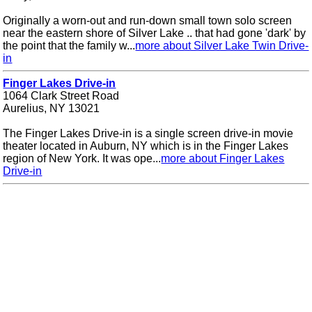
Originally a worn-out and run-down small town solo screen
near the eastern shore of Silver Lake .. that had gone 'dark' by
the point that the family w...
more about Silver Lake Twin Drive-
in
Finger Lakes Drive-in
1064 Clark Street Road
Aurelius, NY 13021
The Finger Lakes Drive-in is a single screen drive-in movie
theater located in Auburn, NY which is in the Finger Lakes
region of New York. It was ope...
more about Finger Lakes
Drive-in