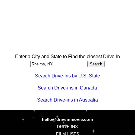
Enter a City and State to Find the closest Drive-In
Search Drive-ins by U.S. State
Search Drive-ins in Canada
Search Drive-ins in Australia
hello@driveinmovie.com
DRIVE INS
FILM LISTS