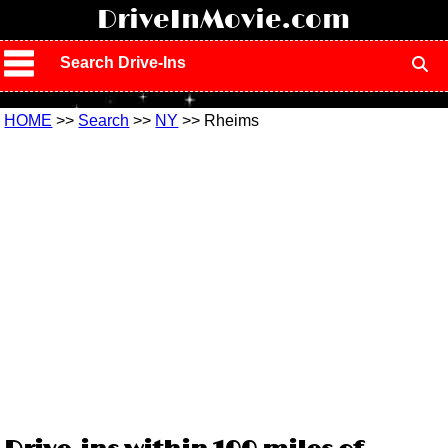
!
DriveInMovie.com
Search Drive-Ins
HOME
>>
Search
>>
NY
>> Rheims