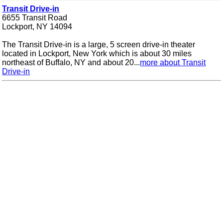
Transit Drive-in
6655 Transit Road
Lockport, NY 14094
The Transit Drive-in is a large, 5 screen drive-in theater
located in Lockport, New York which is about 30 miles
northeast of Buffalo, NY and about 20...
more about Transit
Drive-in