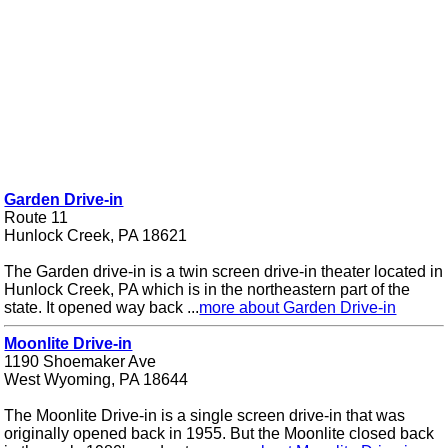
Garden Drive-in
Route 11
Hunlock Creek, PA 18621
The Garden drive-in is a twin screen drive-in theater located in
Hunlock Creek, PA which is in the northeastern part of the
state. It opened way back ...
more about Garden Drive-in
Moonlite Drive-in
1190 Shoemaker Ave
West Wyoming, PA 18644
The Moonlite Drive-in is a single screen drive-in that was
originally opened back in 1955. But the Moonlite closed back