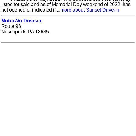
listed for sale and as of Memorial Day weekend of 2022, has
not opened or indicated if ...
more about Sunset Drive-in
Motor-Vu Drive-in
Route 93
Nescopeck, PA 18635