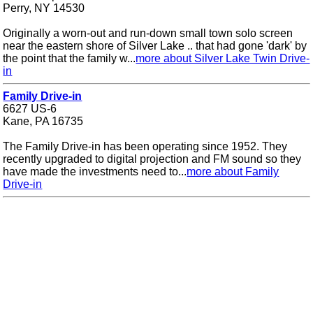
Perry, NY 14530
Originally a worn-out and run-down small town solo screen
near the eastern shore of Silver Lake .. that had gone 'dark' by
the point that the family w...
more about Silver Lake Twin Drive-
in
Family Drive-in
6627 US-6
Kane, PA 16735
The Family Drive-in has been operating since 1952. They
recently upgraded to digital projection and FM sound so they
have made the investments need to...
more about Family
Drive-in