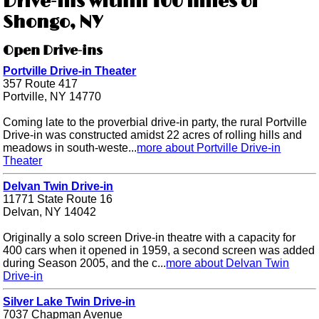
Drive-ins within 100 miles of
Shongo, NY
Open Drive-ins
Portville Drive-in Theater
357 Route 417
Portville, NY 14770
Coming late to the proverbial drive-in party, the rural Portville
Drive-in was constructed amidst 22 acres of rolling hills and
meadows in south-weste...
more about Portville Drive-in
Theater
Delvan Twin Drive-in
11771 State Route 16
Delvan, NY 14042
Originally a solo screen Drive-in theatre with a capacity for
400 cars when it opened in 1959, a second screen was added
during Season 2005, and the c...
more about Delvan Twin
Drive-in
Silver Lake Twin Drive-in
7037 Chapman Avenue