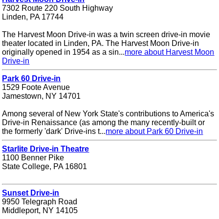
7302 Route 220 South Highway
Linden, PA 17744
The Harvest Moon Drive-in was a twin screen drive-in movie
theater located in Linden, PA. The Harvest Moon Drive-in
originally opened in 1954 as a sin...
more about Harvest Moon
Drive-in
Park 60 Drive-in
1529 Foote Avenue
Jamestown, NY 14701
Among several of New York State's contributions to America's
Drive-in Renaissance (as among the many recently-built or
the formerly 'dark' Drive-ins t...
more about Park 60 Drive-in
Starlite Drive-in Theatre
1100 Benner Pike
State College, PA 16801
Sunset Drive-in
9950 Telegraph Road
Middleport, NY 14105