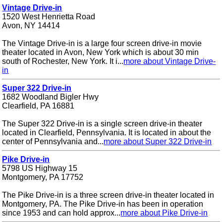
Vintage Drive-in
1520 West Henrietta Road
Avon, NY 14414
The Vintage Drive-in is a large four screen drive-in movie
theater located in Avon, New York which is about 30 min
south of Rochester, New York. It i...
more about Vintage Drive-
in
Super 322 Drive-in
1682 Woodland Bigler Hwy
Clearfield, PA 16881
The Super 322 Drive-in is a single screen drive-in theater
located in Clearfield, Pennsylvania. It is located in about the
center of Pennsylvania and...
more about Super 322 Drive-in
Pike Drive-in
5798 US Highway 15
Montgomery, PA 17752
The Pike Drive-in is a three screen drive-in theater located in
Montgomery, PA. The Pike Drive-in has been in operation
since 1953 and can hold approx...
more about Pike Drive-in