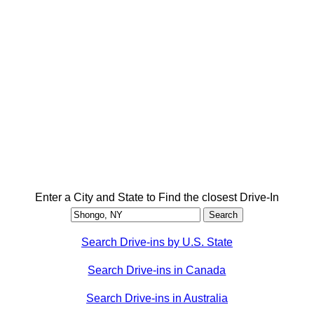
Enter a City and State to Find the closest Drive-In
Search Drive-ins by U.S. State
Search Drive-ins in Canada
Search Drive-ins in Australia