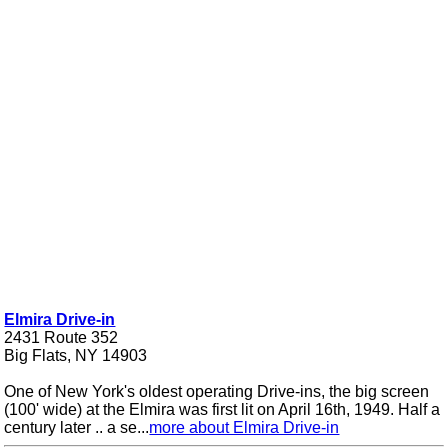
Elmira Drive-in
2431 Route 352
Big Flats, NY 14903
One of New York's oldest operating Drive-ins, the big screen
(100' wide) at the Elmira was first lit on April 16th, 1949. Half a
century later .. a se...
more about Elmira Drive-in