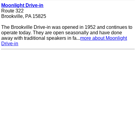
Moonlight Drive-in
Route 322
Brookville, PA 15825
The Brookville Drive-in was opened in 1952 and continues to
operate today. They are open seasonally and have done
away with traditional speakers in fa...
more about Moonlight
Drive-in