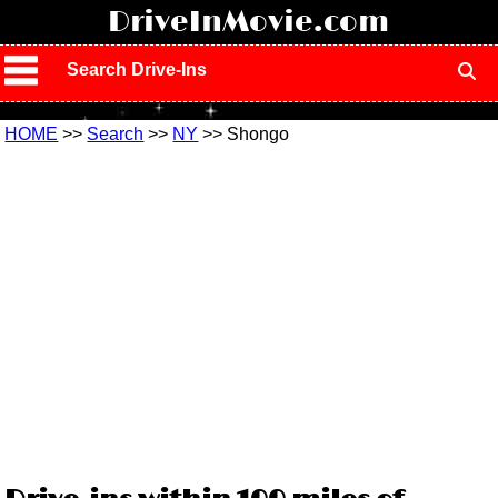
!
DriveInMovie.com
Search Drive-Ins
HOME
>>
Search
>>
NY
>> Shongo