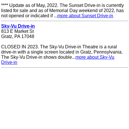
**** Update as of May, 2022. The Sunset Drive-in is currently
listed for sale and as of Memorial Day weekend of 2022, has
not opened or indicated if ...
more about Sunset Drive-in
Sky-Vu Drive-in
813 E Market St
Gratz, PA 17048
CLOSED IN 2023. The Sky-Vu Drive-in Theatre is a rural
drive-in with a single screen located in Gratz, Pennsylvania.
The Sky-Vu Drive-in shows double...
more about Sky-Vu
Drive-in