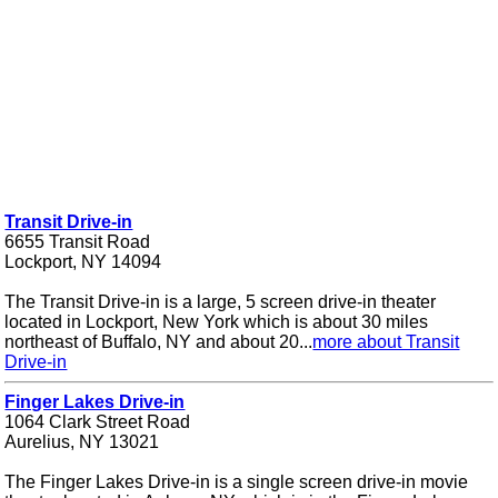
Transit Drive-in
6655 Transit Road
Lockport, NY 14094
The Transit Drive-in is a large, 5 screen drive-in theater
located in Lockport, New York which is about 30 miles
northeast of Buffalo, NY and about 20...
more about Transit
Drive-in
Finger Lakes Drive-in
1064 Clark Street Road
Aurelius, NY 13021
The Finger Lakes Drive-in is a single screen drive-in movie