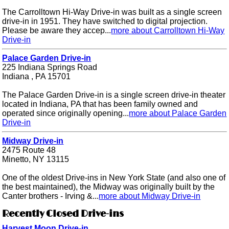
The Carrolltown Hi-Way Drive-in was built as a single screen
drive-in in 1951. They have switched to digital projection.
Please be aware they accep...
more about Carrolltown Hi-Way
Drive-in
Palace Garden Drive-in
225 Indiana Springs Road
Indiana , PA 15701
The Palace Garden Drive-in is a single screen drive-in theater
located in Indiana, PA that has been family owned and
operated since originally opening...
more about Palace Garden
Drive-in
Midway Drive-in
2475 Route 48
Minetto, NY 13115
One of the oldest Drive-ins in New York State (and also one of
the best maintained), the Midway was originally built by the
Canter brothers - Irving &...
more about Midway Drive-in
Recently Closed Drive-ins
Harvest Moon Drive-in