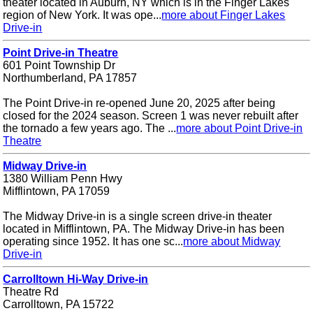
theater located in Auburn, NY which is in the Finger Lakes
region of New York. It was ope...
more about Finger Lakes
Drive-in
Point Drive-in Theatre
601 Point Township Dr
Northumberland, PA 17857
The Point Drive-in re-opened June 20, 2025 after being
closed for the 2024 season. Screen 1 was never rebuilt after
the tornado a few years ago. The ...
more about Point Drive-in
Theatre
Midway Drive-in
1380 William Penn Hwy
Mifflintown, PA 17059
The Midway Drive-in is a single screen drive-in theater
located in Mifflintown, PA. The Midway Drive-in has been
operating since 1952. It has one sc...
more about Midway
Drive-in
Carrolltown Hi-Way Drive-in
Theatre Rd
Carrolltown, PA 15722