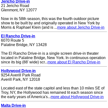
Jericho Drive-in
21 Jericho Road
Glenmont, NY 12077
Now in its 58th season, this was the fourth outdoor picture
show to be built by and originally operated in New York by
Morris & Raphael Klein (and is ...
more about Jericho Drive-in
El Rancho Drive-in
6070 Route 5
Palatine Bridge, NY 13428
The El Rancho Drive-in is a single screen drive-in theater
located in Palatine Bridge, New York. In continuous operation
since its big (88' wide) scr...
more about El Rancho Drive-in
Hollywood Drive-in
9254 Averill Park Road
Averill Park, NY 12018
Located east of the state capitol and less than 10 miles SE of
Troy, NY, the Hollywood has remained lit each season since
the early years of America's...
more about Hollywood Drive-in
Malta Drive-in