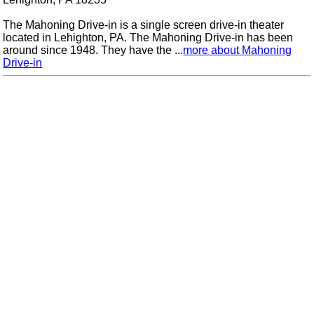
The Mahoning Drive-in is a single screen drive-in theater
located in Lehighton, PA. The Mahoning Drive-in has been
around since 1948. They have the ...
more about Mahoning
Drive-in