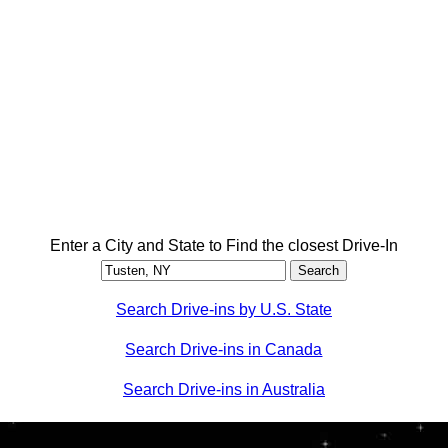
Enter a City and State to Find the closest Drive-In
Search Drive-ins by U.S. State
Search Drive-ins in Canada
Search Drive-ins in Australia