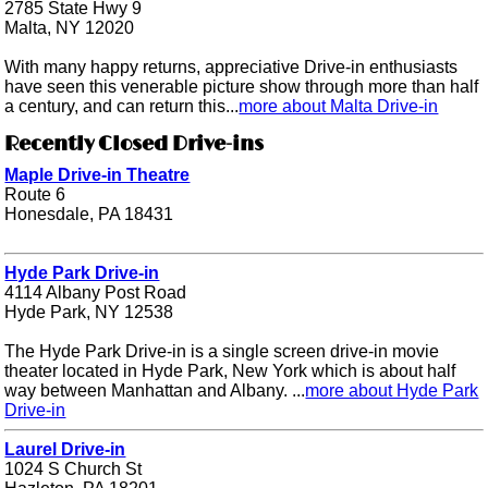
2785 State Hwy 9
Malta, NY 12020
With many happy returns, appreciative Drive-in enthusiasts
have seen this venerable picture show through more than half
a century, and can return this...
more about Malta Drive-in
Recently Closed Drive-ins
Maple Drive-in Theatre
Route 6
Honesdale, PA 18431
Hyde Park Drive-in
4114 Albany Post Road
Hyde Park, NY 12538
The Hyde Park Drive-in is a single screen drive-in movie
theater located in Hyde Park, New York which is about half
way between Manhattan and Albany. ...
more about Hyde Park
Drive-in
Laurel Drive-in
1024 S Church St