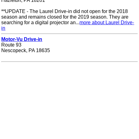
Hazleton, PA 18201
**UPDATE - The Laurel Drive-in did not open for the 2018
season and remains closed for the 2019 season. They are
searching for a digital projector an...
more about Laurel Drive-
in
Motor-Vu Drive-in
Route 93
Nescopeck, PA 18635