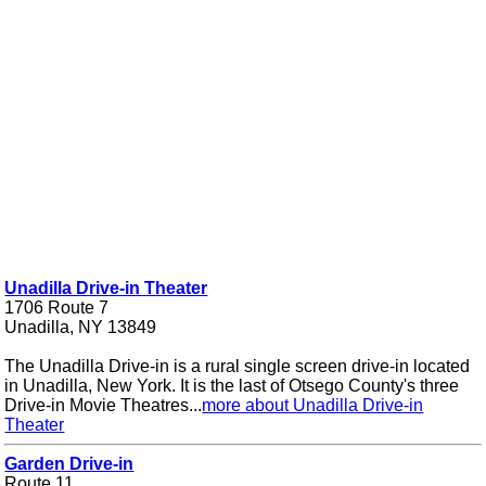
Unadilla Drive-in Theater
1706 Route 7
Unadilla, NY 13849
The Unadilla Drive-in is a rural single screen drive-in located
in Unadilla, New York. It is the last of Otsego County's three
Drive-in Movie Theatres...
more about Unadilla Drive-in
Theater
Garden Drive-in
Route 11