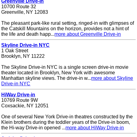
Greenville Drive-in
10700 Route 32
Greenville, NY 12083
The pleasant park-like rural setting, ringed-in with glimpses of
the Catskill Mountains on the horizon, provides not a hint of
the life and death happ...
more about Greenville Drive-in
Skyline Drive-in NYC
1 Oak Street
Brooklyn, NY 11222
The Skyline Drive-in NYC is a single screen drive-in movie
theater located in Brooklyn, New York with awesome
Manhattan skyline views. The drive-in w...
more about Skyline
Drive-in NYC
HiWay Drive-in
10769 Route 9W
Coxsackie, NY 12051
One of several New York Drive-in theatres constructed by the
Klein brothers during the toddler years of the Drive-in boom,
the Hi-way Drive-in opened ...
more about HiWay Drive-in