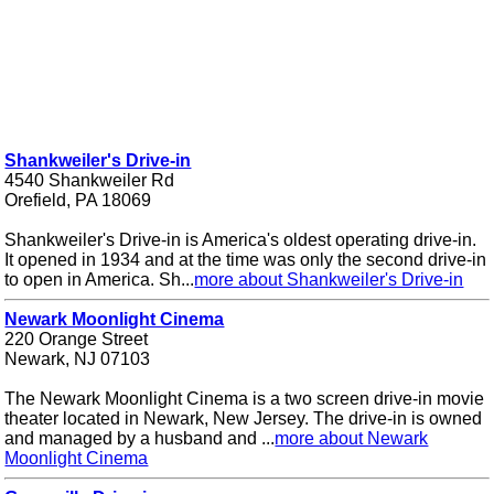
Shankweiler's Drive-in
4540 Shankweiler Rd
Orefield, PA 18069
Shankweiler's Drive-in is America's oldest operating drive-in.
It opened in 1934 and at the time was only the second drive-in
to open in America. Sh...
more about Shankweiler's Drive-in
Newark Moonlight Cinema
220 Orange Street
Newark, NJ 07103
The Newark Moonlight Cinema is a two screen drive-in movie
theater located in Newark, New Jersey. The drive-in is owned
and managed by a husband and ...
more about Newark
Moonlight Cinema