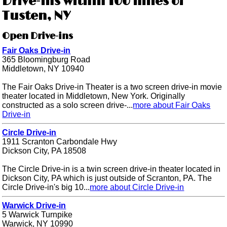
Drive-ins within 100 miles of
Tusten, NY
Open Drive-ins
Fair Oaks Drive-in
365 Bloomingburg Road
Middletown, NY 10940
The Fair Oaks Drive-in Theater is a two screen drive-in movie
theater located in Middletown, New York. Originally
constructed as a solo screen drive-...
more about Fair Oaks
Drive-in
Circle Drive-in
1911 Scranton Carbondale Hwy
Dickson City, PA 18508
The Circle Drive-in is a twin screen drive-in theater located in
Dickson City, PA which is just outside of Scranton, PA. The
Circle Drive-in's big 10...
more about Circle Drive-in
Warwick Drive-in
5 Warwick Turnpike
Warwick, NY 10990