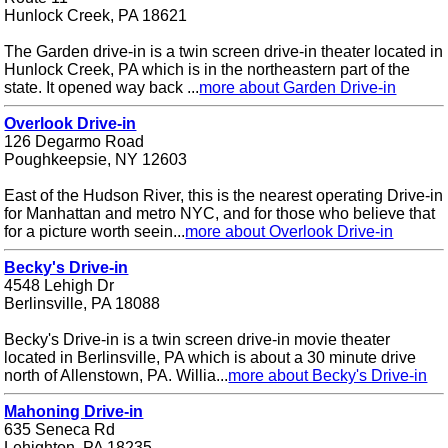
Hunlock Creek, PA 18621
The Garden drive-in is a twin screen drive-in theater located in
Hunlock Creek, PA which is in the northeastern part of the
state. It opened way back ...
more about Garden Drive-in
Overlook Drive-in
126 Degarmo Road
Poughkeepsie, NY 12603
East of the Hudson River, this is the nearest operating Drive-in
for Manhattan and metro NYC, and for those who believe that
for a picture worth seein...
more about Overlook Drive-in
Becky's Drive-in
4548 Lehigh Dr
Berlinsville, PA 18088
Becky's Drive-in is a twin screen drive-in movie theater
located in Berlinsville, PA which is about a 30 minute drive
north of Allenstown, PA. Willia...
more about Becky's Drive-in
Mahoning Drive-in
635 Seneca Rd
Lehighton, PA 18235