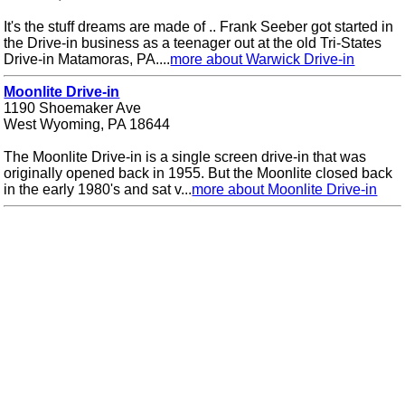
It's the stuff dreams are made of .. Frank Seeber got started in
the Drive-in business as a teenager out at the old Tri-States
Drive-in Matamoras, PA....
more about Warwick Drive-in
Moonlite Drive-in
1190 Shoemaker Ave
West Wyoming, PA 18644
The Moonlite Drive-in is a single screen drive-in that was
originally opened back in 1955. But the Moonlite closed back
in the early 1980's and sat v...
more about Moonlite Drive-in