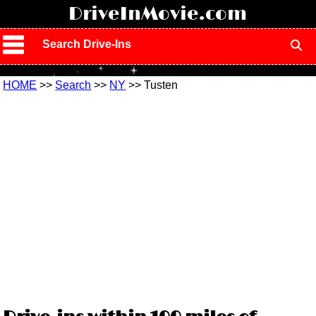
!
DriveInMovie.com
Search Drive-Ins
HOME
>>
Search
>>
NY
>> Tusten