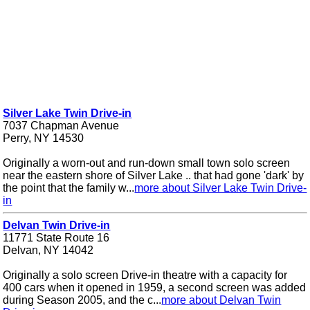
Silver Lake Twin Drive-in
7037 Chapman Avenue
Perry, NY 14530
Originally a worn-out and run-down small town solo screen
near the eastern shore of Silver Lake .. that had gone 'dark' by
the point that the family w...
more about Silver Lake Twin Drive-
in
Delvan Twin Drive-in
11771 State Route 16
Delvan, NY 14042
Originally a solo screen Drive-in theatre with a capacity for
400 cars when it opened in 1959, a second screen was added
during Season 2005, and the c...
more about Delvan Twin