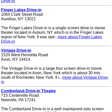
Drive-in
Finger Lakes Drive-in
1064 Clark Street Road
Aurelius, NY 13021
The Finger Lakes Drive-in is a single screen drive-in movie
theater located in Auburn, NY which is in the Finger Lakes
region of New York. It was ope...
more about Finger Lakes
Drive-in
Vintage Drive-in
1520 West Henrietta Road
Avon, NY 14414
The Vintage Drive-in is a large four screen drive-in movie
theater located in Avon, New York which is about 30 min
south of Rochester, New York. It i...
more about Vintage Drive-
in
Cumberland Drive-in Theatre
715 Centerville Road
Newville, PA 17241
The Cumberland Drive-in is a well maintained solo screen