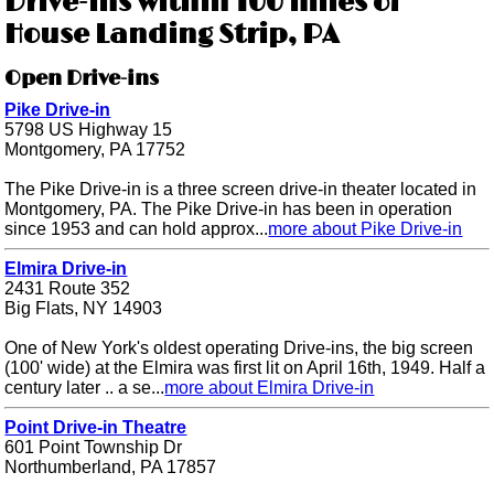
Drive-ins within 100 miles of
House Landing Strip, PA
Open Drive-ins
Pike Drive-in
5798 US Highway 15
Montgomery, PA 17752
The Pike Drive-in is a three screen drive-in theater located in
Montgomery, PA. The Pike Drive-in has been in operation
since 1953 and can hold approx...
more about Pike Drive-in
Elmira Drive-in
2431 Route 352
Big Flats, NY 14903
One of New York's oldest operating Drive-ins, the big screen
(100' wide) at the Elmira was first lit on April 16th, 1949. Half a
century later .. a se...
more about Elmira Drive-in
Point Drive-in Theatre
601 Point Township Dr
Northumberland, PA 17857