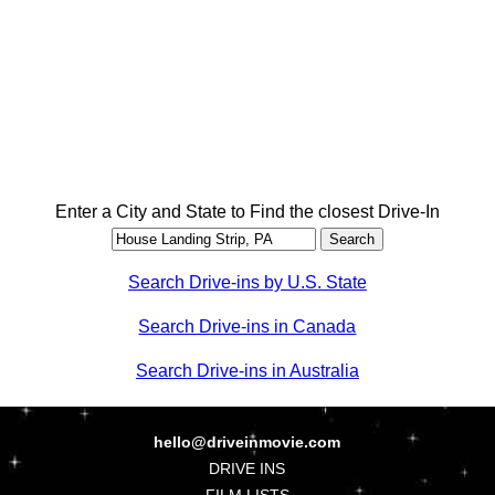
Enter a City and State to Find the closest Drive-In
Search Drive-ins by U.S. State
Search Drive-ins in Canada
Search Drive-ins in Australia
hello@driveinmovie.com
DRIVE INS
FILM LISTS