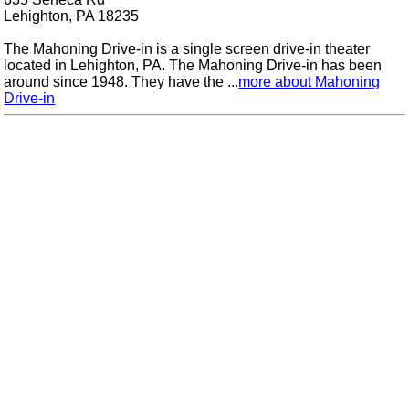
Lehighton, PA 18235
The Mahoning Drive-in is a single screen drive-in theater
located in Lehighton, PA. The Mahoning Drive-in has been
around since 1948. They have the ...
more about Mahoning
Drive-in