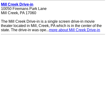
Mill Creek Drive-in
10050 Firemans Park Lane
Mill Creek, PA 17060
The Mill Creek Drive-in is a single screen drive-in movie
theater located in Mill, Creek, PA which is in the center of the
state. The drive-in was ope...
more about Mill Creek Drive-in