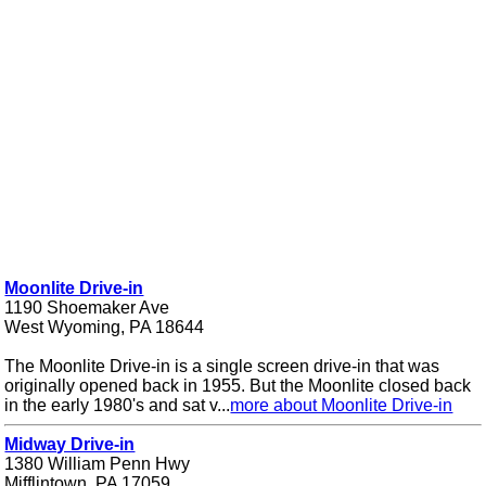
Moonlite Drive-in
1190 Shoemaker Ave
West Wyoming, PA 18644
The Moonlite Drive-in is a single screen drive-in that was
originally opened back in 1955. But the Moonlite closed back
in the early 1980's and sat v...
more about Moonlite Drive-in
Midway Drive-in
1380 William Penn Hwy
Mifflintown, PA 17059