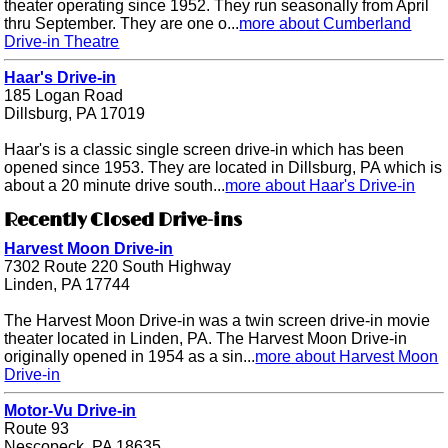
theater operating since 1952. They run seasonally from April
thru September. They are one o...
more about Cumberland
Drive-in Theatre
Haar's Drive-in
185 Logan Road
Dillsburg, PA 17019
Haar's is a classic single screen drive-in which has been
opened since 1953. They are located in Dillsburg, PA which is
about a 20 minute drive south...
more about Haar's Drive-in
Recently Closed Drive-ins
Harvest Moon Drive-in
7302 Route 220 South Highway
Linden, PA 17744
The Harvest Moon Drive-in was a twin screen drive-in movie
theater located in Linden, PA. The Harvest Moon Drive-in
originally opened in 1954 as a sin...
more about Harvest Moon
Drive-in
Motor-Vu Drive-in
Route 93
Nescopeck, PA 18635