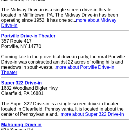
The Midway Drive-in is a single screen drive-in theater
located in Mifflintown, PA. The Midway Drive-in has been
operating since 1952. It has one sc...
more about Midway
Drive-in
Portville Drive-in Theater
357 Route 417
Portville, NY 14770
Coming late to the proverbial drive-in party, the rural Portville
Drive-in was constructed amidst 22 acres of rolling hills and
meadows in south-weste...
more about Portville Drive-in
Theater
Super 322 Drive-in
1682 Woodland Bigler Hwy
Clearfield, PA 16881
The Super 322 Drive-in is a single screen drive-in theater
located in Clearfield, Pennsylvania. It is located in about the
center of Pennsylvania and...
more about Super 322 Drive-in
Mahoning Drive-in
635 Seneca Rd