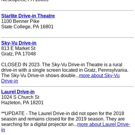
Starlite Drive-in Theatre
1100 Benner Pike
State College, PA 16801
Sky-Vu Drive-in
813 E Market St
Gratz, PA 17048
CLOSED IN 2023. The Sky-Vu Drive-in Theatre is a rural
drive-in with a single screen located in Gratz, Pennsylvania.
The Sky-Vu Drive-in shows double...
more about Sky-Vu
Drive-in
Laurel Drive-in
1024 S Church St
Hazleton, PA 18201
**UPDATE - The Laurel Drive-in did not open for the 2018
season and remains closed for the 2019 season. They are
searching for a digital projector an...
more about Laurel Drive-
in