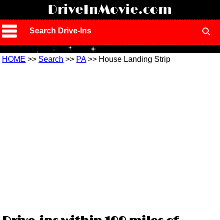
!
DriveInMovie.com
Search Drive-Ins
HOME
>>
Search
>>
PA
>> House Landing Strip