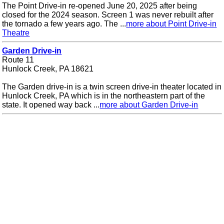
The Point Drive-in re-opened June 20, 2025 after being
closed for the 2024 season. Screen 1 was never rebuilt after
the tornado a few years ago. The ...
more about Point Drive-in
Theatre
Garden Drive-in
Route 11
Hunlock Creek, PA 18621
The Garden drive-in is a twin screen drive-in theater located in
Hunlock Creek, PA which is in the northeastern part of the
state. It opened way back ...
more about Garden Drive-in