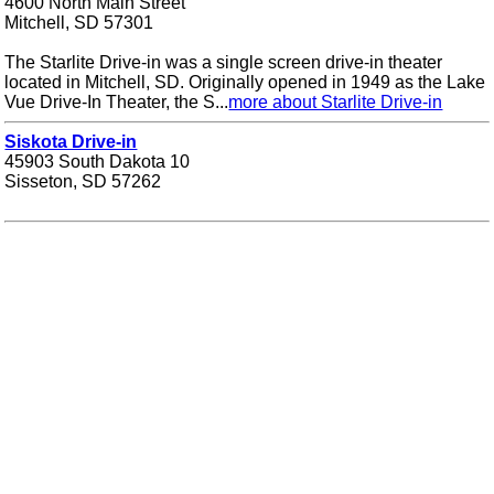
4600 North Main Street
Mitchell, SD 57301
The Starlite Drive-in was a single screen drive-in theater
located in Mitchell, SD. Originally opened in 1949 as the Lake
Vue Drive-In Theater, the S...
more about Starlite Drive-in
Siskota Drive-in
45903 South Dakota 10
Sisseton, SD 57262