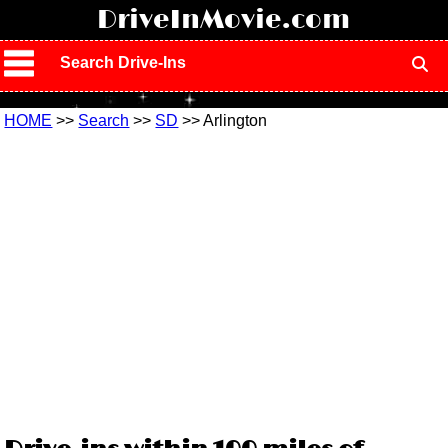
!
DriveInMovie.com
Search Drive-Ins
HOME
>>
Search
>>
SD
>> Arlington