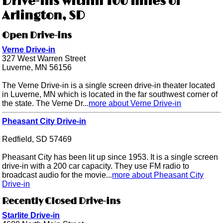
Drive-ins within 100 miles of
Arlington, SD
Open Drive-ins
Verne Drive-in
327 West Warren Street
Luverne, MN 56156
The Verne Drive-in is a single screen drive-in theater located
in Luverne, MN which is located in the far southwest corner of
the state. The Verne Dr...
more about Verne Drive-in
Pheasant City Drive-in
Redfield, SD 57469
Pheasant City has been lit up since 1953. It is a single screen
drive-in with a 200 car capacity. They use FM radio to
broadcast audio for the movie...
more about Pheasant City
Drive-in
Recently Closed Drive-ins
Starlite Drive-in