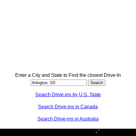
Enter a City and State to Find the closest Drive-In
Search Drive-ins by U.S. State
Search Drive-ins in Canada
Search Drive-ins in Australia