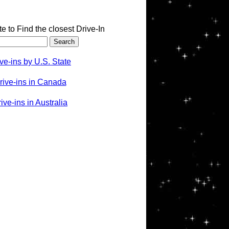
te to Find the closest Drive-In
ve-ins by U.S. State
rive-ins in Canada
ve-ins in Australia