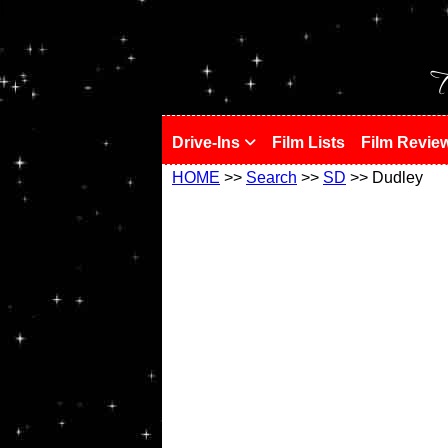
!
T
Drive-Ins
Film Lists
Film Revie
HOME
>>
Search
>>
SD
>> Dudley