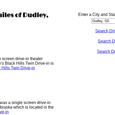
iles of Dudley,
Enter a City and Sta
Search Dri
Search D
Search Dri
n screen drive-in theater
s Black Hills Twin Drive-in is
Hills Twin Drive-in
was a single screen drive-in
ebraska which is located in the
ve-in