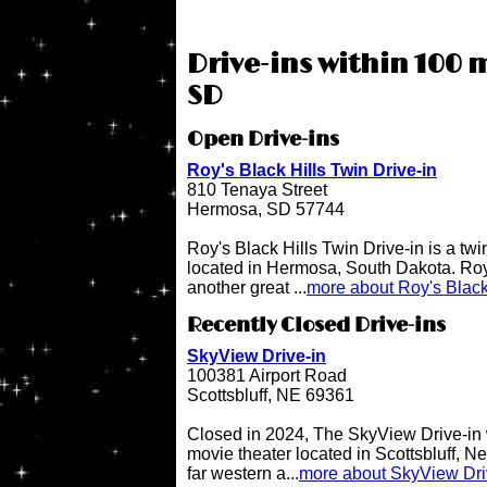
Drive-ins within 100 m
SD
Open Drive-ins
Roy's Black Hills Twin Drive-in
810 Tenaya Street
Hermosa, SD 57744
Roy's Black Hills Twin Drive-in is a twi
located in Hermosa, South Dakota. Roy'
another great ...
more about Roy's Black 
Recently Closed Drive-ins
SkyView Drive-in
100381 Airport Road
Scottsbluff, NE 69361
Closed in 2024, The SkyView Drive-in 
movie theater located in Scottsbluff, N
far western a...
more about SkyView Dri