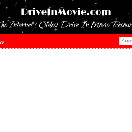
DriveInMovie.com
he Internet's Oldest Drive-In Movie Resour
ws