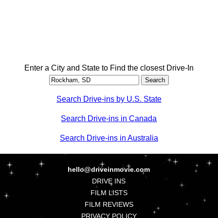
Enter a City and State to Find the closest Drive-In
Search Drive-ins by U.S. State
Search Drive-ins in Canada
Search Drive-ins in Australia
hello@driveinmovie.com
DRIVE INS
FILM LISTS
FILM REVIEWS
PRIVACY POLICY