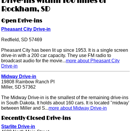
Drive-ins within 100 miles of
Rockham, SD
Open Drive-ins
Pheasant City Drive-in
Redfield, SD 57469
Pheasant City has been lit up since 1953. It is a single screen
drive-in with a 200 car capacity. They use FM radio to
broadcast audio for the movie...
more about Pheasant City
Drive-in
Midway Drive-in
19808 Rainbow Ranch Pl
Miller, SD 57362
The Midway Drive-in is the smallest of the remaining drive-ins
in South Dakota. It holds about 160 cars. It is located "midway'
between Miller and S...
more about Midway Drive-in
Recently Closed Drive-ins
Starlite Drive-in