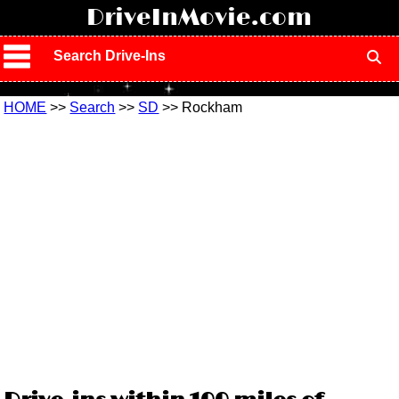
!
DriveInMovie.com
Search Drive-Ins
HOME
>>
Search
>>
SD
>> Rockham