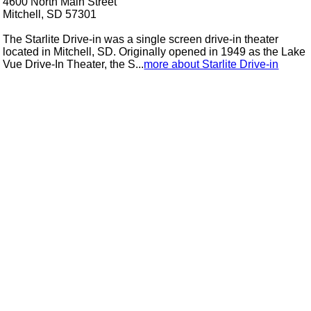
4600 North Main Street
Mitchell, SD 57301
The Starlite Drive-in was a single screen drive-in theater
located in Mitchell, SD. Originally opened in 1949 as the Lake
Vue Drive-In Theater, the S...
more about Starlite Drive-in