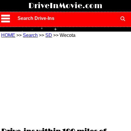
!
DriveInMovie.com
Search Drive-Ins
HOME
>>
Search
>>
SD
>> Wecota