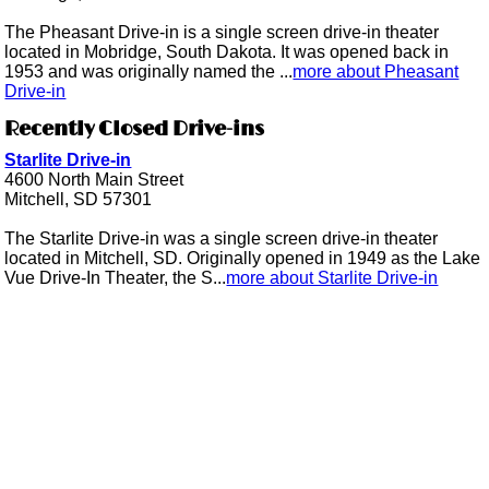
The Pheasant Drive-in is a single screen drive-in theater
located in Mobridge, South Dakota. It was opened back in
1953 and was originally named the ...
more about Pheasant
Drive-in
Recently Closed Drive-ins
Starlite Drive-in
4600 North Main Street
Mitchell, SD 57301
The Starlite Drive-in was a single screen drive-in theater
located in Mitchell, SD. Originally opened in 1949 as the Lake
Vue Drive-In Theater, the S...
more about Starlite Drive-in