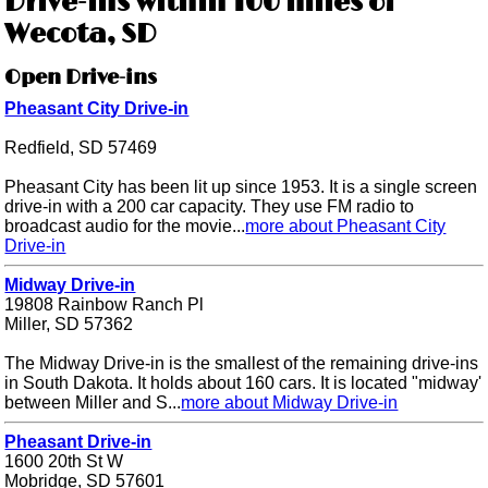
Drive-ins within 100 miles of
Wecota, SD
Open Drive-ins
Pheasant City Drive-in
Redfield, SD 57469
Pheasant City has been lit up since 1953. It is a single screen
drive-in with a 200 car capacity. They use FM radio to
broadcast audio for the movie...
more about Pheasant City
Drive-in
Midway Drive-in
19808 Rainbow Ranch Pl
Miller, SD 57362
The Midway Drive-in is the smallest of the remaining drive-ins
in South Dakota. It holds about 160 cars. It is located "midway'
between Miller and S...
more about Midway Drive-in
Pheasant Drive-in
1600 20th St W
Mobridge, SD 57601