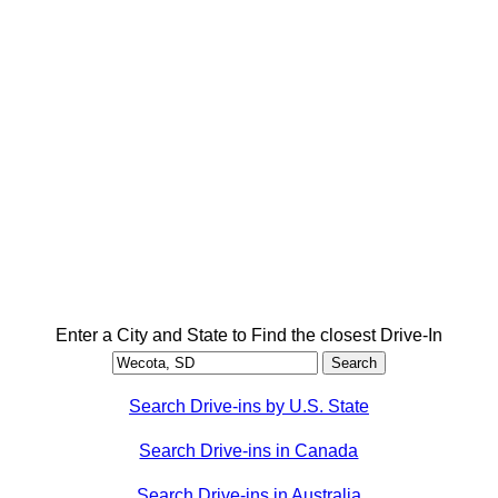
Enter a City and State to Find the closest Drive-In
Search Drive-ins by U.S. State
Search Drive-ins in Canada
Search Drive-ins in Australia