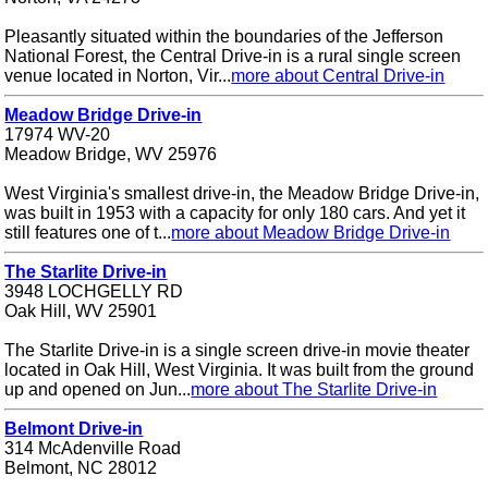
Pleasantly situated within the boundaries of the Jefferson
National Forest, the Central Drive-in is a rural single screen
venue located in Norton, Vir...
more about Central Drive-in
Meadow Bridge Drive-in
17974 WV-20
Meadow Bridge, WV 25976
West Virginia's smallest drive-in, the Meadow Bridge Drive-in,
was built in 1953 with a capacity for only 180 cars. And yet it
still features one of t...
more about Meadow Bridge Drive-in
The Starlite Drive-in
3948 LOCHGELLY RD
Oak Hill, WV 25901
The Starlite Drive-in is a single screen drive-in movie theater
located in Oak Hill, West Virginia. It was built from the ground
up and opened on Jun...
more about The Starlite Drive-in
Belmont Drive-in
314 McAdenville Road
Belmont, NC 28012