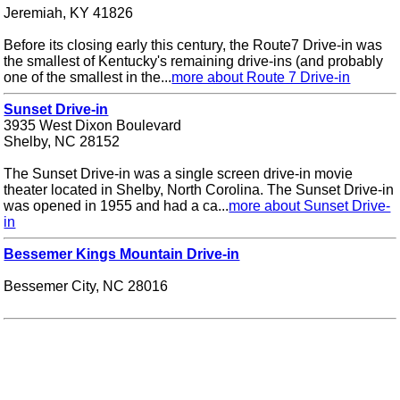
Jeremiah, KY 41826
Before its closing early this century, the Route7 Drive-in was
the smallest of Kentucky's remaining drive-ins (and probably
one of the smallest in the...
more about Route 7 Drive-in
Sunset Drive-in
3935 West Dixon Boulevard
Shelby, NC 28152
The Sunset Drive-in was a single screen drive-in movie
theater located in Shelby, North Corolina. The Sunset Drive-in
was opened in 1955 and had a ca...
more about Sunset Drive-
in
Bessemer Kings Mountain Drive-in
Bessemer City, NC 28016