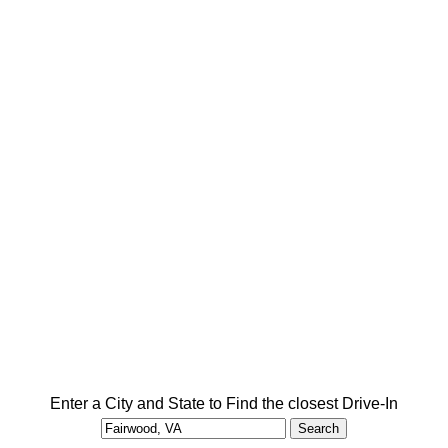
Enter a City and State to Find the closest Drive-In