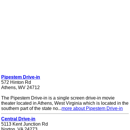
Pipestem Drive-in
572 Hinton Rd
Athens, WV 24712
The Pipestem Drive-in is a single screen drive-in movie
theater located in Athens, West Virginia which is located in the
southern part of the state no...
more about Pipestem Drive-in
Central Drive-in
5113 Kent Junction Rd
Norton, VA 24273