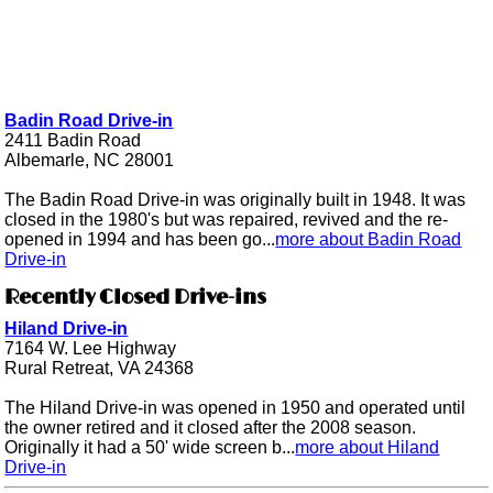
Badin Road Drive-in
2411 Badin Road
Albemarle, NC 28001
The Badin Road Drive-in was originally built in 1948. It was
closed in the 1980's but was repaired, revived and the re-
opened in 1994 and has been go...
more about Badin Road
Drive-in
Recently Closed Drive-ins
Hiland Drive-in
7164 W. Lee Highway
Rural Retreat, VA 24368
The Hiland Drive-in was opened in 1950 and operated until
the owner retired and it closed after the 2008 season.
Originally it had a 50' wide screen b...
more about Hiland
Drive-in