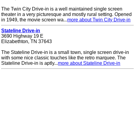
The Twin City Drive-in is a well maintained single screen
theater in a very picturesque and mostly rural setting. Opened
in 1949, the movie screen wa...
more about Twin City Drive-in
Stateline Drive-in
3690 Highway 19 E
Elizabethton, TN 37643
The Stateline Drive-in is a small town, single screen drive-in
with some nice classic touches like the retro marquee. The
Stateline Drive-in is aptly...
more about Stateline Drive-in