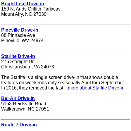
Bright Leaf Drive-in
150 N. Andy Griffith Parkway
Mount Airy, NC 27030
Pineville Drive-in
88 Pinnacle Ave
Pineville, WV 24874
Starlite Drive-in
275 Starlight Dr
Christiansburg, VA 24073
The Starlite is a single screen drive-in that shows double
features on weekends only seasonally April thru September.
In 2016, they removed the last ...
more about Starlite Drive-in
Bel-Air Drive-in
5153 Reidsville Road
Walkertown, NC 27051
Route 7 Drive-in