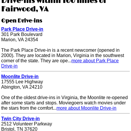
Drive-ins within 100 miles of
Fairwood, VA
Open Drive-ins
Park Place Drive-in
301 Park Boulevard
Marion, VA 24354
The Park Place Drive-in is a recent newcomer (opened in
2000). They are located in Marion, Virginia in the southwest
corner of the state. They are ope...
more about Park Place
Drive-in
Moonlite Drive-in
17555 Lee Highway
Abington, VA 24210
One of the oldest drive-ins in Virginia, the Moonlite re-opened
after some starts and stops. Moviegoers watch movies under
the stars from the comfort...
more about Moonlite Drive-in
Twin City Drive-in
2512 Volunteer Parkway
Bristol, TN 37620