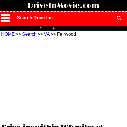
!
DriveInMovie.com
Search Drive-Ins
HOME
>>
Search
>>
VA
>> Fairwood