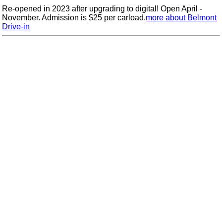
Re-opened in 2023 after upgrading to digital! Open April -
November. Admission is $25 per carload.
more about Belmont
Drive-in