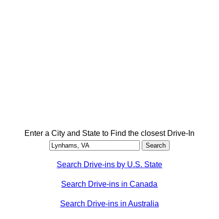
Enter a City and State to Find the closest Drive-In
Search Drive-ins by U.S. State
Search Drive-ins in Canada
Search Drive-ins in Australia