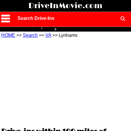
!
DriveInMovie.com
Search Drive-Ins
HOME
>>
Search
>>
VA
>> Lynhams