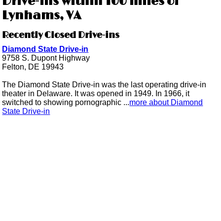
Drive-ins within 100 miles of
Lynhams, VA
Recently Closed Drive-ins
Diamond State Drive-in
9758 S. Dupont Highway
Felton, DE 19943
The Diamond State Drive-in was the last operating drive-in
theater in Delaware. It was opened in 1949. In 1966, it
switched to showing pornographic ...
more about Diamond
State Drive-in