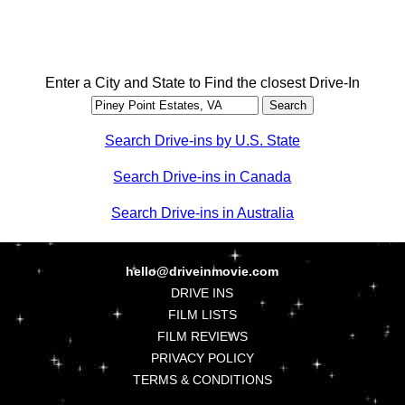
Enter a City and State to Find the closest Drive-In
Search Drive-ins by U.S. State
Search Drive-ins in Canada
Search Drive-ins in Australia
hello@driveinmovie.com
DRIVE INS
FILM LISTS
FILM REVIEWS
PRIVACY POLICY
TERMS & CONDITIONS