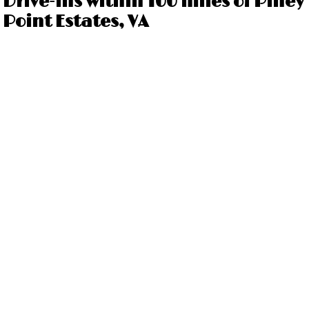
Drive-ins within 100 miles of Piney
Point Estates, VA