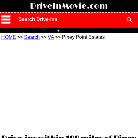
!
DriveInMovie.com
Search Drive-Ins
HOME
>>
Search
>>
VA
>> Piney Point Estates