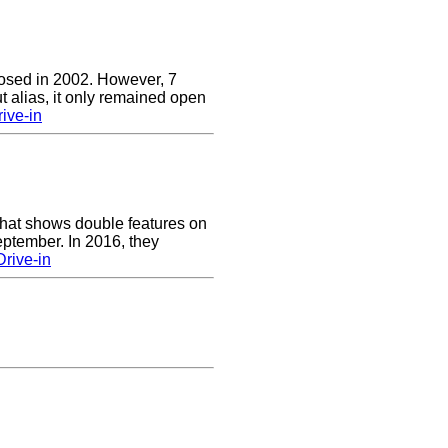
closed in 2002. However, 7
t alias, it only remained open
ive-in
 that shows double features on
ptember. In 2016, they
Drive-in