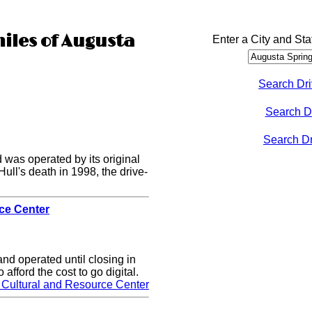
miles of Augusta
Enter a City and Sta
Search Dri
Search D
Search Dri
 was operated by its original
Hull's death in 1998, the drive-
rce Center
nd operated until closing in
 afford the cost to go digital.
 Cultural and Resource Center