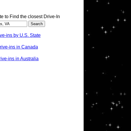
te to Find the closest Drive-In
ve-ins by U.S. State
rive-ins in Canada
ve-ins in Australia