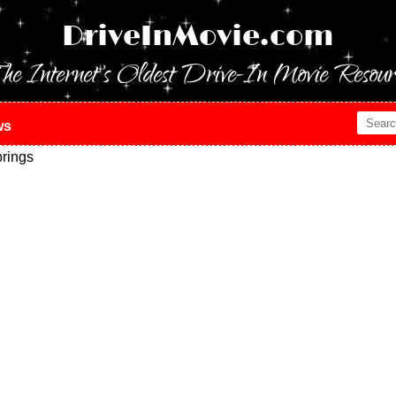
DriveInMovie.com
he Internet's Oldest Drive-In Movie Resour
ws
rings