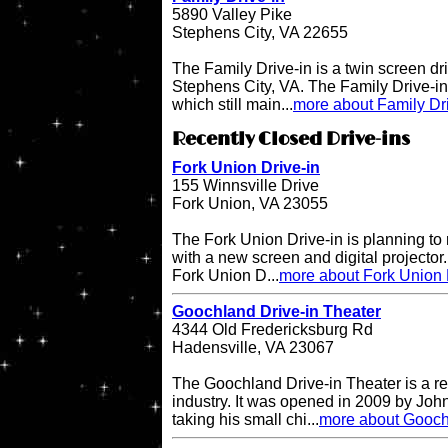
5890 Valley Pike
Stephens City, VA 22655
The Family Drive-in is a twin screen dri
Stephens City, VA. The Family Drive-in 
which still main...
more about Family Dr
Recently Closed Drive-ins
Fork Union Drive-in
155 Winnsville Drive
Fork Union, VA 23055
The Fork Union Drive-in is planning to 
with a new screen and digital projector.
Fork Union D...
more about Fork Union 
Goochland Drive-in Theater
4344 Old Fredericksburg Rd
Hadensville, VA 23067
The Goochland Drive-in Theater is a re
industry. It was opened in 2009 by John
taking his small chi...
more about Gooch