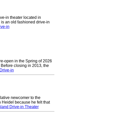
ve-in theater located in
is an old fashioned drive-in
ive-in
re-open in the Spring of 2026
 Before closing in 2013, the
Drive-in
lative newcomer to the
 Heidel because he felt that
land Drive-in Theater