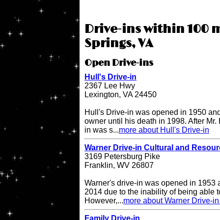
Drive-ins within 100 
Springs, VA
Open Drive-ins
Hull's Drive-in
2367 Lee Hwy
Lexington, VA 24450
Hull's Drive-in was opened in 1950 and
owner until his death in 1998. After Mr. 
in was s...
more about Hull's Drive-in
Warner Drive-in Cultural and Resou
3169 Petersburg Pike
Franklin, WV 26807
Warner's drive-in was opened in 1953 a
2014 due to the inability of being able to
However,...
more about Warner Drive-in
Family Drive-in