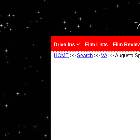
!
T
Drive-Ins
Film Lists
Film Revie
HOME
>>
Search
>>
VA
>> Augusta Sp