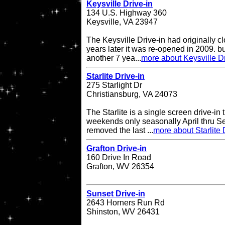
Keysville Drive-in
134 U.S. Highway 360
Keysville, VA 23947
The Keysville Drive-in had originally 
years later it was re-opened in 2009. bu
another 7 yea...
more about Keysville Dr
Starlite Drive-in
275 Starlight Dr
Christiansburg, VA 24073
The Starlite is a single screen drive-in
weekends only seasonally April thru Se
removed the last ...
more about Starlite 
Grafton Drive-in
160 Drive In Road
Grafton, WV 26354
Sunset Drive-in
2643 Horners Run Rd
Shinston, WV 26431