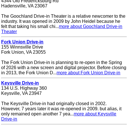
4344 Old Fredericksburg Rd
Hadensville, VA 23067
The Goochland Drive-in Theater is a relative newcomer to the
industry. It was opened in 2009 by John Heidel because he
felt that taking his small chi...
more about Goochland Drive-in
Theater
Fork Union Drive-in
155 Winnsville Drive
Fork Union, VA 23055
The Fork Union Drive-in is planning to re-open in the Spring
of 2026 with a new screen and digital projector. Before closing
in 2013, the Fork Union D...
more about Fork Union Drive-in
Keysville Drive-in
134 U.S. Highway 360
Keysville, VA 23947
The Keysville Drive-in had originally closed in 2002.
However, 7 years later it was re-opened in 2009. but alias, it
only remained open another 7 yea...
more about Keysville
Drive-in