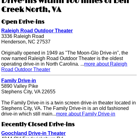
Drive-ins within 100 miles of Bell
Creek North, VA
Open Drive-ins
Raleigh Road Outdoor Theater
3336 Raleigh Road
Henderson, NC 27537
Originally opened in 1949 as "The Moon-Glo Drive-in", the
now named Raleigh Road Outdoor Theater is the oldest
operating drive-in in North Carolina. ...
more about Raleigh
Road Outdoor Theater
Family Drive-in
5890 Valley Pike
Stephens City, VA 22655
The Family Drive-in is a twin screen drive-in theater located in
Stephens City, VA. The Family Drive-in is an old fashioned
drive-in which still main...
more about Family Drive-in
Recently Closed Drive-ins
Goochland Drive-in Theater