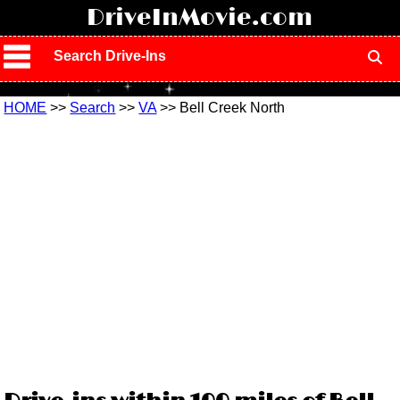
!
DriveInMovie.com
Search Drive-Ins
HOME
>>
Search
>>
VA
>> Bell Creek North