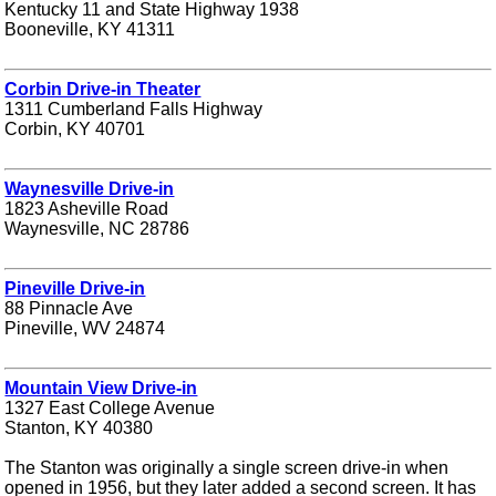
Kentucky 11 and State Highway 1938
Booneville, KY 41311
Corbin Drive-in Theater
1311 Cumberland Falls Highway
Corbin, KY 40701
Waynesville Drive-in
1823 Asheville Road
Waynesville, NC 28786
Pineville Drive-in
88 Pinnacle Ave
Pineville, WV 24874
Mountain View Drive-in
1327 East College Avenue
Stanton, KY 40380
The Stanton was originally a single screen drive-in when
opened in 1956, but they later added a second screen. It has