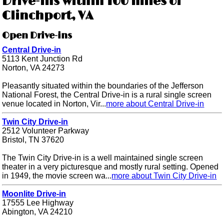
Drive-ins within 100 miles of
Clinchport, VA
Open Drive-ins
Central Drive-in
5113 Kent Junction Rd
Norton, VA 24273
Pleasantly situated within the boundaries of the Jefferson
National Forest, the Central Drive-in is a rural single screen
venue located in Norton, Vir...
more about Central Drive-in
Twin City Drive-in
2512 Volunteer Parkway
Bristol, TN 37620
The Twin City Drive-in is a well maintained single screen
theater in a very picturesque and mostly rural setting. Opened
in 1949, the movie screen wa...
more about Twin City Drive-in
Moonlite Drive-in
17555 Lee Highway
Abington, VA 24210