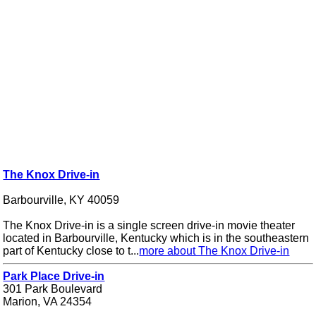
The Knox Drive-in
Barbourville, KY 40059
The Knox Drive-in is a single screen drive-in movie theater
located in Barbourville, Kentucky which is in the southeastern
part of Kentucky close to t...
more about The Knox Drive-in
Park Place Drive-in
301 Park Boulevard
Marion, VA 24354