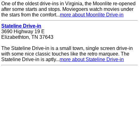
One of the oldest drive-ins in Virginia, the Moonlite re-opened
after some starts and stops. Moviegoers watch movies under
the stars from the comfort...
more about Moonlite Drive-in
Stateline Drive-in
3690 Highway 19 E
Elizabethton, TN 37643
The Stateline Drive-in is a small town, single screen drive-in
with some nice classic touches like the retro marquee. The
Stateline Drive-in is aptly...
more about Stateline Drive-in