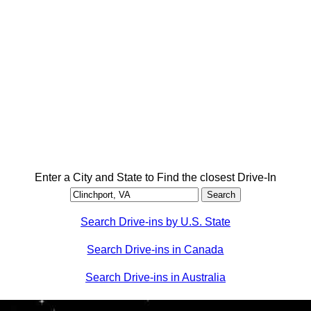
Enter a City and State to Find the closest Drive-In
Search Drive-ins by U.S. State
Search Drive-ins in Canada
Search Drive-ins in Australia