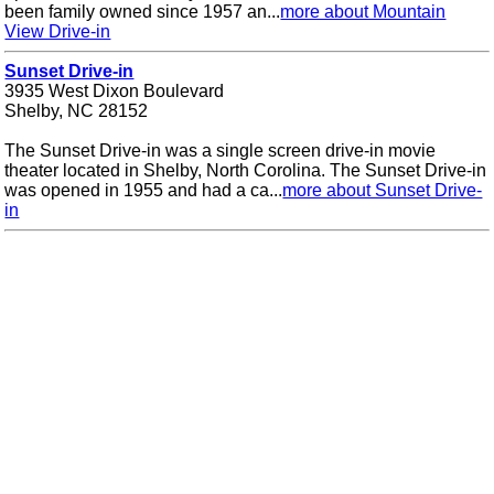
been family owned since 1957 an...
more about Mountain
View Drive-in
Sunset Drive-in
3935 West Dixon Boulevard
Shelby, NC 28152
The Sunset Drive-in was a single screen drive-in movie
theater located in Shelby, North Corolina. The Sunset Drive-in
was opened in 1955 and had a ca...
more about Sunset Drive-
in