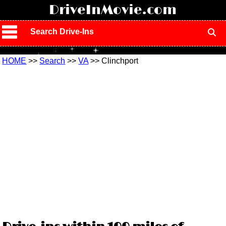
!
DriveInMovie.com
Search Drive-Ins
HOME
>>
Search
>>
VA
>> Clinchport