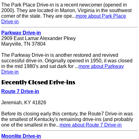
The Park Place Drive-in is a recent newcomer (opened in
2000). They are located in Marion, Virginia in the southwest
corner of the state. They are ope...
more about Park Place
Drive-in
Parkway Drive-in
2909 East Lamar Alexander Pkwy
Maryville, TN 37804
The Parkway Drive-in is another restored and revived
successful drive-in. Originally opened in 1950, it was closed
in the mid 1980's and sat dark for ...
more about Parkway
Drive-in
Recently Closed Drive-ins
Route 7 Drive-in
Jeremiah, KY 41826
Before its closing early this century, the Route7 Drive-in was
the smallest of Kentucky's remaining drive-ins (and probably
one of the smallest in the...
more about Route 7 Drive-in
Moonlite Drive-in